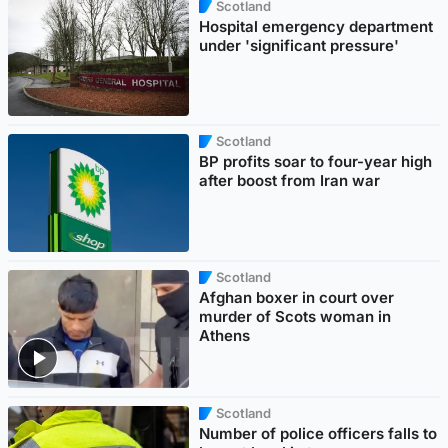
Scotland
Hospital emergency department
under 'significant pressure'
Scotland
BP profits soar to four-year high
after boost from Iran war
Scotland
Afghan boxer in court over
murder of Scots woman in
Athens
Scotland
Number of police officers falls to