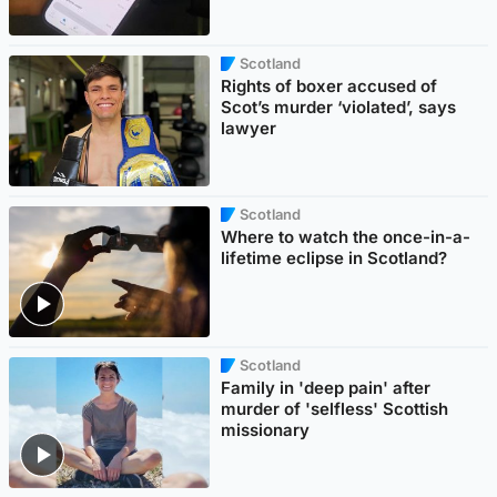
Scotland
Rights of boxer accused of
Scot’s murder ‘violated’, says
lawyer
Scotland
Where to watch the once-in-a-
lifetime eclipse in Scotland?
Scotland
Family in 'deep pain' after
murder of 'selfless' Scottish
missionary