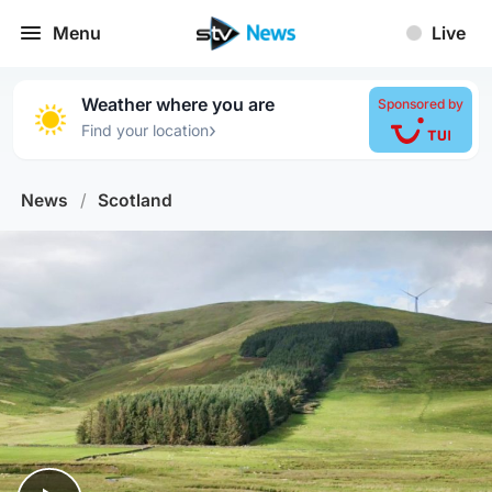
Menu
Live
Weather where you are
Sponsored by
›
Find your location
News
/
Scotland