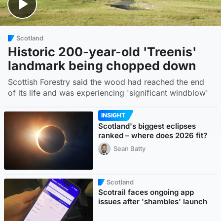
Scotland
Historic 200-year-old 'Treenis'
landmark being chopped down
Scottish Forestry said the wood had reached the end
of its life and was experiencing 'significant windblow'
INSIGHT
Scotland's biggest eclipses
ranked – where does 2026 fit?
Sean Batty
Scotland
Scotrail faces ongoing app
issues after 'shambles' launch