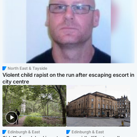
North East & Tayside
Violent child rapist on the run after escaping escort in
city centre
Edinburgh & East
Edinburgh & East