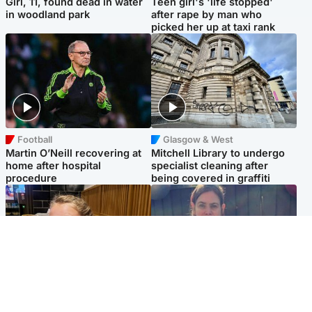
Girl, 11, found dead in water
Teen girl's 'life stopped'
in woodland park
after rape by man who
picked her up at taxi rank
Football
Glasgow & West
Martin O’Neill recovering at
Mitchell Library to undergo
home after hospital
specialist cleaning after
procedure
being covered in graffiti
North East & Tayside
North East & Tayside
NHS investigating after staff
Domestic abuser who