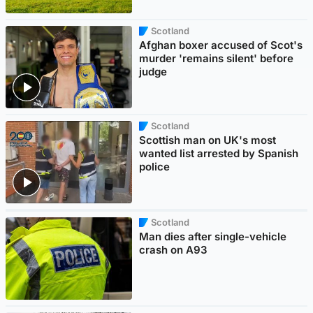
Scotland
Afghan boxer accused of Scot's
murder 'remains silent' before
judge
Scotland
Scottish man on UK's most
wanted list arrested by Spanish
police
Scotland
Man dies after single-vehicle
crash on A93