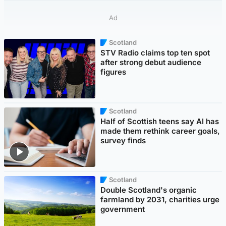
Ad
Scotland
STV Radio claims top ten spot
after strong debut audience
figures
Scotland
Half of Scottish teens say AI has
made them rethink career goals,
survey finds
Scotland
Double Scotland's organic
farmland by 2031, charities urge
government