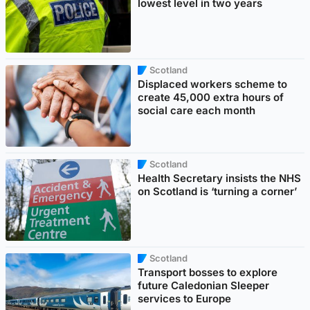
lowest level in two years
Scotland
Displaced workers scheme to
create 45,000 extra hours of
social care each month
Scotland
Health Secretary insists the NHS
on Scotland is ‘turning a corner’
Scotland
Transport bosses to explore
future Caledonian Sleeper
services to Europe