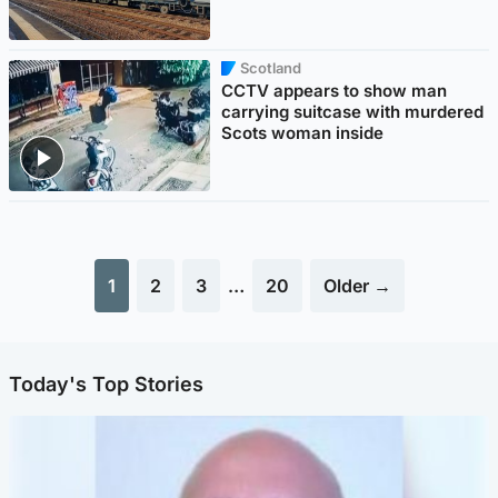
Scotland
CCTV appears to show man
carrying suitcase with murdered
Scots woman inside
1
2
3
…
20
Older →
Today's Top Stories