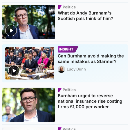
Politics
What do Andy Burnham's
Scottish pals think of him?
INSIGHT
Can Burnham avoid making the
same mistakes as Starmer?
Lucy Dunn
Politics
Burnham urged to reverse
national insurance rise costing
firms £1,000 per worker
Politics