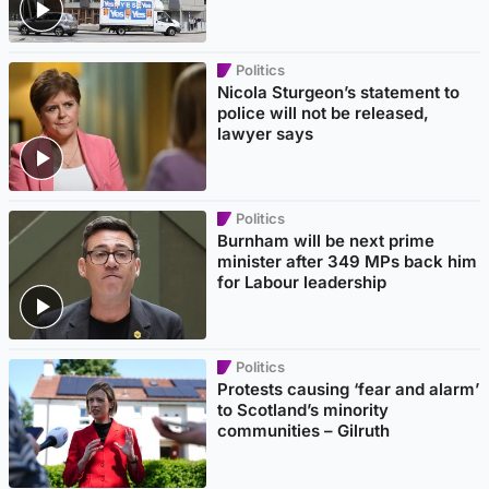
Politics
Nicola Sturgeon’s statement to
police will not be released,
lawyer says
Politics
Burnham will be next prime
minister after 349 MPs back him
for Labour leadership
Politics
Protests causing ‘fear and alarm’
to Scotland’s minority
communities – Gilruth