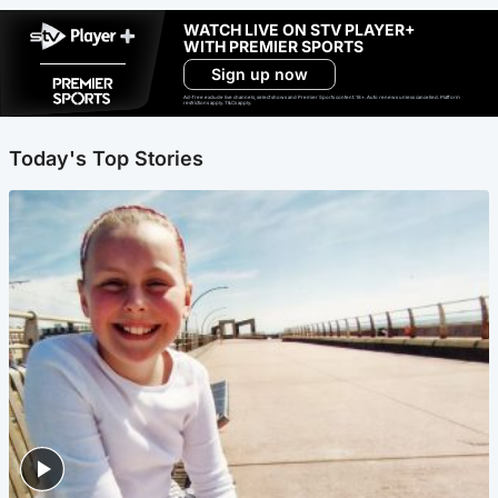
WATCH LIVE ON STV PLAYER+
WITH PREMIER SPORTS
Sign up now
Ad-free exclude live channels, select shows and Premier Sports content. 18+. Auto renews unless cancelled. Platform
restrictions apply. T&Cs apply.
Today's Top Stories