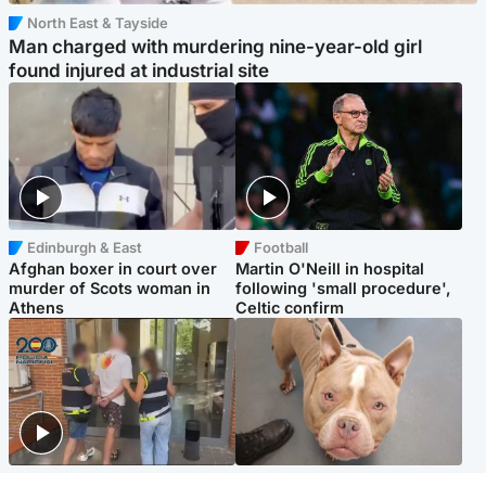
North East & Tayside
Man charged with murdering nine-year-old girl
found injured at industrial site
Edinburgh & East
Football
Afghan boxer in court over
Martin O'Neill in hospital
murder of Scots woman in
following 'small procedure',
Athens
Celtic confirm
Scotland
Glasgow & West