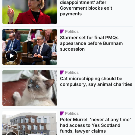
disappointment’ after
Government blocks exit
payments
Politics
Starmer set for final PMQs
appearance before Burnham
succession
Politics
Cat microchipping should be
compulsory, say animal charities
Politics
Peter Murrell 'never at any time'
had access to Yes Scotland
funds, lawyer claims