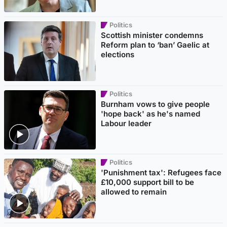
Politics
Scottish minister condemns
Reform plan to ‘ban’ Gaelic at
elections
Politics
Burnham vows to give people
'hope back' as he's named
Labour leader
Politics
'Punishment tax': Refugees face
£10,000 support bill to be
allowed to remain