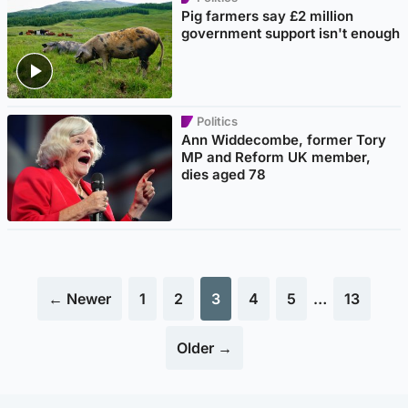
Pig farmers say £2 million
government support isn't enough
Politics
Ann Widdecombe, former Tory
MP and Reform UK member,
dies aged 78
← Newer
1
2
3
4
5
…
13
Older →