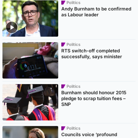
Politics
Andy Burnham to be confirmed
as Labour leader
Politics
RTS switch-off completed
successfully, says minister
Politics
Burnham should honour 2015
pledge to scrap tuition fees –
SNP
Politics
Councils voice ‘profound