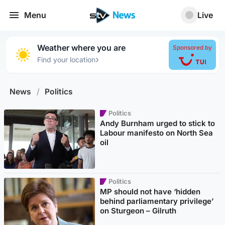
Menu
Live
Weather where you are
Sponsored by
›
Find your location
News
/
Politics
Politics
Andy Burnham urged to stick to
Labour manifesto on North Sea
oil
Politics
MP should not have ‘hidden
behind parliamentary privilege’
on Sturgeon – Gilruth