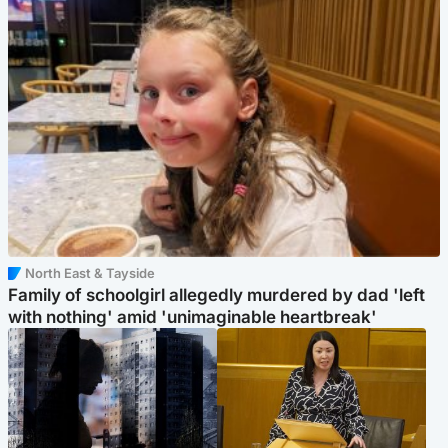
North East & Tayside
Family of schoolgirl allegedly murdered by dad 'left
with nothing' amid 'unimaginable heartbreak'