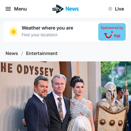
Menu
Live
Weather where you are
Sponsored by
›
Find your location
News
/
Entertainment