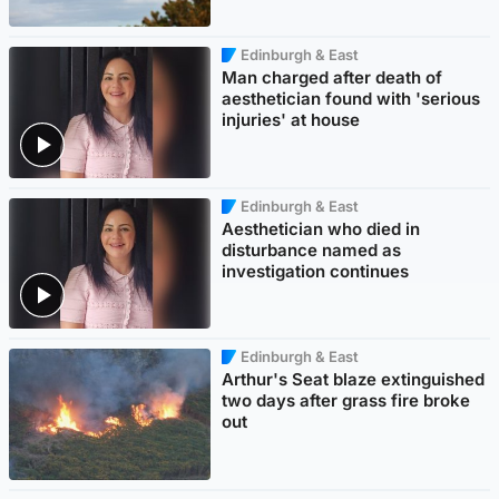
Edinburgh & East
Man charged after death of
aesthetician found with 'serious
injuries' at house
Edinburgh & East
Aesthetician who died in
disturbance named as
investigation continues
Edinburgh & East
Arthur's Seat blaze extinguished
two days after grass fire broke
out