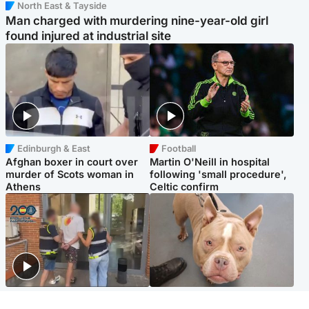
North East & Tayside
Man charged with murdering nine-year-old girl
found injured at industrial site
Edinburgh & East
Football
Afghan boxer in court over
Martin O'Neill in hospital
murder of Scots woman in
following 'small procedure',
Athens
Celtic confirm
Scotland
Glasgow & West