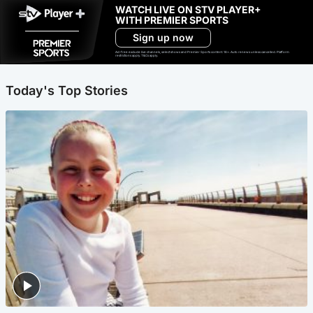
WATCH LIVE ON STV PLAYER+
WITH PREMIER SPORTS
Sign up now
Ad-free exclude live channels, select shows and Premier Sports content. 18+. Auto renews unless cancelled. Platform
restrictions apply. T&Cs apply.
Today's Top Stories