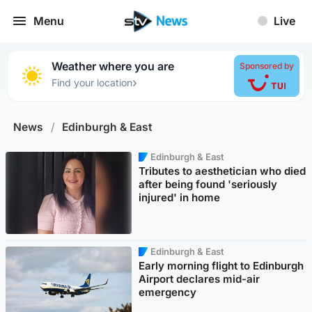
Menu
Live
Weather where you are
Sponsored by
›
Find your location
News
/
Edinburgh & East
Edinburgh & East
Tributes to aesthetician who died
after being found 'seriously
injured' in home
Edinburgh & East
Early morning flight to Edinburgh
Airport declares mid-air
emergency