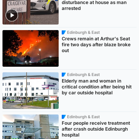
disturbance at house as man
arrested
Edinburgh & East
Crews remain at Arthur's Seat
fire two days after blaze broke
out
Edinburgh & East
Elderly man and woman in
critical condition after being hit
by car outside hospital
Edinburgh & East
Four people receive treatment
after crash outside Edinburgh
hospital