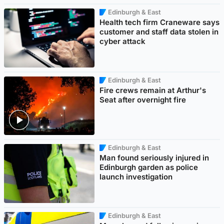
Edinburgh & East
Health tech firm Craneware says
customer and staff data stolen in
cyber attack
Edinburgh & East
Fire crews remain at Arthur's
Seat after overnight fire
Edinburgh & East
Man found seriously injured in
Edinburgh garden as police
launch investigation
Edinburgh & East