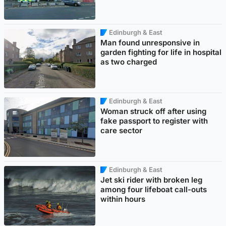
Edinburgh & East
Man found unresponsive in
garden fighting for life in hospital
as two charged
Edinburgh & East
Woman struck off after using
fake passport to register with
care sector
Edinburgh & East
Jet ski rider with broken leg
among four lifeboat call-outs
within hours