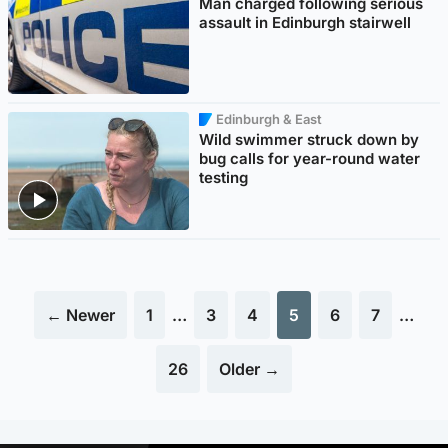
Man charged following serious
assault in Edinburgh stairwell
Edinburgh & East
Wild swimmer struck down by
bug calls for year-round water
testing
← Newer
1
…
3
4
5
6
7
…
26
Older →