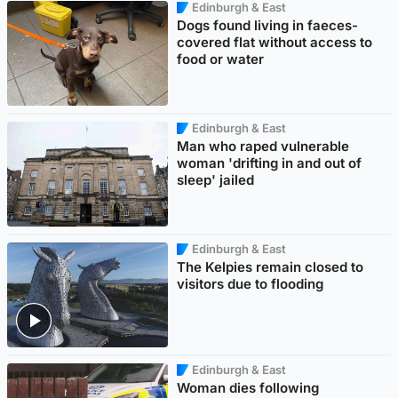
Edinburgh & East
Dogs found living in faeces-
covered flat without access to
food or water
Edinburgh & East
Man who raped vulnerable
woman 'drifting in and out of
sleep' jailed
Edinburgh & East
The Kelpies remain closed to
visitors due to flooding
Edinburgh & East
Woman dies following