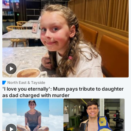
North East & Tayside
'I love you eternally': Mum pays tribute to daughter
as dad charged with murder