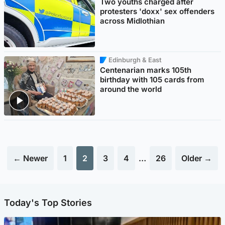
Two youths charged after
protesters 'doxx' sex offenders
across Midlothian
Edinburgh & East
Centenarian marks 105th
birthday with 105 cards from
around the world
← Newer
1
2
3
4
…
26
Older →
Today's Top Stories