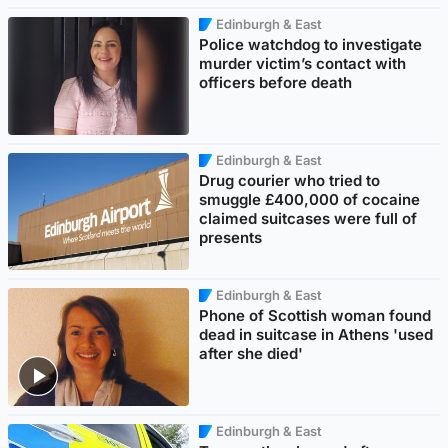
Edinburgh & East
Police watchdog to investigate
murder victim’s contact with
officers before death
Edinburgh & East
Drug courier who tried to
smuggle £400,000 of cocaine
claimed suitcases were full of
presents
Edinburgh & East
Phone of Scottish woman found
dead in suitcase in Athens 'used
after she died'
Edinburgh & East