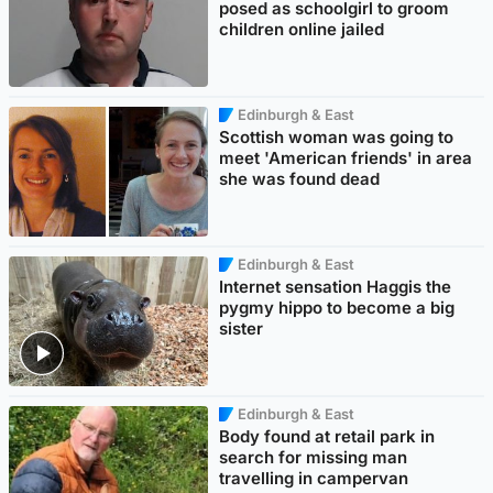
posed as schoolgirl to groom
children online jailed
Edinburgh & East
Scottish woman was going to
meet 'American friends' in area
she was found dead
Edinburgh & East
Internet sensation Haggis the
pygmy hippo to become a big
sister
Edinburgh & East
Body found at retail park in
search for missing man
travelling in campervan