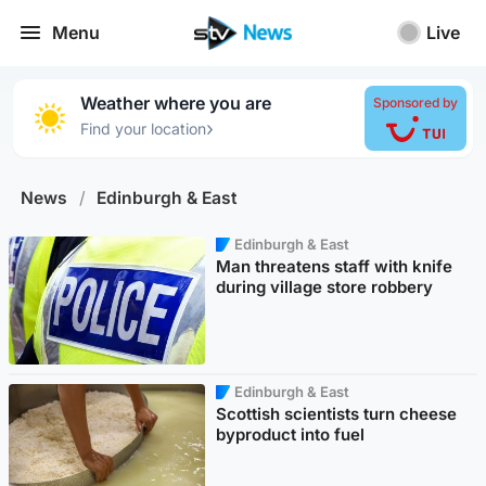
Menu
Live
Weather where you are
Sponsored by
›
Find your location
News
/
Edinburgh & East
Edinburgh & East
Man threatens staff with knife
during village store robbery
Edinburgh & East
Scottish scientists turn cheese
byproduct into fuel