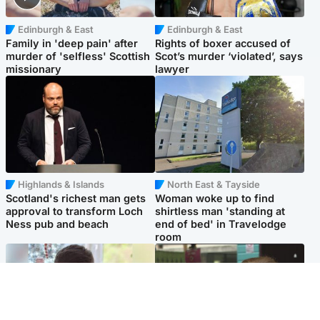
Edinburgh & East
Edinburgh & East
Family in 'deep pain' after
Rights of boxer accused of
murder of 'selfless' Scottish
Scot’s murder ‘violated’, says
missionary
lawyer
Highlands & Islands
North East & Tayside
Scotland's richest man gets
Woman woke up to find
approval to transform Loch
shirtless man 'standing at
Ness pub and beach
end of bed' in Travelodge
room