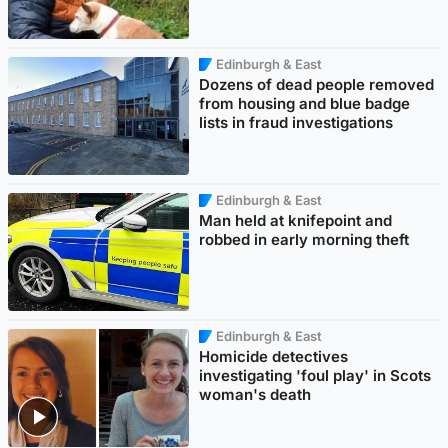
Edinburgh & East
Dozens of dead people removed
from housing and blue badge
lists in fraud investigations
Edinburgh & East
Man held at knifepoint and
robbed in early morning theft
Edinburgh & East
Homicide detectives
investigating 'foul play' in Scots
woman's death