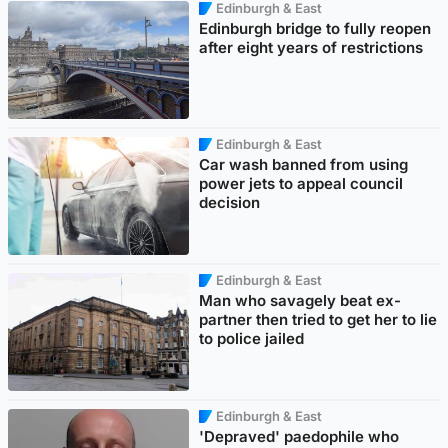
Edinburgh & East
Edinburgh bridge to fully reopen
after eight years of restrictions
Edinburgh & East
Car wash banned from using
power jets to appeal council
decision
Edinburgh & East
Man who savagely beat ex-
partner then tried to get her to lie
to police jailed
Edinburgh & East
'Depraved' paedophile who