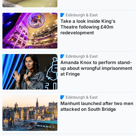
Edinburgh & East
Take a look inside King's
Theatre following £40m
redevelopment
Edinburgh & East
Amanda Knox to perform stand-
up about wrongful imprisonment
at Fringe
Edinburgh & East
Manhunt launched after two men
attacked on South Bridge