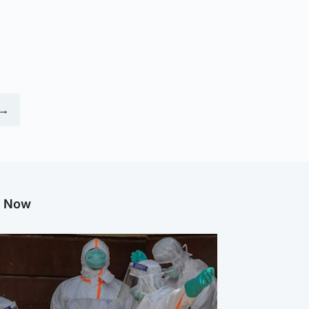
 →
g Now