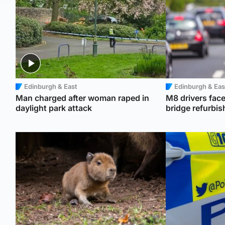
Edinburgh & East
Edinburgh & Eas
Man charged after woman raped in
M8 drivers face
daylight park attack
bridge refurbi