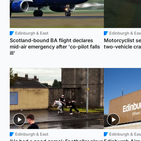
Edinburgh & East
Edinburgh & Eas
Scotland-bound BA flight declares
Motorcyclist se
mid-air emergency after 'co-pilot falls
two-vehicle cr
ill'
Edinburgh & East
Edinburgh & Eas