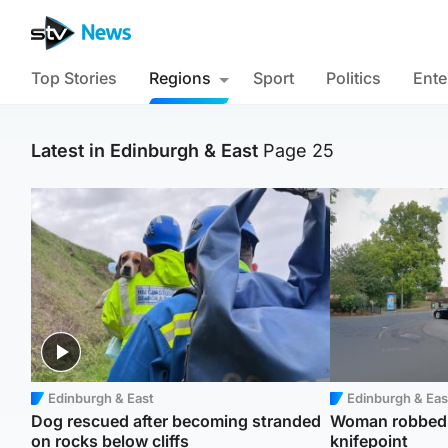
Top Stories
Regions
Sport
Politics
Ente
Latest in Edinburgh & East
Page 25
Edinburgh & East
Edinburgh & Eas
Dog rescued after becoming stranded
Woman robbed o
on rocks below cliffs
knifepoint