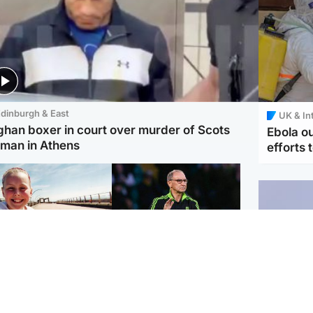
dinburgh & East
UK & In
ghan boxer in court over murder of Scots
Ebola o
man in Athens
efforts 
orth East & Tayside
Football
 charged with
Martin O'Neill in hospital
dering nine-year-old
following 'small
ghter found injured at
procedure', Celtic
ustrial site
confirm