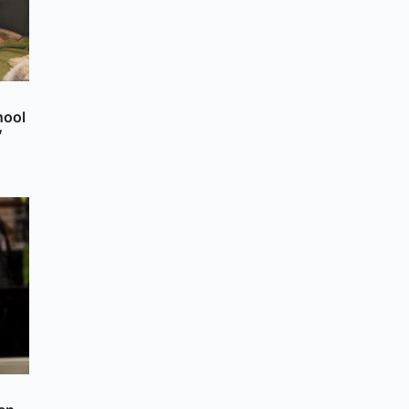
hool
’