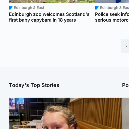
Edinburgh & East
Edinburgh & Eas
Edinburgh zoo welcomes Scotland's
Police seek inf
first baby capybara in 18 years
serious motorc
←
Today's Top Stories
Po