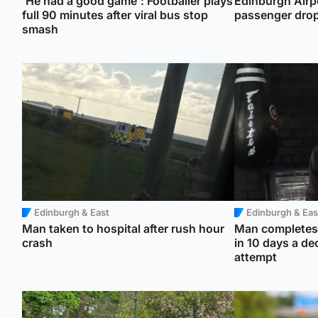
'He had a good game': Footballer plays
Edinburgh Airpo
full 90 minutes after viral bus stop
passenger drop
smash
Edinburgh & East
Edinburgh & Eas
Man taken to hospital after rush hour
Man completes 
crash
in 10 days a de
attempt