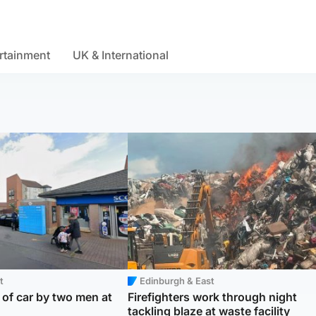
rtainment
UK & International
t
Edinburgh & East
f car by two men at
Firefighters work through night
tackling blaze at waste facility