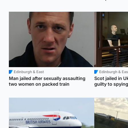
Edinburgh & East
Edinburgh & Eas
Man jailed after sexually assaulting
Scot jailed in U
two women on packed train
guilty to spyin