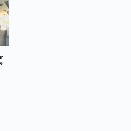
ur
re