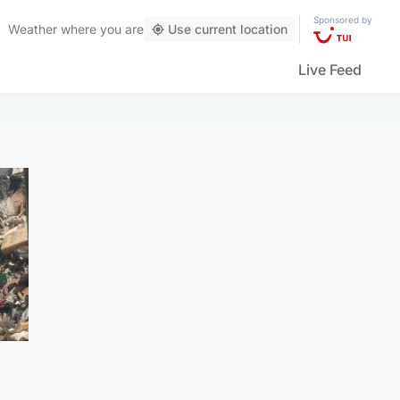
Sponsored by
Weather
where you are
Use current location
Live Feed