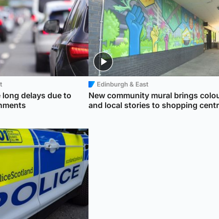
t
Edinburgh & East
 long delays due to
New community mural brings colo
shments
and local stories to shopping cent