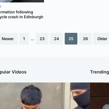
t
ormation following
ycle crash in Edinburgh
 Newer
1
…
23
24
25
26
Older
pular Videos
Trendin