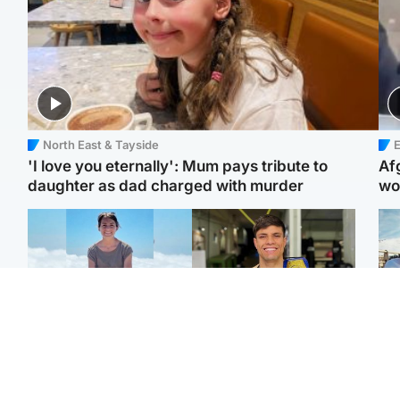
North East & Tayside
E
'I love you eternally': Mum pays tribute to
Af
daughter as dad charged with murder
wo
Edinburgh & East
Edinburgh & East
N
Family in 'deep pain'
Rights of boxer accused
Dad
after murder of 'selfless'
of Scot’s murder
mur
Scottish missionary
‘violated’, says lawyer
dau
ind