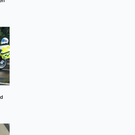
en
nd