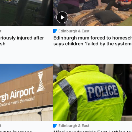
t
Edinburgh & East
riously injured after
Edinburgh mum forced to homesc
ash
says children ‘failed by the system
t
Edinburgh & East