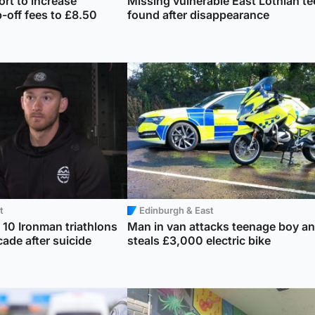
rt to increase
Missing vulnerable East Lothian te
-off fees to £8.50
found after disappearance
t
Edinburgh & East
10 Ironman triathlons
Man in van attacks teenage boy a
cade after suicide
steals £3,000 electric bike