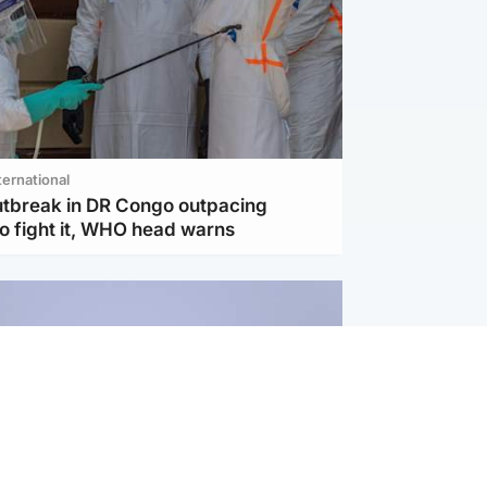
ternational
utbreak in DR Congo outpacing
to fight it, WHO head warns