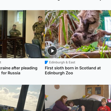
t
Edinburgh & East
kraine after pleading
First sloth born in Scotland at
g for Russia
Edinburgh Zoo