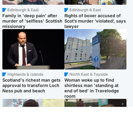
Edinburgh & East
Edinburgh & East
Family in 'deep pain' after
Rights of boxer accused of
murder of 'selfless' Scottish
Scot’s murder ‘violated’, says
missionary
lawyer
Highlands & Islands
North East & Tayside
Scotland's richest man gets
Woman woke up to find
approval to transform Loch
shirtless man 'standing at
Ness pub and beach
end of bed' in Travelodge
room