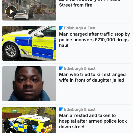
Street from fire
Edinburgh & East
Man charged after traffic stop by
police uncovers £210,000 drugs
haul
Edinburgh & East
Man who tried to kill estranged
wife in front of daughter jailed
Edinburgh & East
Man arrested and taken to
hospital after armed police lock
down street