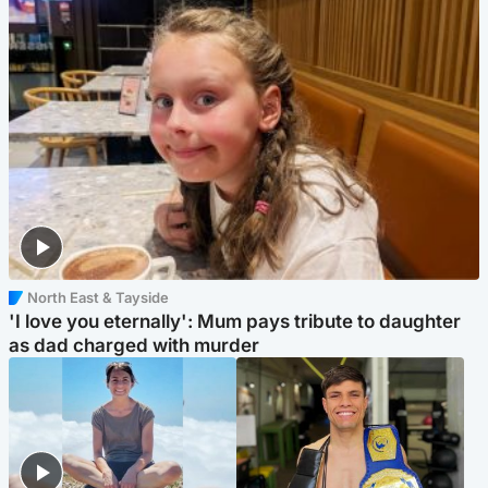
North East & Tayside
'I love you eternally': Mum pays tribute to daughter
as dad charged with murder