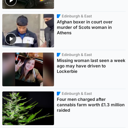
Edinburgh & East
Afghan boxer in court over
murder of Scots woman in
Athens
Edinburgh & East
Missing woman last seen a week
ago may have driven to
Lockerbie
Edinburgh & East
Four men charged after
cannabis farm worth £1.3 million
raided