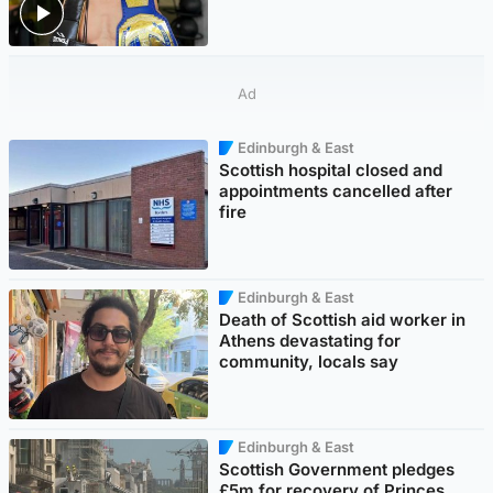
Ad
Edinburgh & East
Scottish hospital closed and
appointments cancelled after
fire
Edinburgh & East
Death of Scottish aid worker in
Athens devastating for
community, locals say
Edinburgh & East
Scottish Government pledges
£5m for recovery of Princes