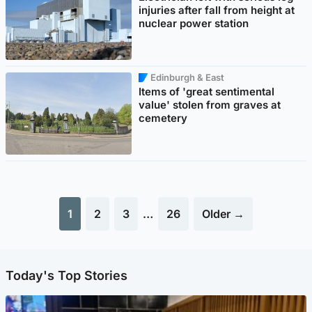
injuries after fall from height at
nuclear power station
Edinburgh & East
Items of 'great sentimental
value' stolen from graves at
cemetery
1
2
3
…
26
Older →
Today's Top Stories