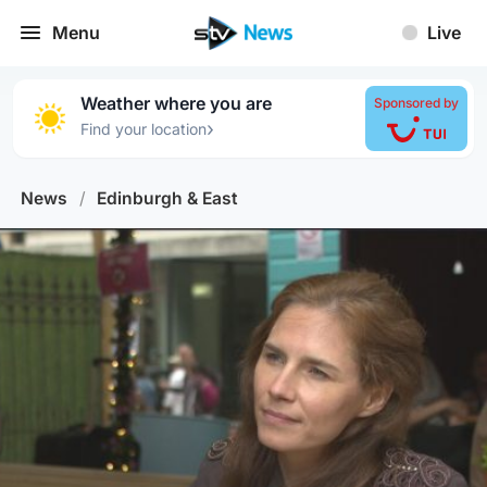
Menu
Live
Weather where you are
Sponsored by
›
Find your location
News
/
Edinburgh & East