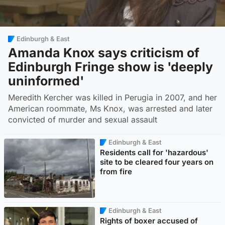
Edinburgh & East
Amanda Knox says criticism of
Edinburgh Fringe show is 'deeply
uninformed'
Meredith Kercher was killed in Perugia in 2007, and her
American roommate, Ms Knox, was arrested and later
convicted of murder and sexual assault
Edinburgh & East
Residents call for 'hazardous'
site to be cleared four years on
from fire
Edinburgh & East
Rights of boxer accused of