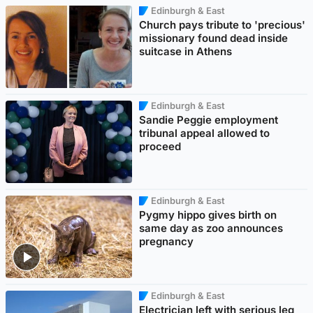
Edinburgh & East
Church pays tribute to 'precious'
missionary found dead inside
suitcase in Athens
Edinburgh & East
Sandie Peggie employment
tribunal appeal allowed to
proceed
Edinburgh & East
Pygmy hippo gives birth on
same day as zoo announces
pregnancy
Edinburgh & East
Electrician left with serious leg