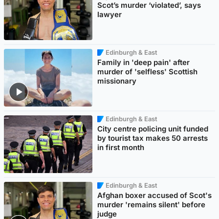
Scot’s murder ‘violated’, says
lawyer
Edinburgh & East
Family in 'deep pain' after
murder of 'selfless' Scottish
missionary
Edinburgh & East
City centre policing unit funded
by tourist tax makes 50 arrests
in first month
Edinburgh & East
Afghan boxer accused of Scot's
murder 'remains silent' before
judge