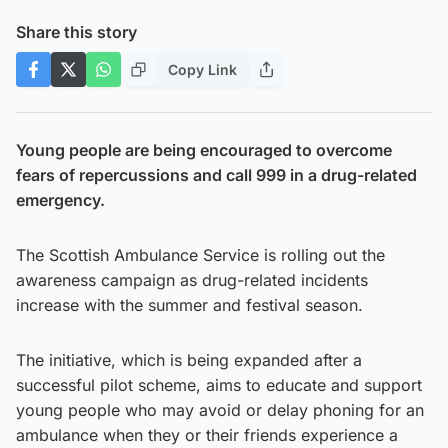
Share this story
Copy Link
Young people are being encouraged to overcome
fears of repercussions and call 999 in a drug-related
emergency.
The Scottish Ambulance Service is rolling out the
awareness campaign as drug-related incidents
increase with the summer and festival season.
The initiative, which is being expanded after a
successful pilot scheme, aims to educate and support
young people who may avoid or delay phoning for an
ambulance when they or their friends experience a