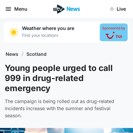
Menu
Live
Weather where you are
Sponsored by
›
Find your location
News
/
Scotland
Young people urged to call
999 in drug-related
emergency
The campaign is being rolled out as drug-related
incidents increase with the summer and festival
season.