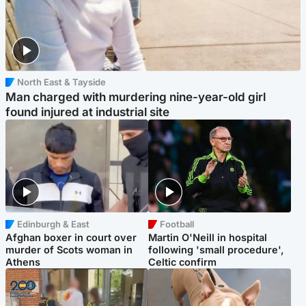
North East & Tayside
Man charged with murdering nine-year-old girl
found injured at industrial site
Edinburgh & East
Football
Afghan boxer in court over
Martin O'Neill in hospital
murder of Scots woman in
following 'small procedure',
Athens
Celtic confirm