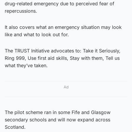
drug-related emergency due to perceived fear of
repercussions.
It also covers what an emergency situation may look
like and what to look out for.
The TRUST Initiative advocates to: Take it Seriously,
Ring 999, Use first aid skills, Stay with them, Tell us
what they’ve taken.
Ad
The pilot scheme ran in some Fife and Glasgow
secondary schools and will now expand across
Scotland.