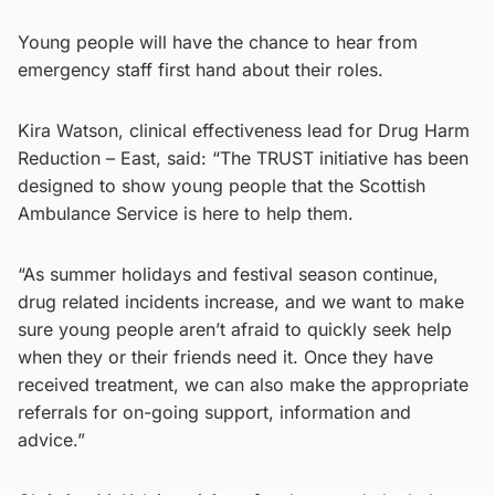
Young people will have the chance to hear from
emergency staff first hand about their roles.
Kira Watson, clinical effectiveness lead for Drug Harm
Reduction – East, said: “The TRUST initiative has been
designed to show young people that the Scottish
Ambulance Service is here to help them.
“As summer holidays and festival season continue,
drug related incidents increase, and we want to make
sure young people aren’t afraid to quickly seek help
when they or their friends need it. Once they have
received treatment, we can also make the appropriate
referrals for on-going support, information and
advice.”