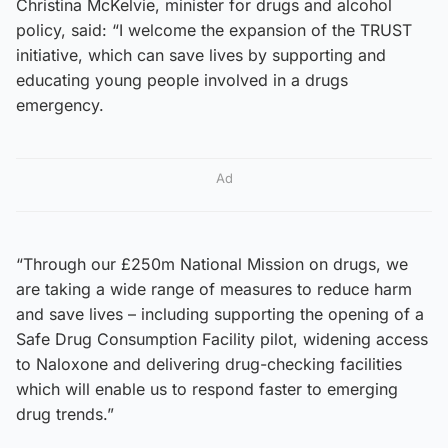
Christina McKelvie, minister for drugs and alcohol
policy, said: “I welcome the expansion of the TRUST
initiative, which can save lives by supporting and
educating young people involved in a drugs
emergency.
Ad
“Through our £250m National Mission on drugs, we
are taking a wide range of measures to reduce harm
and save lives – including supporting the opening of a
Safe Drug Consumption Facility pilot, widening access
to Naloxone and delivering drug-checking facilities
which will enable us to respond faster to emerging
drug trends.”