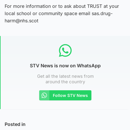
For more information or to ask about TRUST at your
local school or community space email sas.drug-
harm@nhs.scot
STV News is now on WhatsApp
Get all the latest news from
around the country
Follow STV News
Posted in