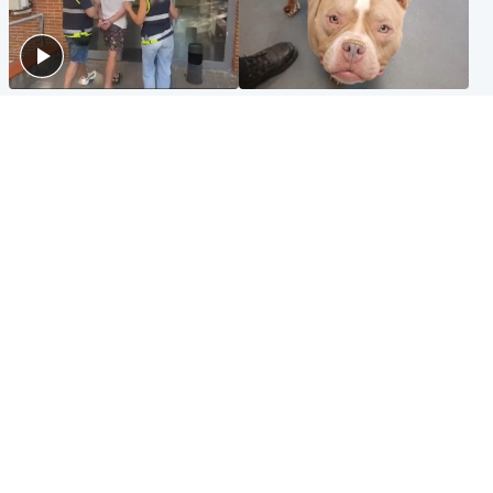
Scotland
Glasgow & West
Scottish man on UK's most
Dog euthanised after bones
wanted list arrested by
in paws ‘obliterated’ by
Spanish police
overgrown nails
North East & Tayside
Scotland
Flood alerts issued as
Hospital emergency
Scotland braced for
department under
thunderstorms and heavy
'significant pressure'
rain
Popular Videos