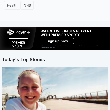
Health
NHS
WATCH LIVE ON STV PLAYER+
WITH PREMIER SPORTS
Sign up now
Ad-free exclude live channels, select shows and Premier Sports content. 18+. Auto renews unless cancelled. Platform
restrictions apply. T&Cs apply.
Today's Top Stories