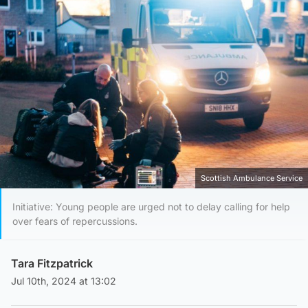
Scottish Ambulance Service
Initiative: Young people are urged not to delay calling for help
over fears of repercussions.
Tara Fitzpatrick
Jul 10th, 2024 at 13:02