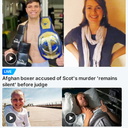
LIVE
Afghan boxer accused of Scot's murder 'remains
silent' before judge