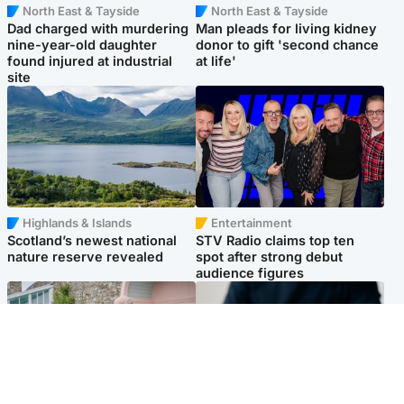
North East & Tayside
North East & Tayside
Dad charged with murdering
Man pleads for living kidney
nine-year-old daughter
donor to gift 'second chance
found injured at industrial
at life'
site
Highlands & Islands
Entertainment
Scotland’s newest national
STV Radio claims top ten
nature reserve revealed
spot after strong debut
audience figures