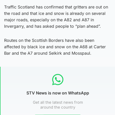
Traffic Scotland has confirmed that gritters are out on
the road and that ice and snow is already on several
major roads, especially on the A82 and A87 in
Invergarry, and has asked people to “plan ahead”.
Routes on the Scottish Borders have also been
affected by black ice and snow on the A68 at Carter
Bar and the A7 around Selkirk and Mosspaul.
STV News is now on WhatsApp
Get all the latest news from
around the country