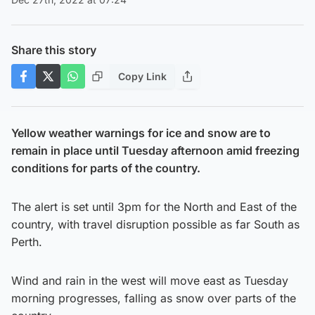
Share this story
Copy Link
Yellow weather warnings for ice and snow are to
remain in place until Tuesday afternoon amid freezing
conditions for parts of the country.
The alert is set until 3pm for the North and East of the
country, with travel disruption possible as far South as
Perth.
Wind and rain in the west will move east as Tuesday
morning progresses, falling as snow over parts of the