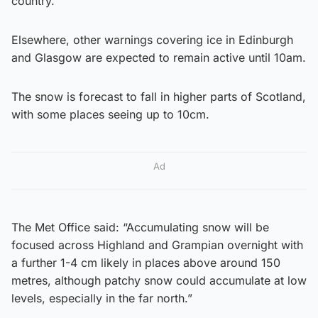
country.
Elsewhere, other warnings covering ice in Edinburgh
and Glasgow are expected to remain active until 10am.
The snow is forecast to fall in higher parts of Scotland,
with some places seeing up to 10cm.
Ad
The Met Office said: “Accumulating snow will be
focused across Highland and Grampian overnight with
a further 1-4 cm likely in places above around 150
metres, although patchy snow could accumulate at low
levels, especially in the far north.”