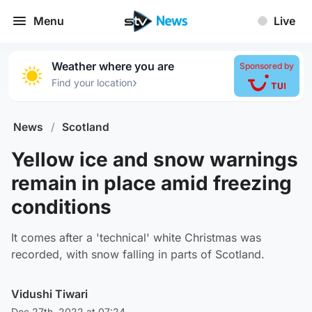
Menu
Live
Weather where you are
Sponsored by
›
Find your location
News
/
Scotland
Yellow ice and snow warnings
remain in place amid freezing
conditions
It comes after a 'technical' white Christmas was
recorded, with snow falling in parts of Scotland.
Vidushi Tiwari
Dec 27th, 2022 at 07:24