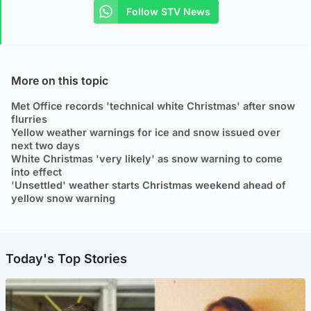
Follow STV News
More on this topic
Met Office records 'technical white Christmas' after snow
flurries
Yellow weather warnings for ice and snow issued over
next two days
White Christmas 'very likely' as snow warning to come
into effect
'Unsettled' weather starts Christmas weekend ahead of
yellow snow warning
Today's Top Stories