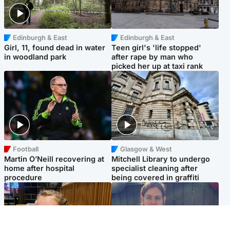
Edinburgh & East
Edinburgh & East
Girl, 11, found dead in water
Teen girl's 'life stopped'
in woodland park
after rape by man who
picked her up at taxi rank
Football
Glasgow & West
Martin O’Neill recovering at
Mitchell Library to undergo
home after hospital
specialist cleaning after
procedure
being covered in graffiti