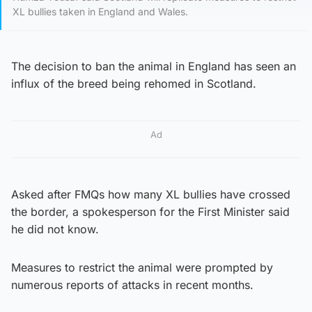
XL bullies taken in England and Wales.
The decision to ban the animal in England has seen an
influx of the breed being rehomed in Scotland.
Ad
Asked after FMQs how many XL bullies have crossed
the border, a spokesperson for the First Minister said
he did not know.
Measures to restrict the animal were prompted by
numerous reports of attacks in recent months.