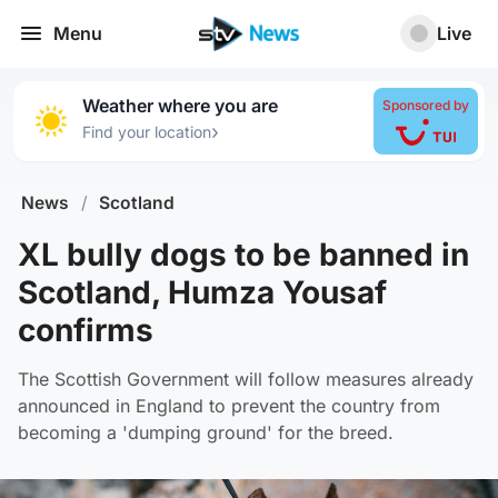
Menu
Live
Weather where you are
Sponsored by
›
Find your location
News
/
Scotland
XL bully dogs to be banned in
Scotland, Humza Yousaf
confirms
The Scottish Government will follow measures already
announced in England to prevent the country from
becoming a 'dumping ground' for the breed.