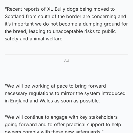
“Recent reports of XL Bully dogs being moved to
Scotland from south of the border are concerning and
it’s important we do not become a dumping ground for
the breed, leading to unacceptable risks to public
safety and animal welfare.
Ad
“We will be working at pace to bring forward
necessary regulations to mirror the system introduced
in England and Wales as soon as possible.
“We will continue to engage with key stakeholders
going forward and to offer practical support to help
owners comply with these new safeguards.”