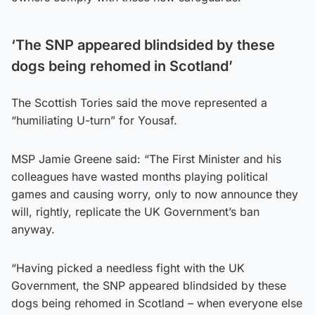
‘The SNP appeared blindsided by these
dogs being rehomed in Scotland’
The Scottish Tories said the move represented a
“humiliating U-turn” for Yousaf.
MSP Jamie Greene said: “The First Minister and his
colleagues have wasted months playing political
games and causing worry, only to now announce they
will, rightly, replicate the UK Government’s ban
anyway.
“Having picked a needless fight with the UK
Government, the SNP appeared blindsided by these
dogs being rehomed in Scotland – when everyone else