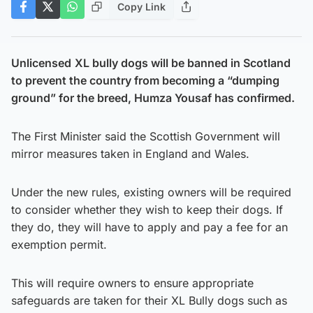
Copy Link
Unlicensed
XL bully dogs will be banned in Scotland
to prevent the country from becoming a “dumping
ground” for the breed, Humza Yousaf has confirmed.
The First Minister said the Scottish Government will
mirror measures taken in England and Wales.
Under the new rules, existing owners will be required
to consider whether they wish to keep their dogs. If
they do, they will have to apply and pay a fee for an
exemption permit.
This will require owners to ensure appropriate
safeguards are taken for their XL Bully dogs such as