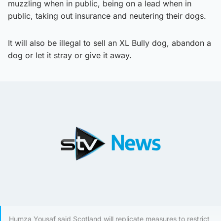
muzzling when in public, being on a lead when in
public, taking out insurance and neutering their dogs.
It will also be illegal to sell an XL Bully dog, abandon a
dog or let it stray or give it away.
Humza Yousaf said Scotland will replicate measures to restrict