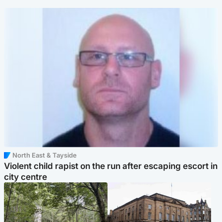
North East & Tayside
Violent child rapist on the run after escaping escort in
city centre