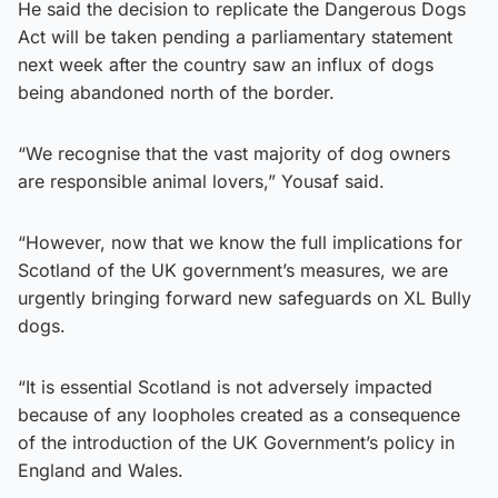
He said the decision to replicate the Dangerous Dogs
Act will be taken pending a parliamentary statement
next week after the country saw an influx of dogs
being abandoned north of the border.
“We recognise that the vast majority of dog owners
are responsible animal lovers,” Yousaf said.
“However, now that we know the full implications for
Scotland of the UK government’s measures, we are
urgently bringing forward new safeguards on XL Bully
dogs.
“It is essential Scotland is not adversely impacted
because of any loopholes created as a consequence
of the introduction of the UK Government’s policy in
England and Wales.