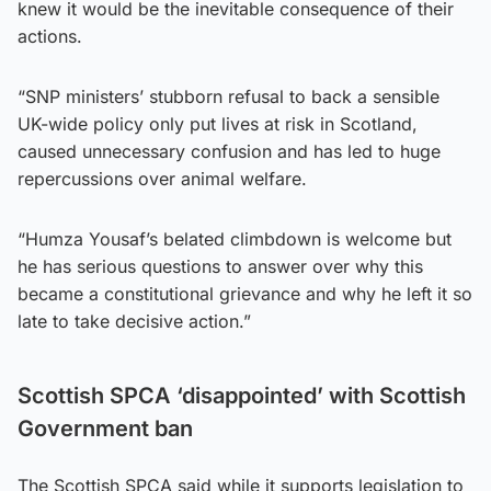
knew it would be the inevitable consequence of their
actions.
“SNP ministers’ stubborn refusal to back a sensible
UK-wide policy only put lives at risk in Scotland,
caused unnecessary confusion and has led to huge
repercussions over animal welfare.
“Humza Yousaf’s belated climbdown is welcome but
he has serious questions to answer over why this
became a constitutional grievance and why he left it so
late to take decisive action.”
Scottish SPCA ‘disappointed’ with Scottish
Government ban
The Scottish SPCA said while it supports legislation to