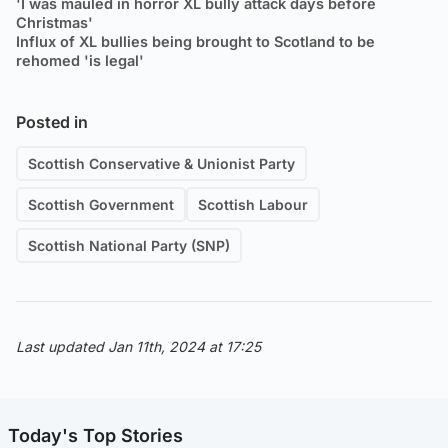
'I was mauled in horror XL bully attack days before
Christmas'
Influx of XL bullies being brought to Scotland to be
rehomed 'is legal'
Posted in
Scottish Conservative & Unionist Party
Scottish Government
Scottish Labour
Scottish National Party (SNP)
Last updated Jan 11th, 2024 at 17:25
Today's Top Stories