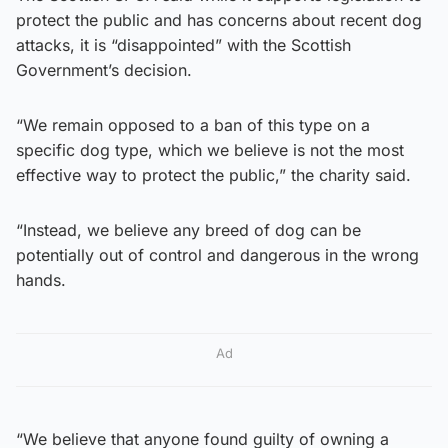
protect the public and has concerns about recent dog
attacks, it is “disappointed” with the Scottish
Government’s decision.
“We remain opposed to a ban of this type on a
specific dog type, which we believe is not the most
effective way to protect the public,” the charity said.
“Instead, we believe any breed of dog can be
potentially out of control and dangerous in the wrong
hands.
Ad
“We believe that anyone found guilty of owning a