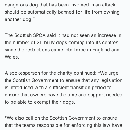
dangerous dog that has been involved in an attack
should be automatically banned for life from owning
another dog.”
The Scottish SPCA said it had not seen an increase in
the number of XL bully dogs coming into its centres
since the restrictions came into force in England and
Wales.
A spokesperson for the charity continued: “We urge
the Scottish Government to ensure that any legislation
is introduced with a sufficient transition period to
ensure that owners have the time and support needed
to be able to exempt their dogs.
“We also call on the Scottish Government to ensure
that the teams responsible for enforcing this law have