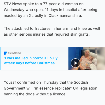
STV News spoke to a 77-year-old woman on
Wednesday who spent 11 days in hospital after being
mauled by an XL bully in Clackmannanshire.
The attack led to fractures in her arm and knee as well
as other serious injuries that required skin grafts.
Scotland
‘I was mauled in horror XL bully
attack days before Christmas’
Yousaf confirmed on Thursday that the Scottish
Government will “in essence replicate” UK legislation
banning the dogs without a licence.