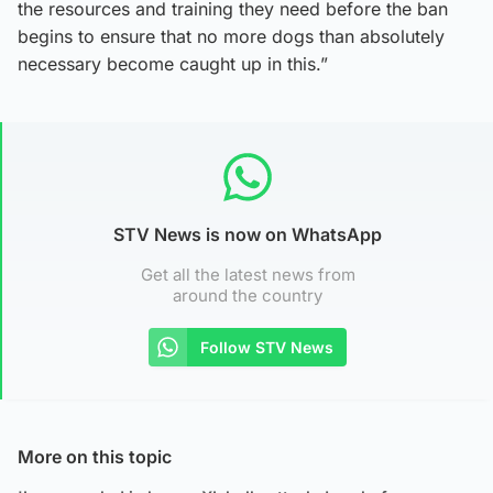
the resources and training they need before the ban
begins to ensure that no more dogs than absolutely
necessary become caught up in this.”
STV News is now on WhatsApp
Get all the latest news from
around the country
Follow STV News
More on this topic