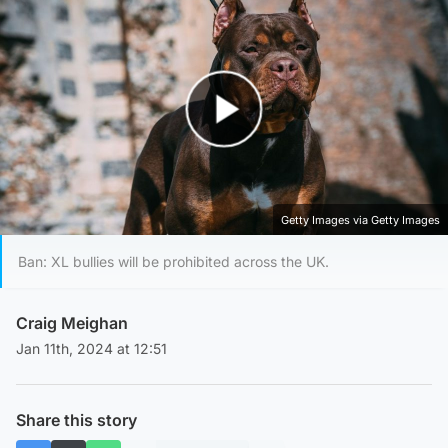
Play Video
Getty Images via Getty Images
Ban: XL bullies will be prohibited across the UK.
Craig Meighan
Jan 11th, 2024 at 12:51
Share this story