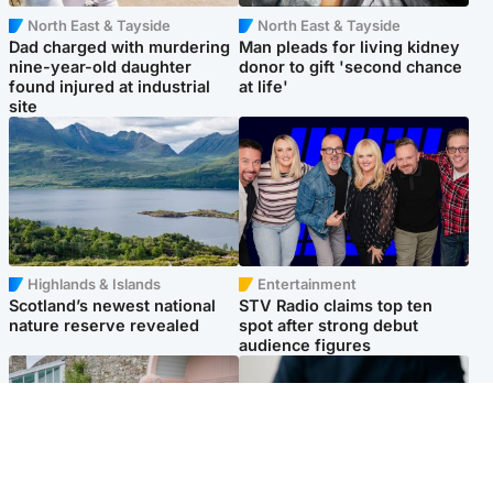
North East & Tayside
North East & Tayside
Dad charged with murdering
Man pleads for living kidney
nine-year-old daughter
donor to gift 'second chance
found injured at industrial
at life'
site
Highlands & Islands
Entertainment
Scotland’s newest national
STV Radio claims top ten
nature reserve revealed
spot after strong debut
audience figures