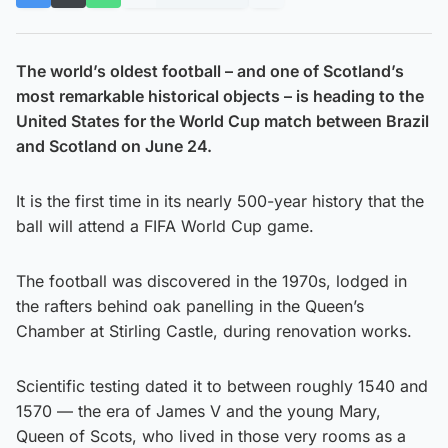
The world’s oldest football – and one of Scotland’s
most remarkable historical objects – is heading to the
United States for the World Cup match between Brazil
and Scotland on June 24.
It is the first time in its nearly 500-year history that the
ball will attend a FIFA World Cup game.
The football was discovered in the 1970s, lodged in
the rafters behind oak panelling in the Queen’s
Chamber at Stirling Castle, during renovation works.
Scientific testing dated it to between roughly 1540 and
1570 — the era of James V and the young Mary,
Queen of Scots, who lived in those very rooms as a