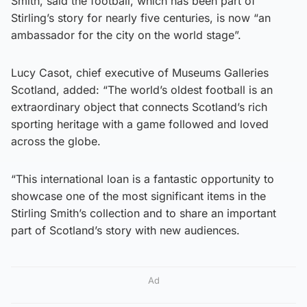
Smith, said the football, which has been part of
Stirling’s story for nearly five centuries, is now “an
ambassador for the city on the world stage”.
Lucy Casot, chief executive of Museums Galleries
Scotland, added: “The world’s oldest football is an
extraordinary object that connects Scotland’s rich
sporting heritage with a game followed and loved
across the globe.
“This international loan is a fantastic opportunity to
showcase one of the most significant items in the
Stirling Smith’s collection and to share an important
part of Scotland’s story with new audiences.
Ad