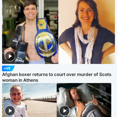
LIVE
Afghan boxer returns to court over murder of Scots
woman in Athens