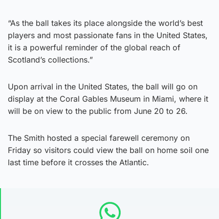
“As the ball takes its place alongside the world’s best
players and most passionate fans in the United States,
it is a powerful reminder of the global reach of
Scotland’s collections.”
Upon arrival in the United States, the ball will go on
display at the Coral Gables Museum in Miami, where it
will be on view to the public from June 20 to 26.
The Smith hosted a special farewell ceremony on
Friday so visitors could view the ball on home soil one
last time before it crosses the Atlantic.