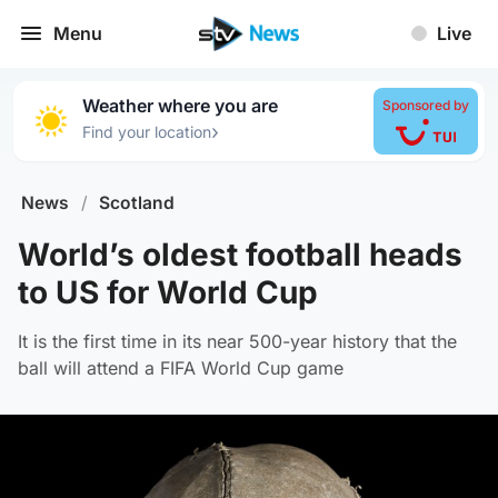
Menu
Live
Weather where you are
Sponsored by
›
Find your location
News
/
Scotland
World’s oldest football heads
to US for World Cup
It is the first time in its near 500-year history that the
ball will attend a FIFA World Cup game