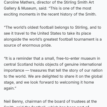
Caroline Mathers, director of the Stirling Smith Art
Gallery & Museum, said: “This is one of the most
exciting moments in the recent history of the Smith.
“The world’s oldest football belongs to Stirling, and to
see it travel to the United States to take its place
alongside the world’s greatest football tournament is a
source of enormous pride.
“It is a reminder that a small, free-to-enter museum in
central Scotland holds objects of genuine international
importance — treasures that tell the story of our nation
to the world. We are delighted to share it on the global
stage, and we look forward to welcoming it home
again.”
Neil Benny, chairman of the board of trustees at the