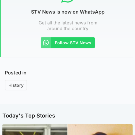
STV News is now on WhatsApp
Get all the latest news from
around the country
Follow STV News
Posted in
History
Today's Top Stories