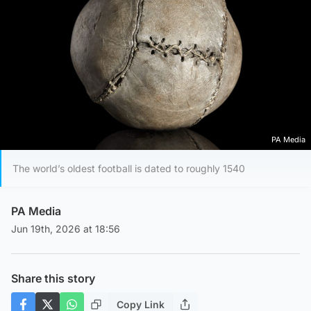
PA Media
The world’s oldest football is dated to roughly 1540
PA Media
Jun 19th, 2026 at 18:56
Share this story
Copy Link