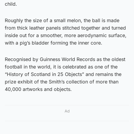
child.
Roughly the size of a small melon, the ball is made
from thick leather panels stitched together and turned
inside out for a smoother, more aerodynamic surface,
with a pig’s bladder forming the inner core.
Recognised by Guinness World Records as the oldest
football in the world, it is celebrated as one of the
“History of Scotland in 25 Objects” and remains the
prize exhibit of the Smith’s collection of more than
40,000 artworks and objects.
Ad