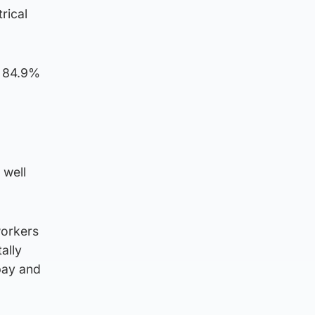
rical
d 84.9%
 well
workers
ally
 pay and