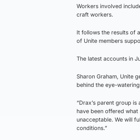
Workers involved include
craft workers.
It follows the results o
of Unite members suppor
The latest accounts in Ju
Sharon Graham, Unite gen
behind the eye-watering
“Drax’s parent group is 
have been offered what am
unacceptable. We will fu
conditions.”