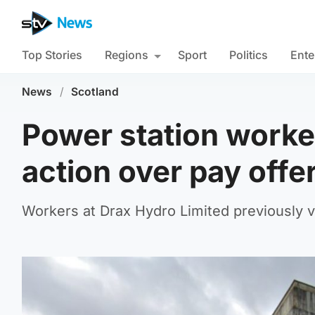
Top Stories
Regions
Sport
Politics
Ente
News
/
Scotland
Power station worker
action over pay offe
Workers at Drax Hydro Limited previously vot