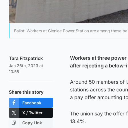
Ballot: Workers at Glenlee Power Station are among those ballo
Workers at three power 
Tara Fitzpatrick
after rejecting a below-i
Jan 26th, 2023 at
10:58
Around 50 members of Un
stations across the count
Share this story
a pay offer amounting t
Facebook
X / Twitter
The union say the offer fa
13.4%.
Copy Link