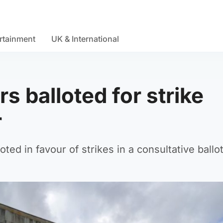
rtainment
UK & International
s balloted for strike
r
ed in favour of strikes in a consultative ballot