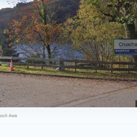
Loch Awe