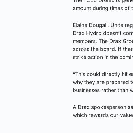
The TCLC prohibits gene
amount during times of 
Elaine Dougall, Unite reg
Drax Hydro doesn’t come
members. The Drax Group
across the board. If the
strike action in the com
“This could directly hit
why they are prepared t
businesses rather than w
A Drax spokesperson sai
which rewards our valued