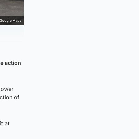
Google Maps
ke action
 power
ction of
it at