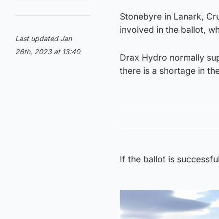
Stonebyre in Lanark, Cru
involved in the ballot, 
Last updated Jan
26th, 2023 at 13:40
Drax Hydro normally sup
there is a shortage in th
If the ballot is successf