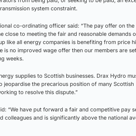
rators from being paid, or seeking to be paid, an exc
transmission system constraint.
ional co-ordinating officer said: “The pay offer on the
 close to meeting the fair and reasonable demands o
 like all energy companies is benefiting from price h
re is no improved wage offer then our members are set
ing weeks.
 energy supplies to Scottish businesses. Drax Hydro mu
o jeopardise the precarious position of many Scottish
orking to resolve this dispute.”
d: “We have put forward a fair and competitive pay s
 colleagues and is significantly above the national a