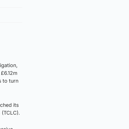
igation,
f £6.12m
 to turn
ched its
n (TCLC).