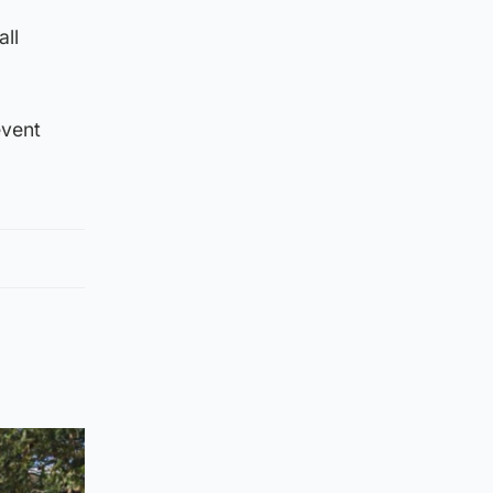
all
event