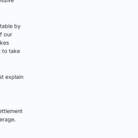
essive
 table by
f our
ikes
 to take
st explain
ettlement
verage.