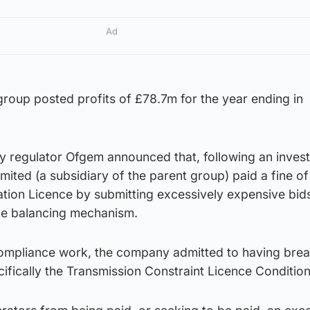
Ad
roup posted profits of £78.7m for the year ending in
gy regulator Ofgem announced that, following an invest
ited (a subsidiary of the parent group) paid a fine o
tion Licence by submitting excessively expensive bids
the balancing mechanism.
compliance work, the company admitted to having brea
ifically the Transmission Constraint Licence Conditio