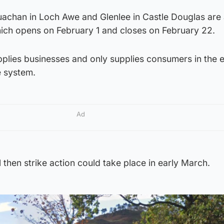
achan in Loch Awe and Glenlee in Castle Douglas are 
which opens on February 1 and closes on February 22.
plies businesses and only supplies consumers in the 
e system.
Ad
ul then strike action could take place in early March.