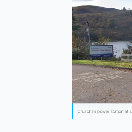
Cruachan power station at 