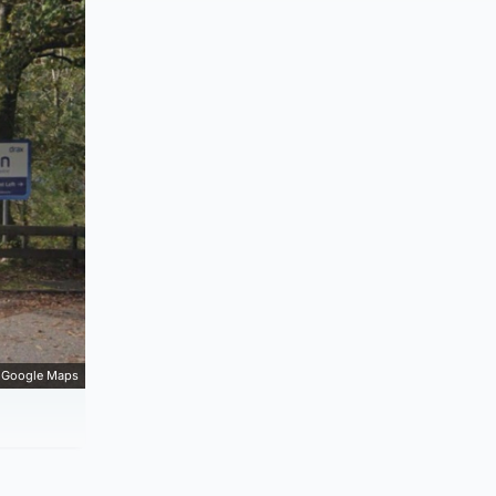
Google Maps