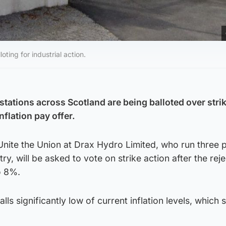
ting for industrial action.
stations across Scotland are being balloted over stri
nflation pay offer.
ite the Union at Drax Hydro Limited, who run three
ry, will be asked to vote on strike action after the reje
o 8%.
lls significantly low of current inflation levels, which s