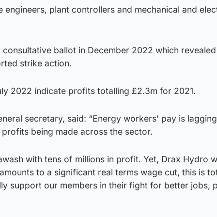
 engineers, plant controllers and mechanical and elect
f a consultative ballot in December 2022 which reveale
ted strike action.
ly 2022 indicate profits totalling £2.3m for 2021.
eral secretary, said: “Energy workers’ pay is lagging
 profits being made across the sector.
awash with tens of millions in profit. Yet, Drax Hydro 
ounts to a significant real terms wage cut, this is tot
lly support our members in their fight for better jobs,