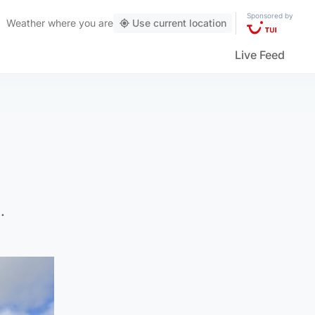
Sponsored by
Weather
where you are
Use current location
Live Feed
.