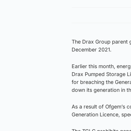
The Drax Group parent g
December 2021.
Earlier this month, ener
Drax Pumped Storage Lim
for breaching the Genera
down its generation in 
As a result of Ofgem’s 
Generation Licence, spec