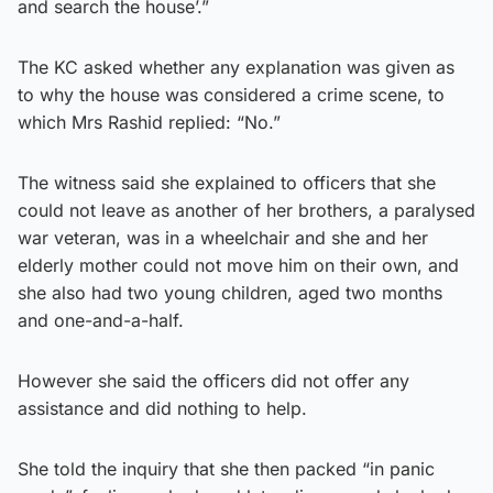
and search the house’.”
The KC asked whether any explanation was given as
to why the house was considered a crime scene, to
which Mrs Rashid replied: “No.”
The witness said she explained to officers that she
could not leave as another of her brothers, a paralysed
war veteran, was in a wheelchair and she and her
elderly mother could not move him on their own, and
she also had two young children, aged two months
and one-and-a-half.
However she said the officers did not offer any
assistance and did nothing to help.
She told the inquiry that she then packed “in panic