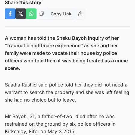
Share this story
Copy Link
A woman has told the Sheku Bayoh inquiry of her
“traumatic nightmare experience” as she and her
family were made to vacate their house by police
officers who told them it was being treated as a crime
scene.
Saadia Rashid said police told her they did not need a
warrant to search the property and she was left feeling
she had no choice but to leave.
Mr Bayoh, 31, a father-of-two, died after he was
restrained on the ground by six police officers in
Kirkcaldy, Fife, on May 3 2015.