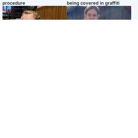
procedure
being covered in graffiti
North East & Tayside
North East & Tayside
NHS investigating after staff
Domestic abuser who
'access records' of girl
murdered partner with
allegedly murdered by dad
hammer jailed for life
Popular Videos