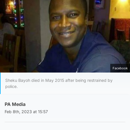
Facebook
Sheku Bayoh died in May 2015 after being restrained by
police.
PA Media
Feb 8th, 2023 at 15:57