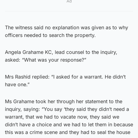
Ad
The witness said no explanation was given as to why
officers needed to search the property.
Angela Grahame KC, lead counsel to the inquiry,
asked: “What was your response?”
Mrs Rashid replied: “I asked for a warrant. He didn’t
have one.”
Ms Grahame took her through her statement to the
inquiry, saying: “You say ‘they said they didn’t need a
warrant, that we had to vacate now, they said we
didn’t have a choice and we had to let them in because
this was a crime scene and they had to seal the house