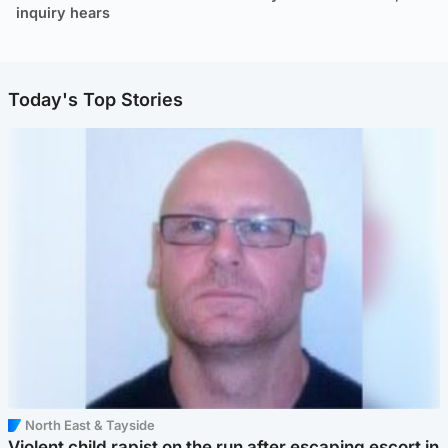
inquiry hears
Today's Top Stories
North East & Tayside
Violent child rapist on the run after escaping escort in