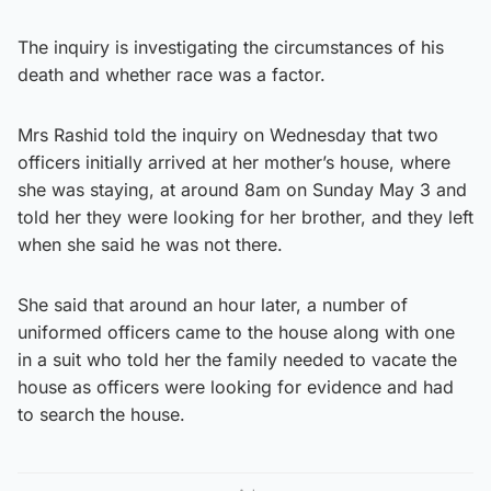
The inquiry is investigating the circumstances of his
death and whether race was a factor.
Mrs Rashid told the inquiry on Wednesday that two
officers initially arrived at her mother’s house, where
she was staying, at around 8am on Sunday May 3 and
told her they were looking for her brother, and they left
when she said he was not there.
She said that around an hour later, a number of
uniformed officers came to the house along with one
in a suit who told her the family needed to vacate the
house as officers were looking for evidence and had
to search the house.