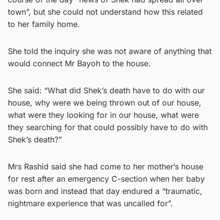
town”, but she could not understand how this related
to her family home.
She told the inquiry she was not aware of anything that
would connect Mr Bayoh to the house.
She said: “What did Shek’s death have to do with our
house, why were we being thrown out of our house,
what were they looking for in our house, what were
they searching for that could possibly have to do with
Shek’s death?”
Mrs Rashid said she had come to her mother’s house
for rest after an emergency C-section when her baby
was born and instead that day endured a “traumatic,
nightmare experience that was uncalled for”.