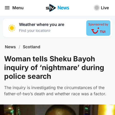
Menu
Live
Weather where you are
Sponsored by
›
Find your location
News
/
Scotland
Woman tells Sheku Bayoh
inquiry of ‘nightmare’ during
police search
The inquiry is investigating the circumstances of the
father-of-two’s death and whether race was a factor.