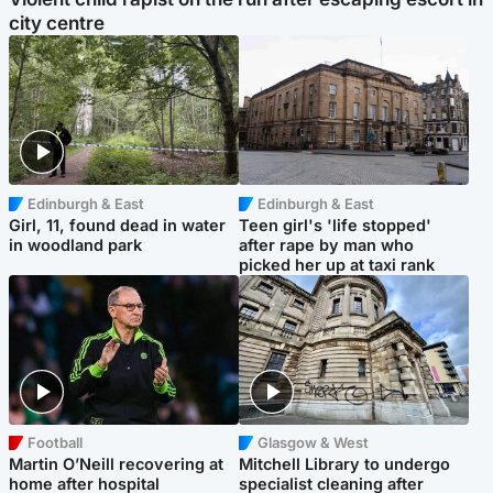
city centre
Edinburgh & East
Edinburgh & East
Girl, 11, found dead in water
Teen girl's 'life stopped'
in woodland park
after rape by man who
picked her up at taxi rank
Football
Glasgow & West
Martin O’Neill recovering at
Mitchell Library to undergo
home after hospital
specialist cleaning after