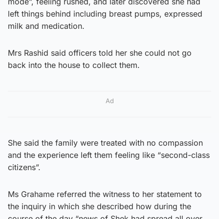
mode”, feeling rushed, and later discovered she had
left things behind including breast pumps, expressed
milk and medication.
Mrs Rashid said officers told her she could not go
back into the house to collect them.
Ad
She said the family were treated with no compassion
and the experience left them feeling like “second-class
citizens”.
Ms Grahame referred the witness to her statement to
the inquiry in which she described how during the
course of the day “news of Shek had spread all over