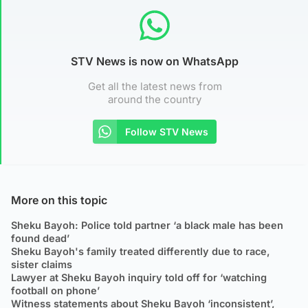
STV News is now on WhatsApp
Get all the latest news from
around the country
Follow STV News
More on this topic
Sheku Bayoh: Police told partner ‘a black male has been
found dead’
Sheku Bayoh's family treated differently due to race,
sister claims
Lawyer at Sheku Bayoh inquiry told off for ‘watching
football on phone’
Witness statements about Sheku Bayoh ‘inconsistent’,