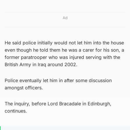
Ad
He said police initially would not let him into the house
even though he told them he was a carer for his son, a
former paratrooper who was injured serving with the
British Army in Iraq around 2002.
Police eventually let him in after some discussion
amongst officers.
The inquiry, before Lord Bracadale in Edinburgh,
continues.