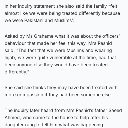
In her inquiry statement she also said the family “felt
almost like we were being treated differently because
we were Pakistani and Muslims”.
Asked by Ms Grahame what it was about the officers’
behaviour that made her feel this way, Mrs Rashid
said: “The fact that we were Muslims and wearing
hijab, we were quite vulnerable at the time, had that
been anyone else they would have been treated
differently.”
She said she thinks they may have been treated with
more compassion if they had been someone else.
The inquiry later heard from Mrs Rashid’s father Saeed
Ahmed, who came to the house to help after his
daughter rang to tell him what was happening.