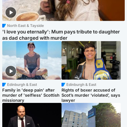
North East & Tayside
'I love you eternally': Mum pays tribute to daughter
as dad charged with murder
Edinburgh & East
Edinburgh & East
Family in 'deep pain' after
Rights of boxer accused of
murder of 'selfless' Scottish
Scot’s murder ‘violated’, says
missionary
lawyer