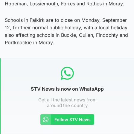
Hopeman, Lossiemouth, Forres and Rothes in Moray.
Schools in Falkirk are to close on Monday, September
12, for their normal public holiday, with a local holiday
also affecting schools in Buckie, Cullen, Findochty and
Portknockie in Moray.
STV News is now on WhatsApp
Get all the latest news from
around the country
Follow STV News