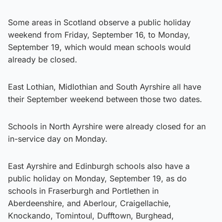
Some areas in Scotland observe a public holiday
weekend from Friday, September 16, to Monday,
September 19, which would mean schools would
already be closed.
East Lothian, Midlothian and South Ayrshire all have
their September weekend between those two dates.
Schools in North Ayrshire were already closed for an
in-service day on Monday.
East Ayrshire and Edinburgh schools also have a
public holiday on Monday, September 19, as do
schools in Fraserburgh and Portlethen in
Aberdeenshire, and Aberlour, Craigellachie,
Knockando, Tomintoul, Dufftown, Burghead,