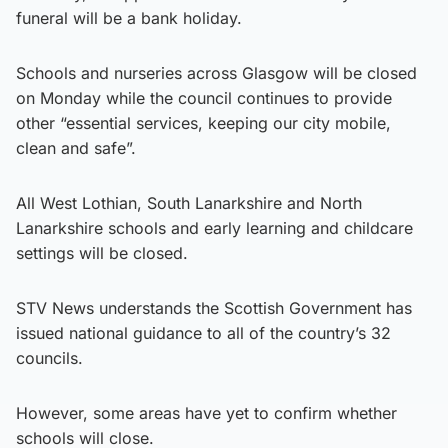
funeral will be a bank holiday.
Schools and nurseries across Glasgow will be closed
on Monday while the council continues to provide
other “essential services, keeping our city mobile,
clean and safe”.
All West Lothian, South Lanarkshire and North
Lanarkshire schools and early learning and childcare
settings will be closed.
STV News understands the Scottish Government has
issued national guidance to all of the country’s 32
councils.
However, some areas have yet to confirm whether
schools will close.