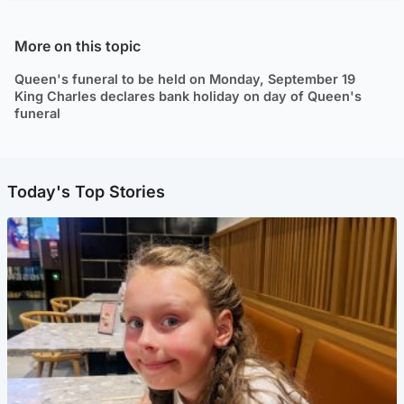
More on this topic
Queen's funeral to be held on Monday, September 19
King Charles declares bank holiday on day of Queen's
funeral
Today's Top Stories