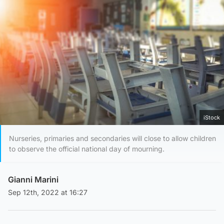
iStock
Nurseries, primaries and secondaries will close to allow children
to observe the official national day of mourning.
Gianni Marini
Sep 12th, 2022 at 16:27