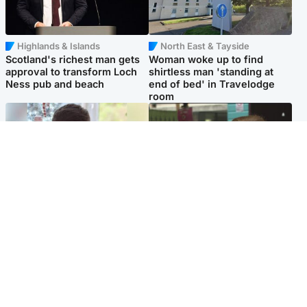
Highlands & Islands
North East & Tayside
Scotland's richest man gets
Woman woke up to find
approval to transform Loch
shirtless man 'standing at
Ness pub and beach
end of bed' in Travelodge
room
Glasgow & West
Edinburgh & East
Teen who admitted killing
Amanda Knox says criticism
Kayden Moy on beach
of Edinburgh Fringe show is
appeals life sentence
'deeply uninformed'
Popular Videos