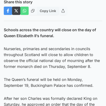
Share this story
Copy Link
Schools across the country will close on the day of
Queen Elizabeth II’s funeral.
Nurseries, primaries and secondaries in councils
throughout Scotland will close to allow children to
observe the official national day of mourning after the
former monarch died on Thursday, September 8.
The Queen’s funeral will be held on Monday,
September 19, Buckingham Palace has confirmed.
After her son Charles was formally declared King on
Saturday, he approved an order that the day of the