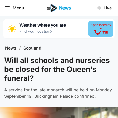
Menu
Live
Weather where you are
Sponsored by
›
Find your location
News
/
Scotland
Will all schools and nurseries
be closed for the Queen's
funeral?
A service for the late monarch will be held on Monday,
September 19, Buckingham Palace confirmed.