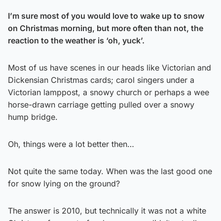
I’m sure most of you would love to wake up to snow
on Christmas morning, but more often than not, the
reaction to the weather is ‘oh, yuck’.
Most of us have scenes in our heads like Victorian and
Dickensian Christmas cards; carol singers under a
Victorian lamppost, a snowy church or perhaps a wee
horse-drawn carriage getting pulled over a snowy
hump bridge.
Oh, things were a lot better then…
Not quite the same today. When was the last good one
for snow lying on the ground?
The answer is 2010, but technically it was not a white