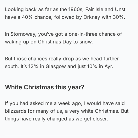
Looking back as far as the 1960s, Fair Isle and Unst
have a 40% chance, followed by Orkney with 30%.
In Stornoway, you’ve got a one-in-three chance of
waking up on Christmas Day to snow.
But those chances really drop as we head further
south. It’s 12% in Glasgow and just 10% in Ayr.
White Christmas this year?
If you had asked me a week ago, I would have said
blizzards for many of us, a very white Christmas. But
things have really changed as we get closer.