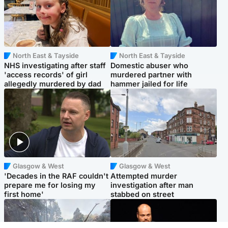
North East & Tayside
North East & Tayside
NHS investigating after staff
Domestic abuser who
'access records' of girl
murdered partner with
allegedly murdered by dad
hammer jailed for life
Glasgow & West
Glasgow & West
'Decades in the RAF couldn't
Attempted murder
prepare me for losing my
investigation after man
first home'
stabbed on street