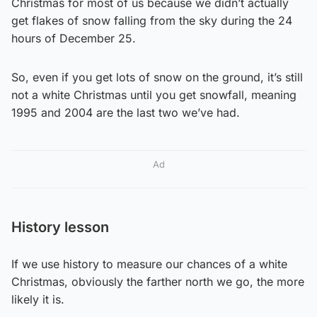
Christmas for most of us because we didn’t actually
get flakes of snow falling from the sky during the 24
hours of December 25.
So, even if you get lots of snow on the ground, it’s still
not a white Christmas until you get snowfall, meaning
1995 and 2004 are the last two we’ve had.
Ad
History lesson
If we use history to measure our chances of a white
Christmas, obviously the farther north we go, the more
likely it is.