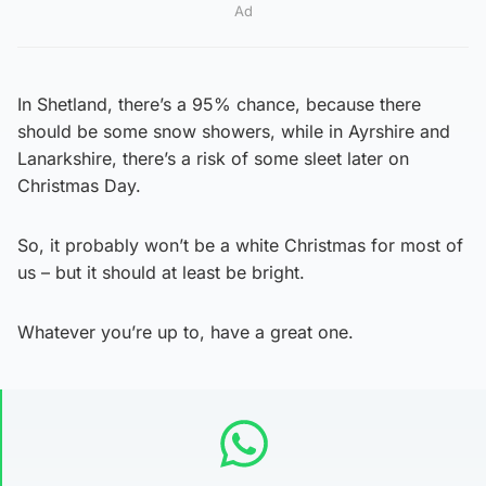
Ad
In Shetland, there’s a 95% chance, because there
should be some snow showers, while in Ayrshire and
Lanarkshire, there’s a risk of some sleet later on
Christmas Day.
So, it probably won’t be a white Christmas for most of
us – but it should at least be bright.
Whatever you’re up to, have a great one.