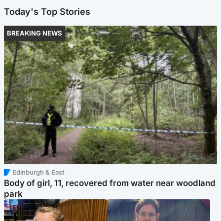
Today's Top Stories
BREAKING NEWS
Edinburgh & East
Body of girl, 11, recovered from water near woodland
park