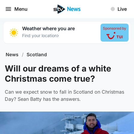
Menu
Live
Weather where you are
Sponsored by
›
Find your location
News
/
Scotland
Will our dreams of a white
Christmas come true?
Can we expect snow to fall in Scotland on Christmas
Day? Sean Batty has the answers.