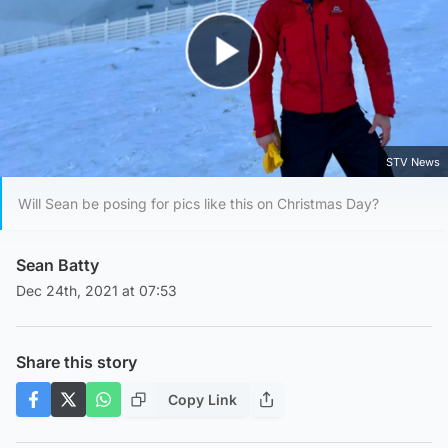
Play Video
STV News
Will Sean be posing for pics like this on Christmas Day?
Sean Batty
Dec 24th, 2021 at 07:53
Share this story
Copy Link