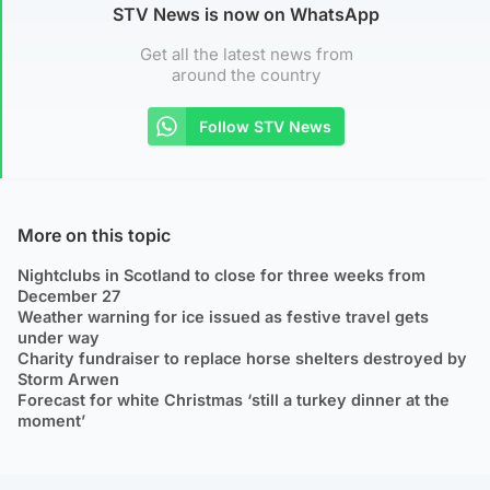
STV News is now on WhatsApp
Get all the latest news from
around the country
Follow STV News
More on this topic
Nightclubs in Scotland to close for three weeks from
December 27
Weather warning for ice issued as festive travel gets
under way
Charity fundraiser to replace horse shelters destroyed by
Storm Arwen
Forecast for white Christmas ‘still a turkey dinner at the
moment’