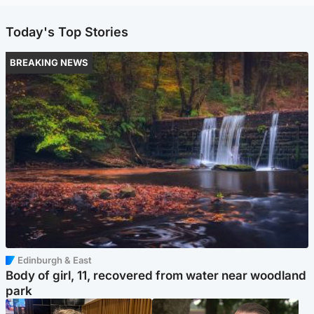
Today's Top Stories
BREAKING NEWS
Edinburgh & East
Body of girl, 11, recovered from water near woodland
park