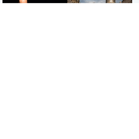
Highlands & Islands
Edinburgh & East
Scotland's richest man gets
Artists and visitors flock to
approval to transform Loch
capital as Edinburgh Fringe
Ness pub and beach
gets under way
Popular Videos