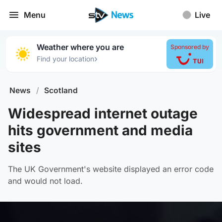
Menu
Live
Weather where you are
Sponsored by
›
Find your location
News
/
Scotland
Widespread internet outage
hits government and media
sites
The UK Government's website displayed an error code
and would not load.