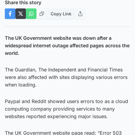
Share this story
Copy Link
The UK Government website was down after a
widespread internet outage affected pages across the
world.
The Guardian, The Independent and Financial Times
were also affected with sites displaying various errors
when loading.
Paypal and Reddit showed users errors too as a cloud
computing company providing services to many
websites reported experiencing major issues.
The UK Government website page read: “Error 503