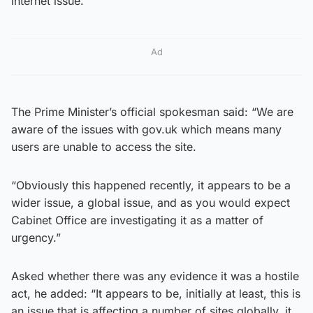
internet issue.
Ad
The Prime Minister’s official spokesman said: “We are
aware of the issues with gov.uk which means many
users are unable to access the site.
“Obviously this happened recently, it appears to be a
wider issue, a global issue, and as you would expect
Cabinet Office are investigating it as a matter of
urgency.”
Asked whether there was any evidence it was a hostile
act, he added: “It appears to be, initially at least, this is
an issue that is affecting a number of sites globally, it