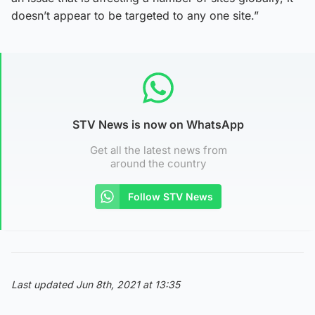
doesn’t appear to be targeted to any one site.”
STV News is now on WhatsApp
Get all the latest news from
around the country
Follow STV News
Last updated Jun 8th, 2021 at 13:35