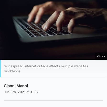
iStock
Widespread internet outage affects multiple websites
worldwide.
Gianni Marini
Jun 8th, 2021 at 11:37