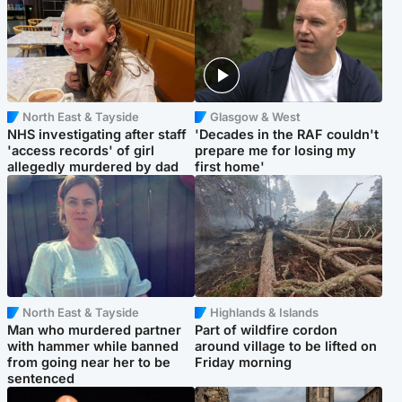
North East & Tayside
Glasgow & West
NHS investigating after staff
'Decades in the RAF couldn't
'access records' of girl
prepare me for losing my
allegedly murdered by dad
first home'
North East & Tayside
Highlands & Islands
Man who murdered partner
Part of wildfire cordon
with hammer while banned
around village to be lifted on
from going near her to be
Friday morning
sentenced