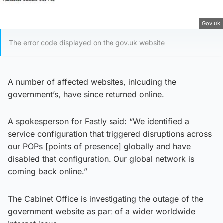
Gov.uk
The error code displayed on the gov.uk website
A number of affected websites, inlcuding the
government’s, have since returned online.
A spokesperson for Fastly said: “We identified a
service configuration that triggered disruptions across
our POPs [points of presence] globally and have
disabled that configuration. Our global network is
coming back online.”
The Cabinet Office is investigating the outage of the
government website as part of a wider worldwide