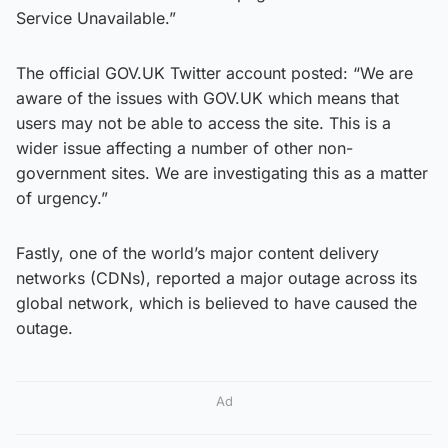
Service Unavailable.”
The official GOV.UK Twitter account posted: “We are
aware of the issues with GOV.UK which means that
users may not be able to access the site. This is a
wider issue affecting a number of other non-
government sites. We are investigating this as a matter
of urgency.”
Fastly, one of the world’s major content delivery
networks (CDNs), reported a major outage across its
global network, which is believed to have caused the
outage.
Ad