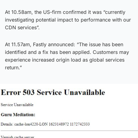
At 10.58am, the US-firm confirmed it was “currently
investigating potential impact to performance with our
CDN services”.
At 11.57am, Fastly announced: “The issue has been
identified and a fix has been applied. Customers may
experience increased origin load as global services
return.”