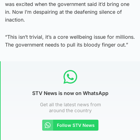
was excited when the government said it’d bring one
in. Now I’m despairing at the deafening silence of
inaction.
“This isn’t trivial, it’s a core wellbeing issue for millions.
The government needs to pull its bloody finger out.”
STV News is now on WhatsApp
Get all the latest news from
around the country
Follow STV News