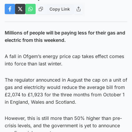
Copy Link
Millions of people will be paying less for their gas and
electric from this weekend.
A fall in Ofgem’s energy price cap takes effect comes
into force than last winter.
The regulator announced in August the cap on a unit of
gas and electricity would reduce the average bill from
£2,074 to £1,923 for the three months from October 1
in England, Wales and Scotland.
However, this is still more than 50% higher than pre-
crisis levels, and the government is yet to announce