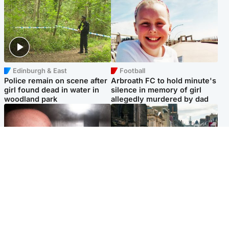
Edinburgh & East
Football
Police remain on scene after
Arbroath FC to hold minute's
girl found dead in water in
silence in memory of girl
woodland park
allegedly murdered by dad
Edinburgh & East
Edinburgh & East
Nicola Sturgeon feels like a
Edinburgh festivals ‘send
‘mug’ over Murrell and won’t
clear message Scotland is a
visit him in prison
welcoming country’