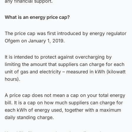
any financial support.
What is an energy price cap?
The price cap was first introduced by energy regulator
Ofgem on January 1, 2019.
It is intended to protect against overcharging by
limiting the amount that suppliers can charge for each
unit of gas and electricity – measured in kWh (kilowatt
hours).
A price cap does not mean a cap on your total energy
bill. It is a cap on how much suppliers can charge for
each kWh of energy used, together with a maximum
daily standing charge.