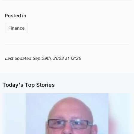
Posted in
Finance
Last updated Sep 29th, 2023 at 13:26
Today's Top Stories