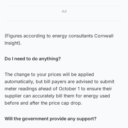
Ad
(Figures according to energy consultants Cornwall
Insight).
Do I need to do anything?
The change to your prices will be applied
automatically, but bill payers are advised to submit
meter readings ahead of October 1 to ensure their
supplier can accurately bill them for energy used
before and after the price cap drop.
Will the government provide any support?