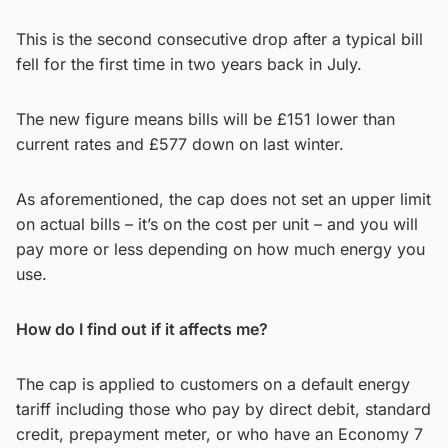
This is the second consecutive drop after a typical bill
fell for the first time in two years back in July.
The new figure means bills will be £151 lower than
current rates and £577 down on last winter.
As aforementioned, the cap does not set an upper limit
on actual bills – it’s on the cost per unit – and you will
pay more or less depending on how much energy you
use.
How do I find out if it affects me?
The cap is applied to customers on a default energy
tariff including those who pay by direct debit, standard
credit, prepayment meter, or who have an Economy 7