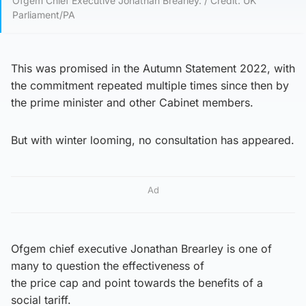
Ofgem Chief Executive Jonathan Brearley. / Credit: UK
Parliament/PA
This was promised in the Autumn Statement 2022, with
the commitment repeated multiple times since then by
the prime minister and other Cabinet members.
But with winter looming, no consultation has appeared.
Ad
Ofgem chief executive Jonathan Brearley is one of
many to question the effectiveness of
the price cap and point towards the benefits of a
social tariff.