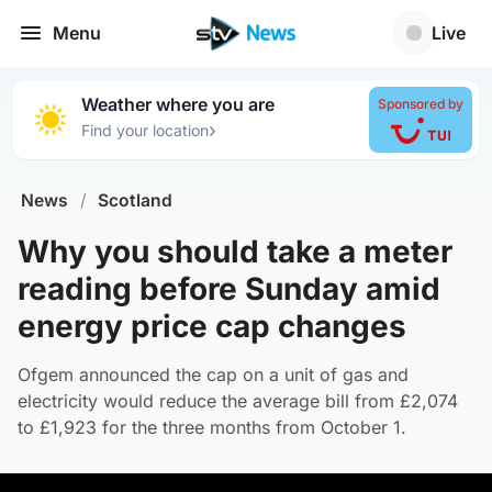
Menu
Live
Weather where you are
Sponsored by
›
Find your location
News
/
Scotland
Why you should take a meter
reading before Sunday amid
energy price cap changes
Ofgem announced the cap on a unit of gas and
electricity would reduce the average bill from £2,074
to £1,923 for the three months from October 1.