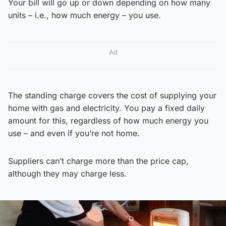
Your bill will go up or down depending on how many
units – i.e., how much energy – you use.
Ad
The standing charge covers the cost of supplying your
home with gas and electricity. You pay a fixed daily
amount for this, regardless of how much energy you
use – and even if you’re not home.
Suppliers can’t charge more than the price cap,
although they may charge less.