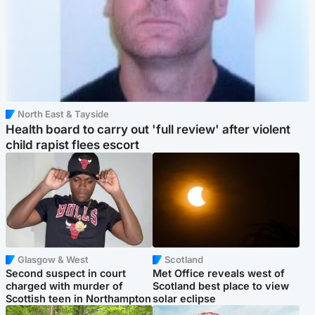
North East & Tayside
Health board to carry out 'full review' after violent
child rapist flees escort
Glasgow & West
Scotland
Second suspect in court
Met Office reveals west of
charged with murder of
Scotland best place to view
Scottish teen in Northampton
solar eclipse