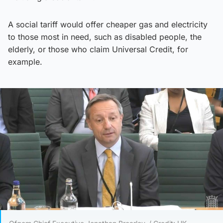
A social tariff would offer cheaper gas and electricity
to those most in need, such as disabled people, the
elderly, or those who claim Universal Credit, for
example.