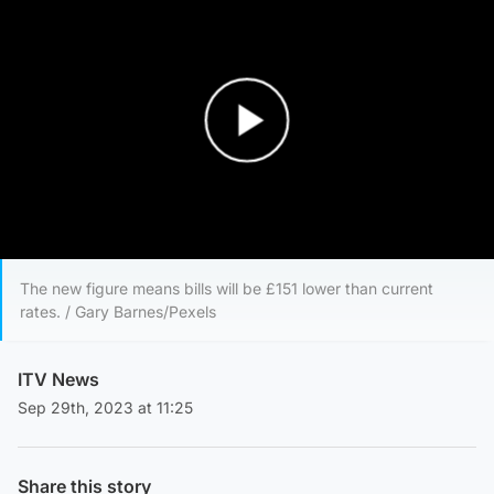
Play Video
The new figure means bills will be £151 lower than current
rates. / Gary Barnes/Pexels
ITV News
Sep 29th, 2023 at 11:25
Share this story