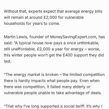
Without that, experts expect that average energy bills
will remain at around £2,000 for vulnerable
households for years to come.
Martin Lewis, founder of MoneySavingExpert.com, has
said: “A typical house now pays a once unthinkable,
still unaffordable, £2,000 a year for energy – worse,
this winter people won’t get the £400 support they did
last.
“The energy market is broken – the limited competition
there is hardly impacts what people pay. Even when
there was competition, it failed many elderly or
vulnerable people unable to take advantage of deals.
“That why I’ve long supported a social tariff. It’s why I