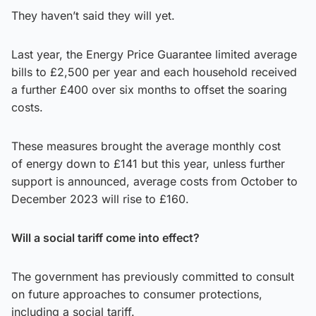
They haven’t said they will yet.
Last year, the Energy Price Guarantee limited average
bills to £2,500 per year and each household received
a further £400 over six months to offset the soaring
costs.
These measures brought the average monthly cost
of energy down to £141 but this year, unless further
support is announced, average costs from October to
December 2023 will rise to £160.
Will a social tariff come into effect?
The government has previously committed to consult
on future approaches to consumer protections,
including a social tariff.