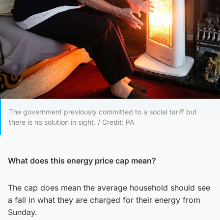
The government previously committed to a social tariff but
there is no solution in sight. / Credit: PA
What does this energy price cap mean?
The cap does mean the average household should see
a fall in what they are charged for their energy from
Sunday.