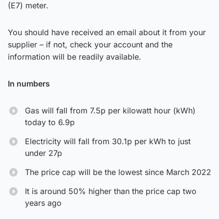
(E7) meter.
You should have received an email about it from your
supplier – if not, check your account and the
information will be readily available.
In numbers
Gas will fall from 7.5p per kilowatt hour (kWh)
today to 6.9p
Electricity will fall from 30.1p per kWh to just
under 27p
The price cap will be the lowest since March 2022
It is around 50% higher than the price cap two
years ago