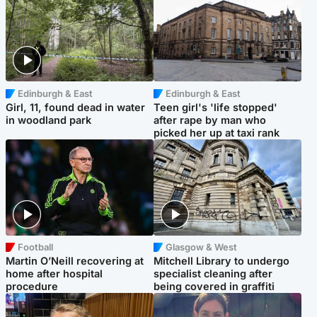
Edinburgh & East
Edinburgh & East
Girl, 11, found dead in water
Teen girl's 'life stopped'
in woodland park
after rape by man who
picked her up at taxi rank
Football
Glasgow & West
Martin O’Neill recovering at
Mitchell Library to undergo
home after hospital
specialist cleaning after
procedure
being covered in graffiti