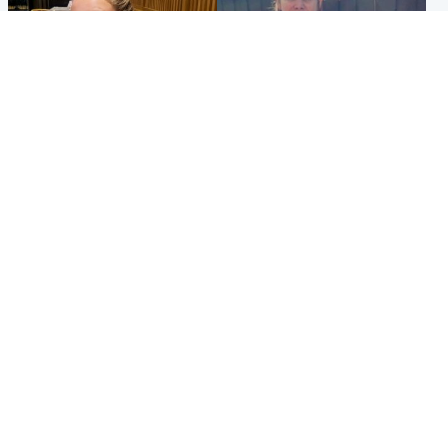
North East & Tayside
North East & Tayside
NHS investigating after staff
Domestic abuser who
'access records' of girl
murdered partner with
allegedly murdered by dad
hammer jailed for life
Popular Videos