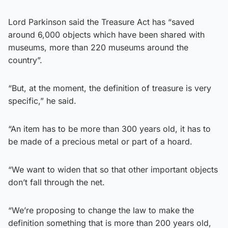
Lord Parkinson said the Treasure Act has “saved
around 6,000 objects which have been shared with
museums, more than 220 museums around the
country”.
“But, at the moment, the definition of treasure is very
specific,” he said.
“An item has to be more than 300 years old, it has to
be made of a precious metal or part of a hoard.
“We want to widen that so that other important objects
don’t fall through the net.
“We’re proposing to change the law to make the
definition something that is more than 200 years old,