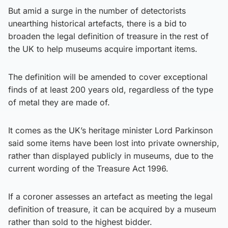
But amid a surge in the number of detectorists
unearthing historical artefacts, there is a bid to
broaden the legal definition of treasure in the rest of
the UK to help museums acquire important items.
The definition will be amended to cover exceptional
finds of at least 200 years old, regardless of the type
of metal they are made of.
It comes as the UK’s heritage minister Lord Parkinson
said some items have been lost into private ownership,
rather than displayed publicly in museums, due to the
current wording of the Treasure Act 1996.
If a coroner assesses an artefact as meeting the legal
definition of treasure, it can be acquired by a museum
rather than sold to the highest bidder.