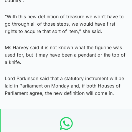
country”.
“With this new definition of treasure we won’t have to
go through all of those steps, we would have first
rights to acquire that sort of item,” she said.
Ms Harvey said it is not known what the figurine was
used for, but it may have been a pendant or the top of
a knife.
Lord Parkinson said that a statutory instrument will be
laid in Parliament on Monday and, if both Houses of
Parliament agree, the new definition will come in.