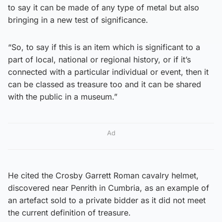
to say it can be made of any type of metal but also
bringing in a new test of significance.
“So, to say if this is an item which is significant to a
part of local, national or regional history, or if it’s
connected with a particular individual or event, then it
can be classed as treasure too and it can be shared
with the public in a museum.”
Ad
He cited the Crosby Garrett Roman cavalry helmet,
discovered near Penrith in Cumbria, as an example of
an artefact sold to a private bidder as it did not meet
the current definition of treasure.