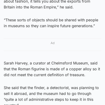
about fashion, it tells you about the exports from
Britain into the Roman Empire,” he said.
“These sorts of objects should be shared with people
in museums so they can inspire future generations.”
Ad
Sarah Harvey, a curator at Chelmsford Museum, said
that the Roman figurine is made of a copper alloy so it
did not meet the current definition of treasure.
She said that the finder, a detectorist, was planning to
sell it abroad, and the museum had to go through
“quite a lot of administrative steps to keep it in this