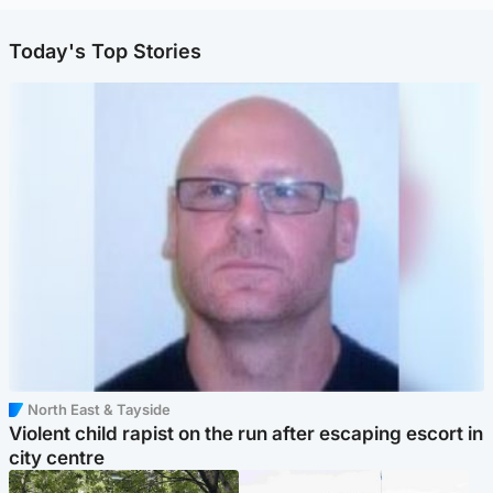
Today's Top Stories
North East & Tayside
Violent child rapist on the run after escaping escort in
city centre