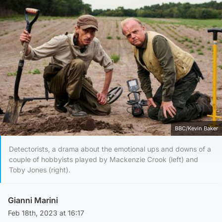
BBC/Kevin Baker
Detectorists, a drama about the emotional ups and downs of a
couple of hobbyists played by Mackenzie Crook (left) and
Toby Jones (right).
Gianni Marini
Feb 18th, 2023 at 16:17