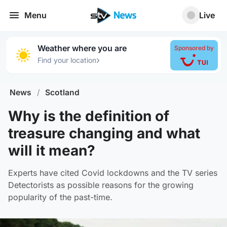
Menu
Live
Weather where you are
Sponsored by
›
Find your location
News
/
Scotland
Why is the definition of
treasure changing and what
will it mean?
Experts have cited Covid lockdowns and the TV series
Detectorists as possible reasons for the growing
popularity of the past-time.