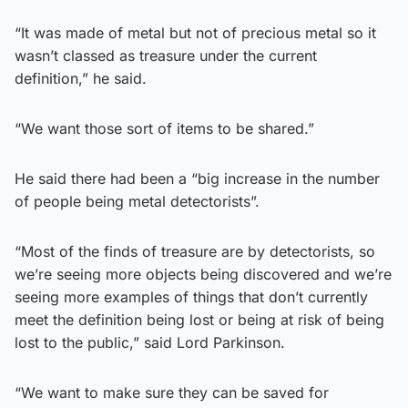
“It was made of metal but not of precious metal so it
wasn’t classed as treasure under the current
definition,” he said.
“We want those sort of items to be shared.”
He said there had been a “big increase in the number
of people being metal detectorists”.
“Most of the finds of treasure are by detectorists, so
we’re seeing more objects being discovered and we’re
seeing more examples of things that don’t currently
meet the definition being lost or being at risk of being
lost to the public,” said Lord Parkinson.
“We want to make sure they can be saved for