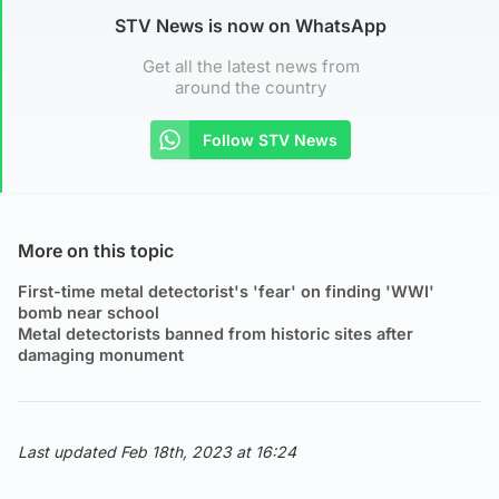
STV News is now on WhatsApp
Get all the latest news from
around the country
Follow STV News
More on this topic
First-time metal detectorist's 'fear' on finding 'WWI'
bomb near school
Metal detectorists banned from historic sites after
damaging monument
Last updated Feb 18th, 2023 at 16:24