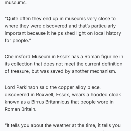
museums.
“Quite often they end up in museums very close to
where they were discovered and that’s particularly
important because it helps shed light on local history
for people.”
Chelmsford Museum in Essex has a Roman figurine in
its collection that does not meet the current definition
of treasure, but was saved by another mechanism.
Lord Parkinson said the copper alloy piece,
discovered in Roxwell, Essex, wears a hooded cloak
known as a Birrus Britannicus that people wore in
Roman Britain.
“It tells you about the weather at the time, it tells you