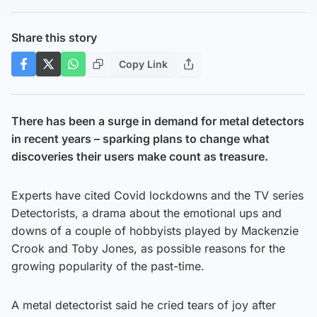
Share this story
Copy Link
There has been a surge in demand for metal detectors
in recent years – sparking plans to change what
discoveries their users make count as treasure.
Experts have cited Covid lockdowns and the TV series
Detectorists, a drama about the emotional ups and
downs of a couple of hobbyists played by Mackenzie
Crook and Toby Jones, as possible reasons for the
growing popularity of the past-time.
A metal detectorist said he cried tears of joy after