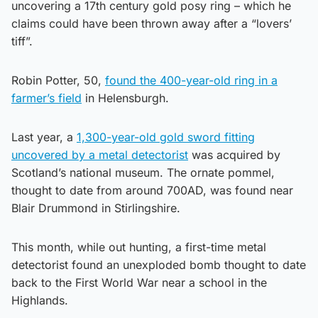
uncovering a 17th century gold posy ring – which he
claims could have been thrown away after a “lovers’
tiff”.
Robin Potter, 50,
found the 400-year-old ring in a
farmer’s field
in Helensburgh.
Last year, a
1,300-year-old gold sword fitting
uncovered by a metal detectorist
was acquired by
Scotland’s national museum. The ornate pommel,
thought to date from around 700AD, was found near
Blair Drummond in Stirlingshire.
This month, while out hunting, a first-time metal
detectorist found an unexploded bomb thought to date
back to the First World War near a school in the
Highlands.