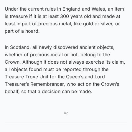
Under the current rules in England and Wales, an item
is treasure if it is at least 300 years old and made at
least in part of precious metal, like gold or silver, or
part of a hoard.
In Scotland, all newly discovered ancient objects,
whether of precious metal or not, belong to the
Crown. Although it does not always exercise its claim,
all objects found must be reported through the
Treasure Trove Unit for the Queen’s and Lord
Treasurer’s Remembrancer, who act on the Crown’s
behalf, so that a decision can be made.
Ad