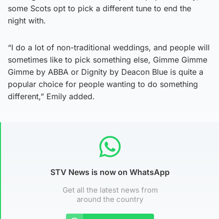
some Scots opt to pick a different tune to end the
night with.
“I do a lot of non-traditional weddings, and people will
sometimes like to pick something else, Gimme Gimme
Gimme by ABBA or Dignity by Deacon Blue is quite a
popular choice for people wanting to do something
different,” Emily added.
STV News is now on WhatsApp
Get all the latest news from
around the country