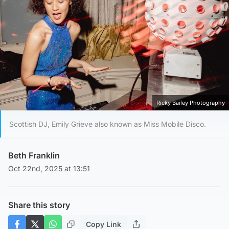
Ricky Bailey Photography
Scottish DJ, Emily Grieve also known as Miss Mobile Disco.
Beth Franklin
Oct 22nd, 2025 at 13:51
Share this story
Copy Link