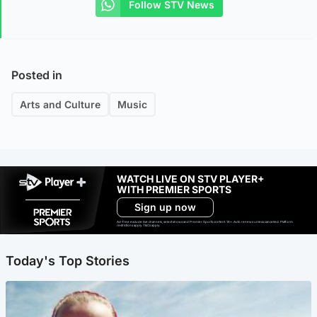
Follow STV News
Posted in
Arts and Culture
Music
WATCH LIVE ON STV PLAYER+
WITH PREMIER SPORTS
Sign up now
Ad-free exclude live channels, select shows and Premier Sports content. 18+. Auto renews unless cancelled. Platform
restrictions apply. T&Cs apply.
Today's Top Stories