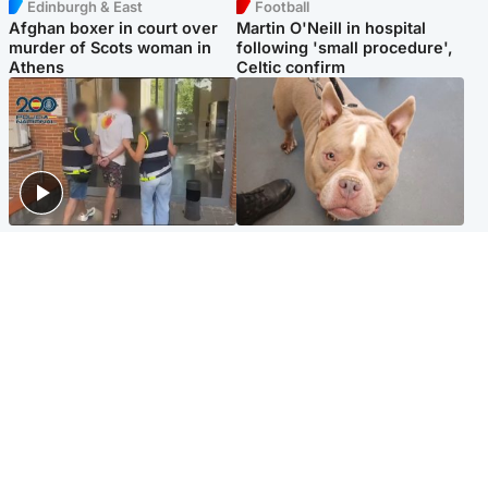
Edinburgh & East
Football
Afghan boxer in court over
Martin O'Neill in hospital
murder of Scots woman in
following 'small procedure',
Athens
Celtic confirm
Scotland
Glasgow & West
Scottish man on UK's most
Dog euthanised after bones
wanted list arrested by
in paws ‘obliterated’ by
Spanish police
overgrown nails
North East & Tayside
Scotland