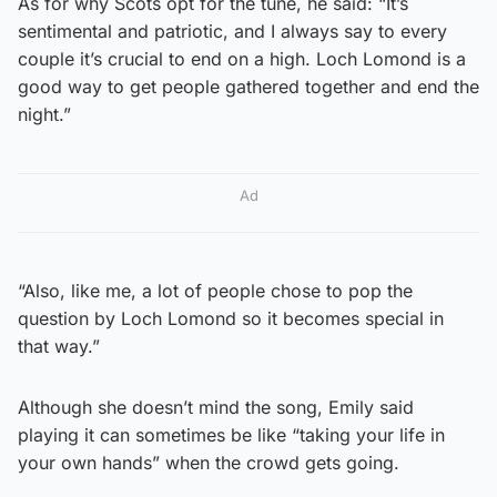
As for why Scots opt for the tune, he said: “It’s
sentimental and patriotic, and I always say to every
couple it’s crucial to end on a high. Loch Lomond is a
good way to get people gathered together and end the
night.”
Ad
“Also, like me, a lot of people chose to pop the
question by Loch Lomond so it becomes special in
that way.”
Although she doesn’t mind the song, Emily said
playing it can sometimes be like “taking your life in
your own hands” when the crowd gets going.