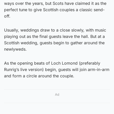
ways over the years, but Scots have claimed it as the
perfect tune to give Scottish couples a classic send-
off.
Usually, weddings draw to a close slowly, with music
playing out as the final guests leave the hall. But at a
Scottish wedding, guests begin to gather around the
newlyweds.
As the opening beats of Loch Lomond (preferably
Runrig’s live version) begin, guests will join arm-in-arm
and form a circle around the couple.
Ad