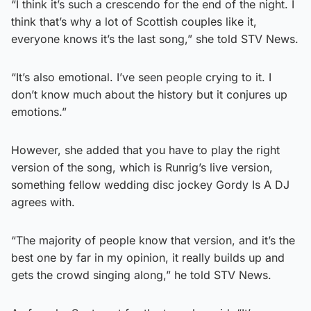
“I think it’s such a crescendo for the end of the night. I
think that’s why a lot of Scottish couples like it,
everyone knows it’s the last song,” she told STV News.
“It’s also emotional. I’ve seen people crying to it. I
don’t know much about the history but it conjures up
emotions.”
However, she added that you have to play the right
version of the song, which is Runrig’s live version,
something fellow wedding disc jockey Gordy Is A DJ
agrees with.
“The majority of people know that version, and it’s the
best one by far in my opinion, it really builds up and
gets the crowd singing along,” he told STV News.