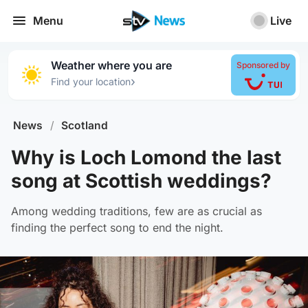
Menu
Live
Weather where you are
Sponsored by
›
Find your location
News
/
Scotland
Why is Loch Lomond the last
song at Scottish weddings?
Among wedding traditions, few are as crucial as
finding the perfect song to end the night.