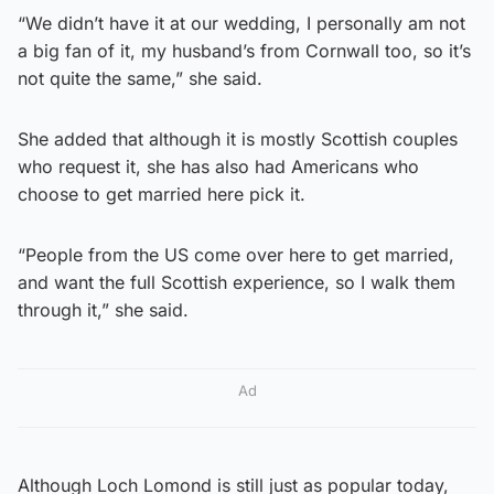
“We didn’t have it at our wedding, I personally am not
a big fan of it, my husband’s from Cornwall too, so it’s
not quite the same,” she said.
She added that although it is mostly Scottish couples
who request it, she has also had Americans who
choose to get married here pick it.
“People from the US come over here to get married,
and want the full Scottish experience, so I walk them
through it,” she said.
Ad
Although Loch Lomond is still just as popular today,