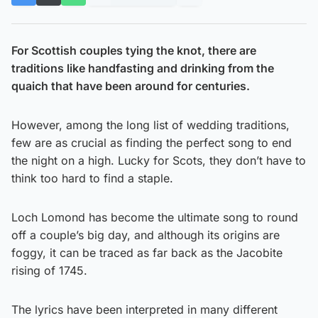
For Scottish couples tying the knot, there are
traditions like handfasting and drinking from the
quaich that have been around for centuries.
However, among the long list of wedding traditions,
few are as crucial as finding the perfect song to end
the night on a high. Lucky for Scots, they don’t have to
think too hard to find a staple.
Loch Lomond has become the ultimate song to round
off a couple’s big day, and although its origins are
foggy, it can be traced as far back as the Jacobite
rising of 1745.
The lyrics have been interpreted in many different