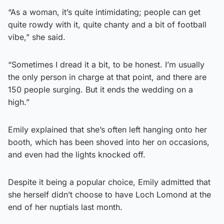
“As a woman, it’s quite intimidating; people can get
quite rowdy with it, quite chanty and a bit of football
vibe,” she said.
“Sometimes I dread it a bit, to be honest. I’m usually
the only person in charge at that point, and there are
150 people surging. But it ends the wedding on a
high.”
Emily explained that she’s often left hanging onto her
booth, which has been shoved into her on occasions,
and even had the lights knocked off.
Despite it being a popular choice, Emily admitted that
she herself didn’t choose to have Loch Lomond at the
end of her nuptials last month.