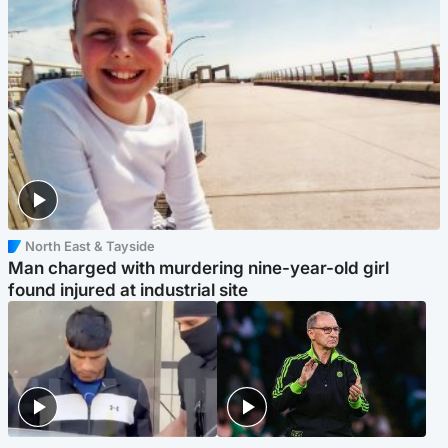
North East & Tayside
Man charged with murdering nine-year-old girl
found injured at industrial site