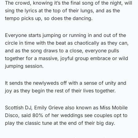
The crowd, knowing it’s the final song of the night, will
sing the lyrics at the top of their lungs, and as the
tempo picks up, so does the dancing.
Everyone starts jumping or running in and out of the
circle in time with the beat as chaotically as they can,
and as the song draws to a close, everyone pulls
together for a massive, joyful group embrace or wild
jumping session.
It sends the newlyweds off with a sense of unity and
joy as they begin the rest of their lives together.
Scottish DJ, Emily Grieve also known as Miss Mobile
Disco, said 80% of her weddings see couples opt to
play the classic tune at the end of their big day.