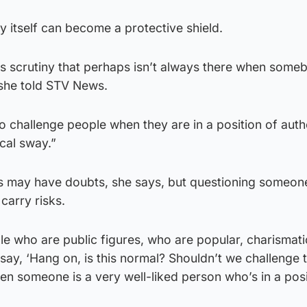
y itself can become a protective shield.
is scrutiny that perhaps isn’t always there when someb
” she told STV News.
 to challenge people when they are in a position of auth
cal sway.”
 may have doubts, she says, but questioning someon
 carry risks.
who are public figures, who are popular, charismatic,
 say, ‘Hang on, is this normal? Shouldn’t we challenge th
hen someone is a very well-liked person who’s in a posi