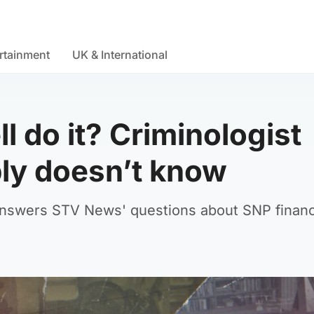
rtainment
UK & International
l do it? Criminologist
ly doesn’t know
 answers STV News' questions about SNP financ