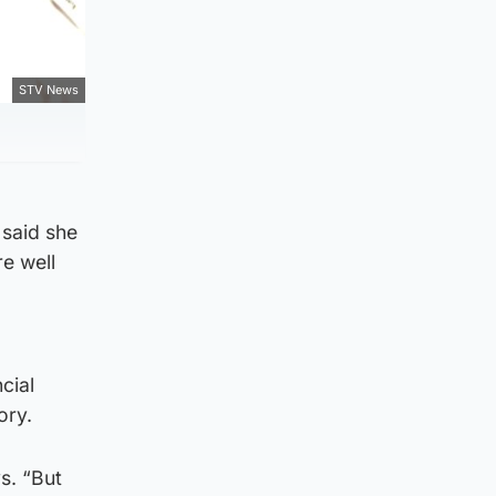
STV News
 said she
e well
cial
ory.
s. “But