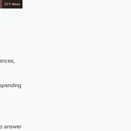
STV News
nances,
 spending
to answer