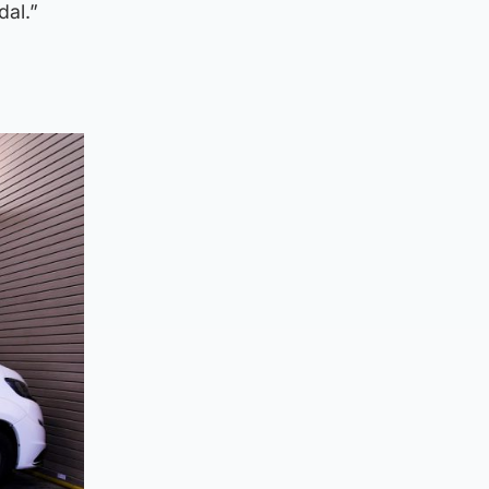
dal.”