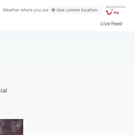
Sponsored by
Weather
where you are
Use current location
Live Feed
ial