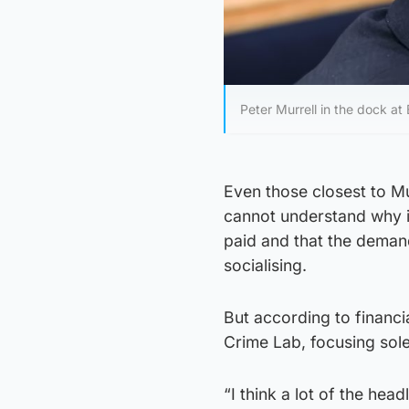
Peter Murrell in the dock a
Even those closest to Mu
cannot understand why i
paid and that the demands
socialising.
But according to financi
Crime Lab, focusing sole
“I think a lot of the he