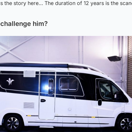
 is the story here… The duration of 12 years is the scan
 challenge him?