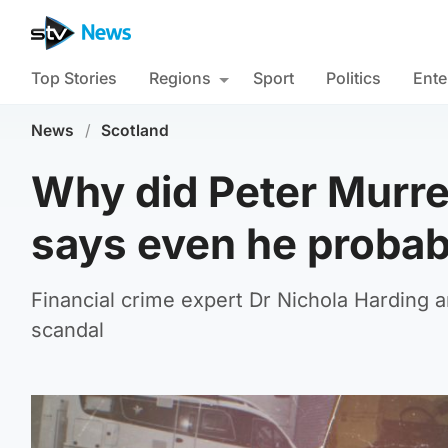
Top Stories
Regions
Sport
Politics
Ente
News
/
Scotland
Why did Peter Murrel
says even he probab
Financial crime expert Dr Nichola Harding
scandal