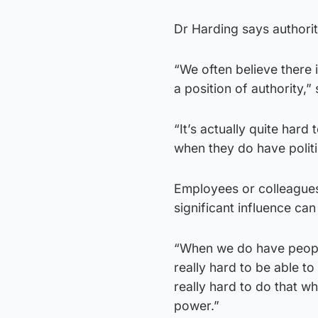
Dr Harding says authorit
“We often believe there 
a position of authority,
“It’s actually quite hard
when they do have politi
Employees or colleagues
significant influence can
“When we do have people 
really hard to be able to
really hard to do that w
power.”