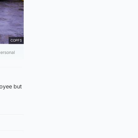
COPFS
ersonal
loyee but