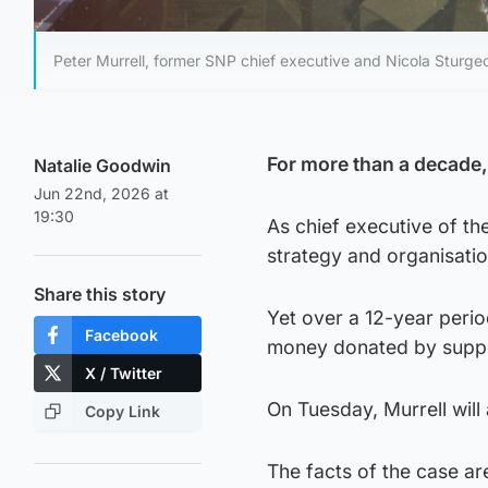
Peter Murrell, former SNP chief executive and Nicola Sturg
For more than a decade, P
Natalie Goodwin
Jun 22nd, 2026 at
19:30
As chief executive of th
strategy and organisatio
Share this story
Yet over a 12-year peri
Facebook
money donated by suppor
X / Twitter
On Tuesday, Murrell will
Copy Link
The facts of the case a