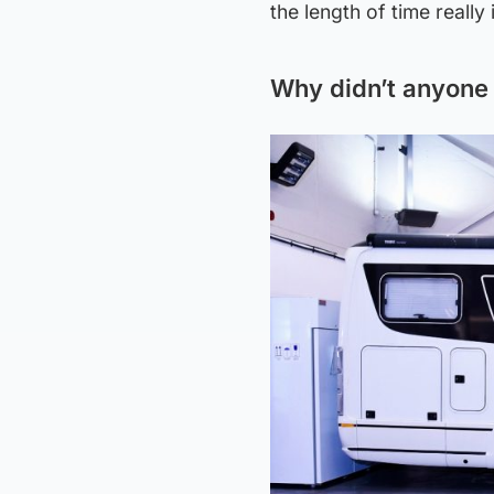
the length of time really
Why didn’t anyone