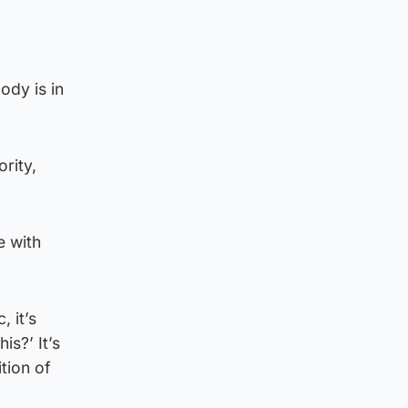
ody is in
ority,
e with
 it’s
is?’ It’s
tion of