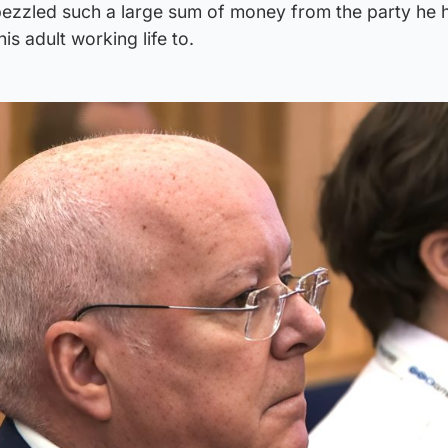
bezzled such a large sum of money from the party he 
is adult working life to.