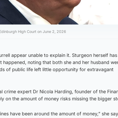
t Edinburgh High Court on June 2, 2026
rrell appear unable to explain it. Sturgeon herself has
t happened, noting that both she and her husband wer
 of public life left little opportunity for extravagant
al crime expert Dr Nicola Harding, founder of the Finan
ly on the amount of money risks missing the bigger st
adlines have been around the amount of money,” she say