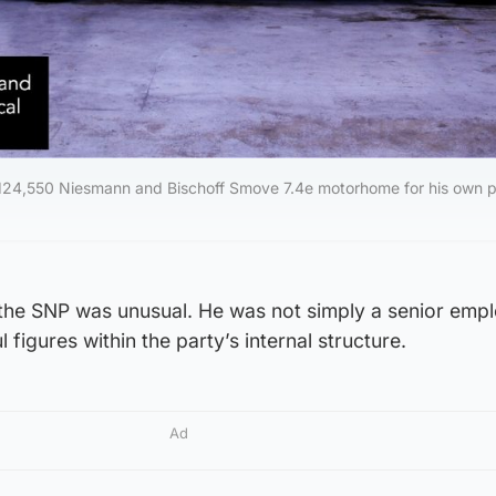
£124,550 Niesmann and Bischoff Smove 7.4e motorhome for his own p
n the SNP was unusual. He was not simply a senior emp
figures within the party’s internal structure.
Ad