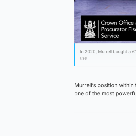
In 2020, Murrell bought a 
use
Murrell’s position withi
one of the most powerful 