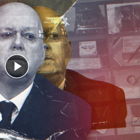
Play Video