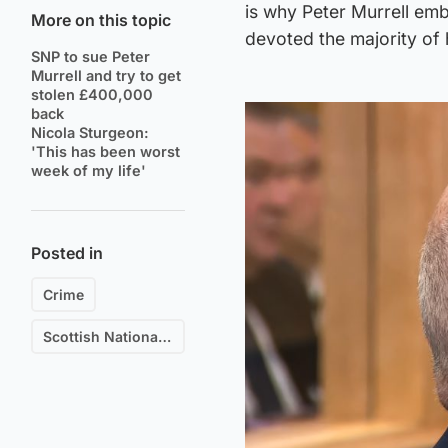
is why Peter Murrell em
More on this topic
devoted the majority of h
SNP to sue Peter
Murrell and try to get
stolen £400,000
back
Nicola Sturgeon:
'This has been worst
week of my life'
Posted in
Crime
Scottish National Party (SNP)