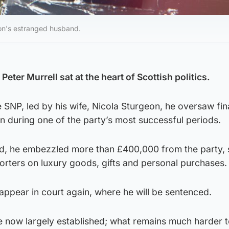
eon's estranged husband.
eter Murrell sat at the heart of Scottish politics.
e SNP, led by his wife, Nicola Sturgeon, he oversaw fi
n during one of the party’s most successful periods.
od, he embezzled more than £400,000 from the party,
ters on luxury goods, gifts and personal purchases.
 appear in court again, where he will be sentenced.
re now largely established; what remains much harder 