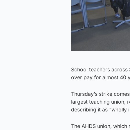
School teachers across Sc
over pay for almost 40 
Thursday’s strike comes 
largest teaching union, 
describing it as “wholly 
The AHDS union, which r