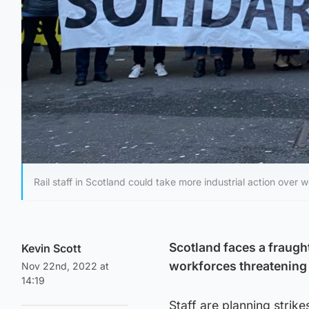
Rail staff in Scotland could take more industrial action over 
Scotland faces a fraugh
Kevin Scott
workforces threatening 
Nov 22nd, 2022 at
14:19
Staff are planning strike