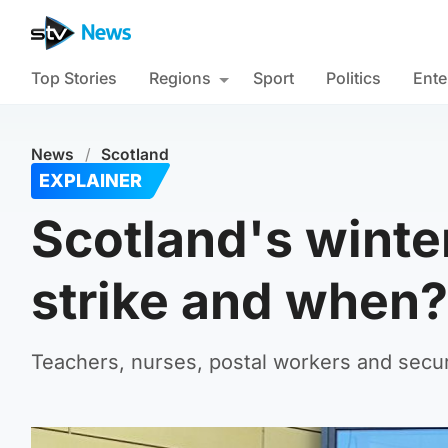
Top Stories
Regions
Sport
Politics
Ente
News
/
Scotland
EXPLAINER
Scotland's winte
strike and when?
Teachers, nurses, postal workers and securi