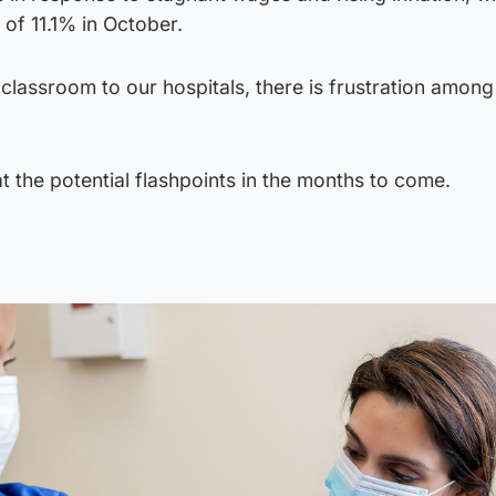
 of 11.1% in October.
 classroom to our hospitals, there is frustration among
 the potential flashpoints in the months to come.