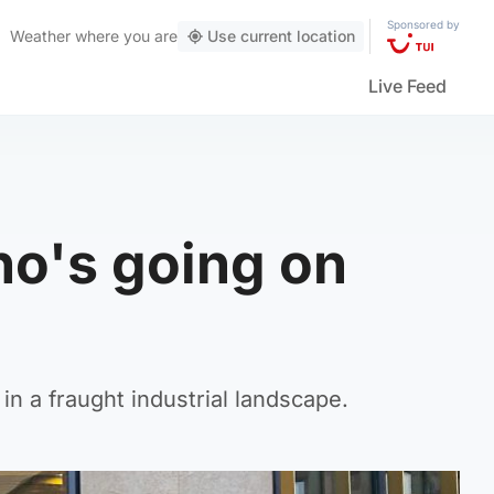
Sponsored by
Weather
where you are
Use current location
Live Feed
ho's going on
in a fraught industrial landscape.