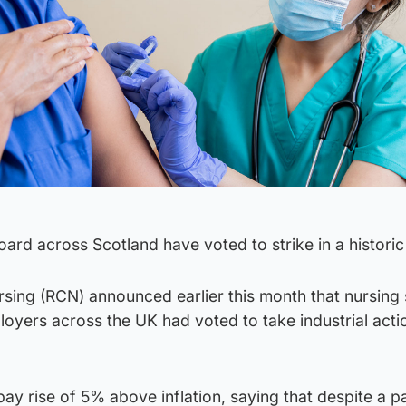
ard across Scotland have voted to strike in a historic 
sing (RCN) announced earlier this month that nursing s
oyers across the UK had voted to take industrial acti
pay rise of 5% above inflation, saying that despite a p