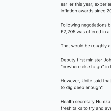
earlier this year, expe
inflation awards since 2
Following negotiations 
£2,205 was offered in a 
That would be roughly an
Deputy first minister J
“nowhere else to go” in 
However, Unite said that
to dig deep enough”.
Health secretary Humza
fresh talks to try and ave