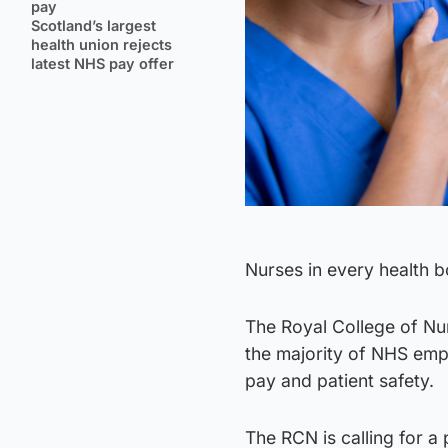
pay
Scotland’s largest
health union rejects
latest NHS pay offer
Nurses in every health bo
The Royal College of Nur
the majority of NHS empl
pay and patient safety.
The RCN is calling for a 