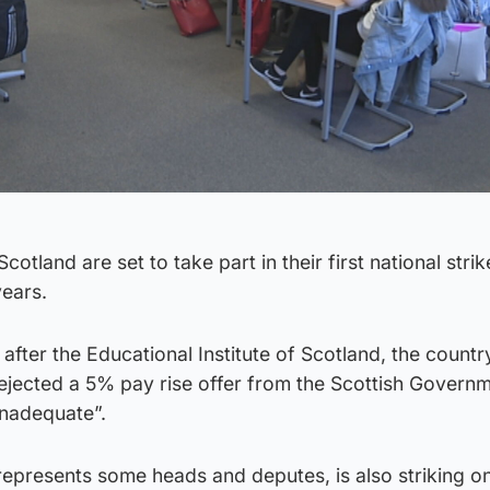
otland are set to take part in their first national strik
years.
after the Educational Institute of Scotland, the countr
rejected a 5% pay rise offer from the Scottish Governm
inadequate”.
epresents some heads and deputes, is also striking o