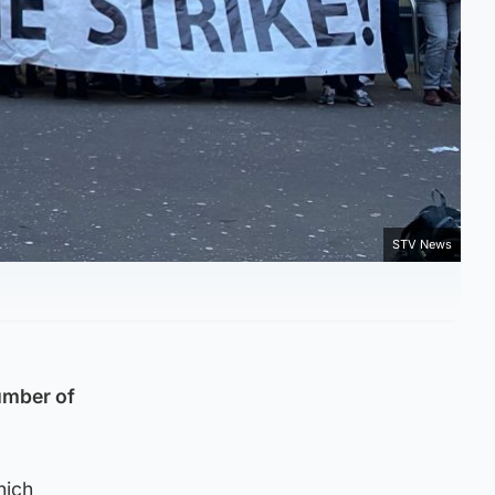
STV News
umber of
hich