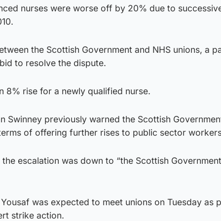
rienced nurses were worse off by 20% due to successiv
010.
between the Scottish Government and NHS unions, a pa
bid to resolve the dispute.
 8% rise for a newly qualified nurse.
ohn Swinney previously warned the Scottish Governmen
terms of offering further rises to public sector workers
 the escalation was down to “the Scottish Government 
 Yousaf was expected to meet unions on Tuesday as p
rt strike action.