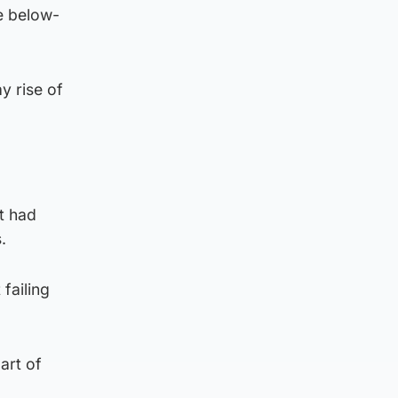
e below-
y rise of
t had
.
failing
art of