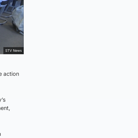
STV News
e action
y’s
ent,
n