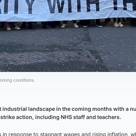
working conditions.
t industrial landscape in the coming months with a n
strike action, including NHS staff and teachers.
s in response to stagnant wages and rising inflation, w