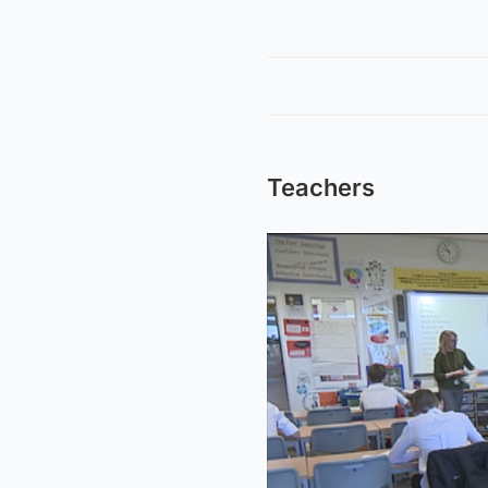
Teachers