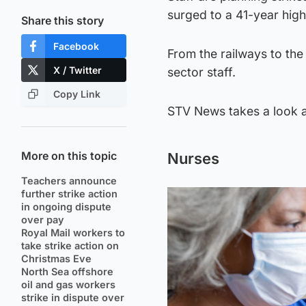
surged to a 41-year high
Share this story
Facebook
From the railways to the
X / Twitter
sector staff.
Copy Link
STV News takes a look at
More on this topic
Nurses
Teachers announce
further strike action
in ongoing dispute
over pay
Royal Mail workers to
take strike action on
Christmas Eve
North Sea offshore
oil and gas workers
strike in dispute over