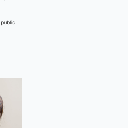
 public