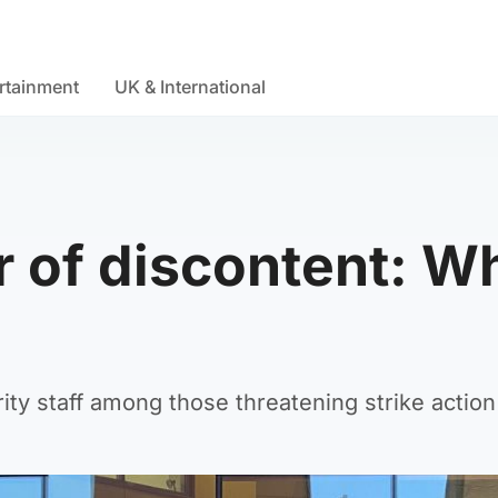
rtainment
UK & International
r of discontent: W
ty staff among those threatening strike action 