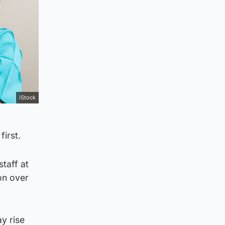
iStock
first.
taff at
on over
ay rise