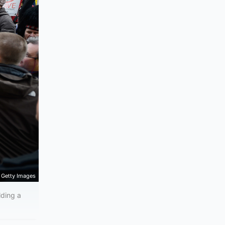
Getty Images
ding a