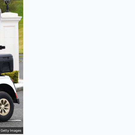
Getty Images