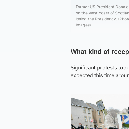
Former US President Donald 
on the west coast of Scotlan
losing the Presidency. (
Images)
What kind of recept
Significant protests took
expected this time arou