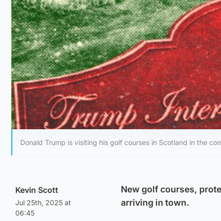
Donald Trump is visiting his golf courses in Scotland in the co
New golf courses, prote
Kevin Scott
arriving in town.
Jul 25th, 2025 at
06:45