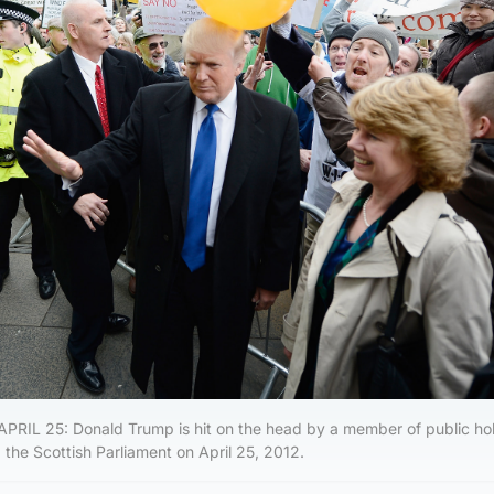
L 25: Donald Trump is hit on the head by a member of public hol
 the Scottish Parliament on April 25, 2012.