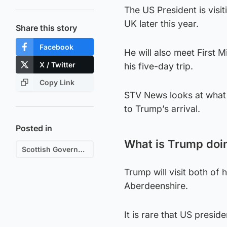
The US President is visit
UK later this year.
Share this story
Facebook
He will also meet First 
X / Twitter
his five-day trip.
Copy Link
STV News looks at what 
to Trump’s arrival.
Posted in
What is Trump doin
Scottish Government
Trump will visit both of 
Aberdeenshire.
It is rare that US presid