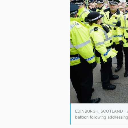
EDINBURGH, SCOTLAND – APRI
balloon following addressing