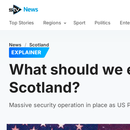
Top Stories
Regions
Sport
Politics
Ente
News
/
Scotland
EXPLAINER
What should we e
Scotland?
Massive security operation in place as US P