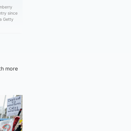
rnberry
ntry since
a Getty
ith more