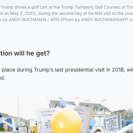
Trump drives a golf cart at the Trump Turnberry Golf Courses, in Tu
d on May 2, 2023, during the second day of his first visit to the cou
Photo by ANDY BUCHANAN / AFP) (Photo by ANDY BUCHANAN/AFP vi
ion will he get?
 place during Trump’s last presidential visit in 2018, w
nd.