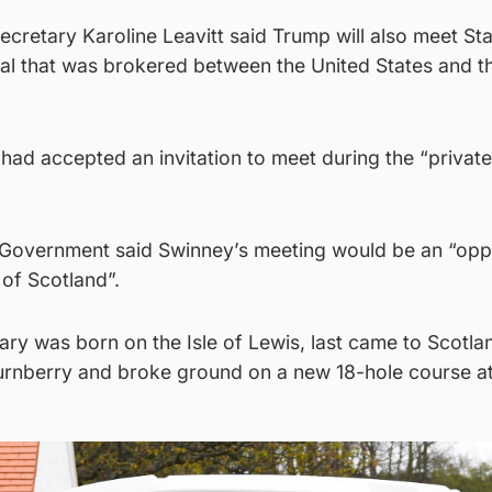
cretary Karoline Leavitt said Trump will also meet St
eal that was brokered between the United States and t
ad accepted an invitation to meet during the “private”
 Government said Swinney’s meeting would be an “opp
 of Scotland”.
y was born on the Isle of Lewis, last came to Scotlan
urnberry and broke ground on a new 18-hole course a