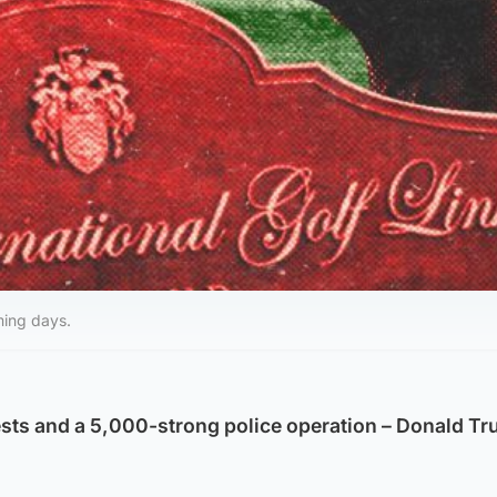
ming days.
sts and a 5,000-strong police operation – Donald Tr