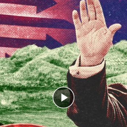
Play Video