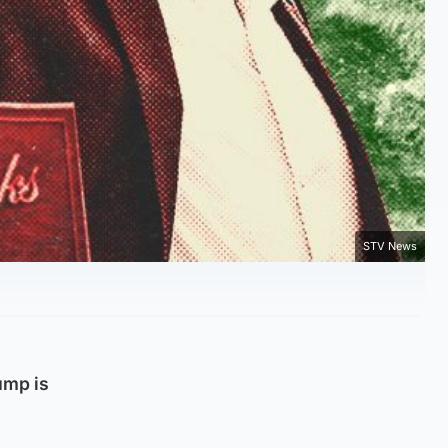
STV News
ump is