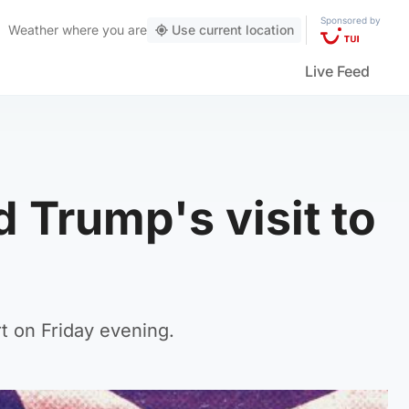
Sponsored by
Weather
where you are
Use current location
Live Feed
 Trump's visit to
t on Friday evening.