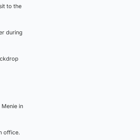
it to the
er during
ackdrop
d Menie in
n office.