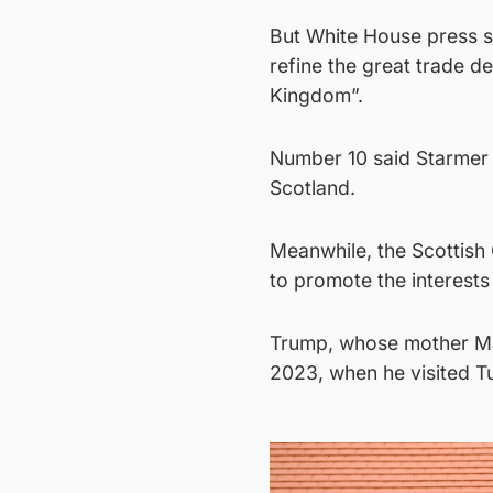
But White House press se
refine the great trade d
Kingdom”.
Number 10 said Starmer h
Scotland.
Meanwhile, the Scottish
to promote the interests
Trump, whose mother Mar
2023, when he visited T