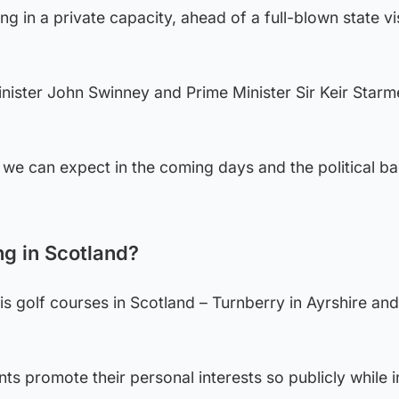
ing in a private capacity, ahead of a full-blown state vis
Minister John Swinney and Prime Minister Sir Keir Starm
we can expect in the coming days and the political b
g in Scotland?
his golf courses in Scotland – Turnberry in Ayrshire an
ents promote their personal interests so publicly while i