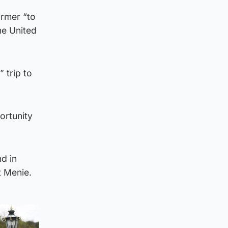
armer “to
he United
 trip to
ortunity
d in
t Menie.