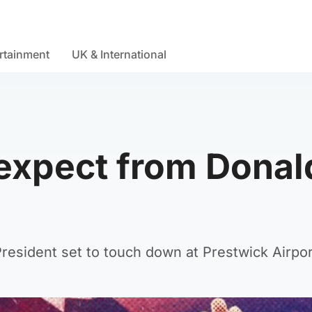
rtainment
UK & International
xpect from Donald
resident set to touch down at Prestwick Airpor