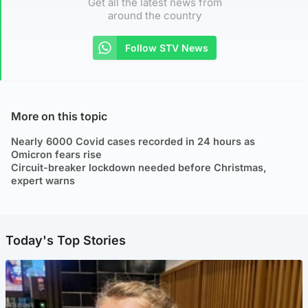
Get all the latest news from
around the country
Follow STV News
More on this topic
Nearly 6000 Covid cases recorded in 24 hours as
Omicron fears rise
Circuit-breaker lockdown needed before Christmas,
expert warns
Today's Top Stories