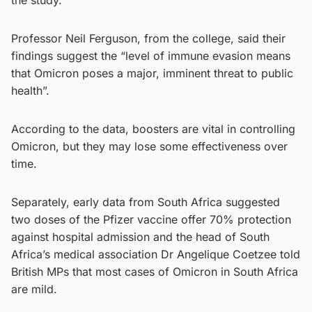
Professor Neil Ferguson, from the college, said their
findings suggest the “level of immune evasion means
that Omicron poses a major, imminent threat to public
health”.
According to the data, boosters are vital in controlling
Omicron, but they may lose some effectiveness over
time.
Separately, early data from South Africa suggested
two doses of the Pfizer vaccine offer 70% protection
against hospital admission and the head of South
Africa’s medical association Dr Angelique Coetzee told
British MPs that most cases of Omicron in South Africa
are mild.