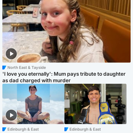
North East & Tayside
'I love you eternally': Mum pays tribute to daughter
as dad charged with murder
Edinburgh & East
Edinburgh & East