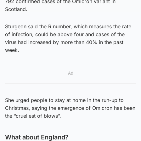
792 confirmed cases of the Omicron variant in
Scotland.
Sturgeon said the R number, which measures the rate
of infection, could be above four and cases of the
virus had increased by more than 40% in the past
week.
Ad
She urged people to stay at home in the run-up to
Christmas, saying the emergence of Omicron has been
the “cruellest of blows”.
What about England?