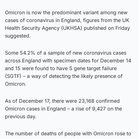
Omicron is now the predominant variant among new
cases of coronavirus in England, figures from the UK
Health Security Agency (UKHSA) published on Friday
suggested.
Some 54.2% of a sample of new coronavirus cases
across England with specimen dates for December 14
and 15 were found to have S gene target failure
(SGTF) – a way of detecting the likely presence of
Omicron.
As of December 17, there were 23,168 confirmed
Omicron cases in England – a rise of 9,427 on the
previous day.
The number of deaths of people with Omicron rose to