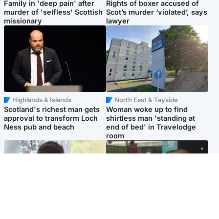
Family in 'deep pain' after
Rights of boxer accused of
murder of 'selfless' Scottish
Scot’s murder ‘violated’, says
missionary
lawyer
Highlands & Islands
North East & Tayside
Scotland's richest man gets
Woman woke up to find
approval to transform Loch
shirtless man 'standing at
Ness pub and beach
end of bed' in Travelodge
room
Glasgow & West
Edinburgh & East