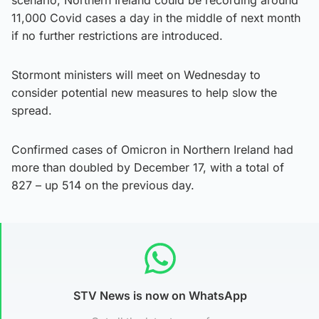
11,000 Covid cases a day in the middle of next month
if no further restrictions are introduced.
Stormont ministers will meet on Wednesday to
consider potential new measures to help slow the
spread.
Confirmed cases of Omicron in Northern Ireland had
more than doubled by December 17, with a total of
827 – up 514 on the previous day.
STV News is now on WhatsApp