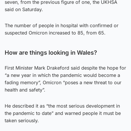
seven, from the previous figure of one, the UKHSA
said on Saturday.
The number of people in hospital with confirmed or
suspected Omicron increased to 85, from 65.
How are things looking in W
ales?
First Minister Mark Drakeford said despite the hope for
“a new year in which the pandemic would become a
fading memory”, Omicron “poses a new threat to our
health and safety”.
He described it as “the most serious development in
the pandemic to date” and warned people it must be
taken seriously.