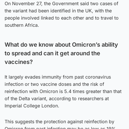
On November 27, the Government said two cases of
the variant had been identified in the UK, with the
people involved linked to each other and to travel to
southern Africa.
What do we know about Omicron’s ability
to spread and can it get around the
vaccines?
It largely evades immunity from past coronavirus
infection or two vaccine doses and the risk of
reinfection with Omicron is 5.4 times greater than that
of the Delta variant, according to researchers at
Imperial College London.
This suggests the protection against reinfection by
Omicron from past infection may be as low as 19%.