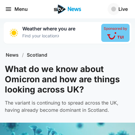
Menu
Live
Weather where you are
Sponsored by
›
Find your location
News
/
Scotland
What do we know about
Omicron and how are things
looking across UK?
The variant is continuing to spread across the UK,
having already become dominant in Scotland.