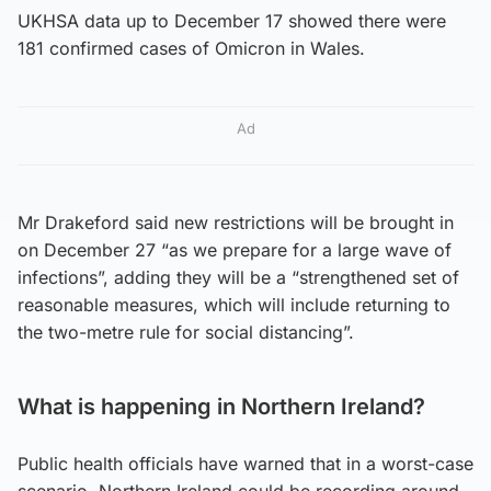
UKHSA data up to December 17 showed there were
181 confirmed cases of Omicron in Wales.
Ad
Mr Drakeford said new restrictions will be brought in
on December 27 “as we prepare for a large wave of
infections”, adding they will be a “strengthened set of
reasonable measures, which will include returning to
the two-metre rule for social distancing”.
What is happening in Northern Ireland?
Public health officials have warned that in a worst-case
scenario, Northern Ireland could be recording around