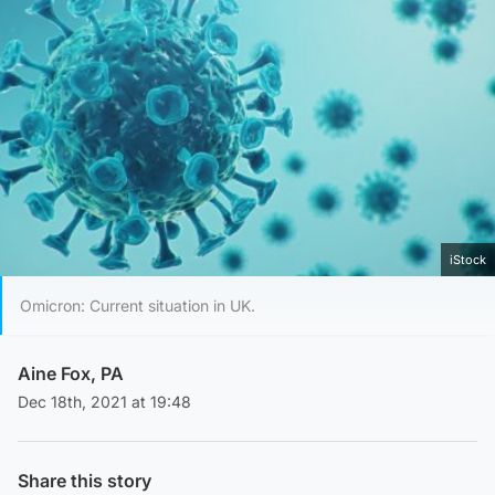
iStock
Omicron: Current situation in UK.
Aine Fox, PA
Dec 18th, 2021 at 19:48
Share this story