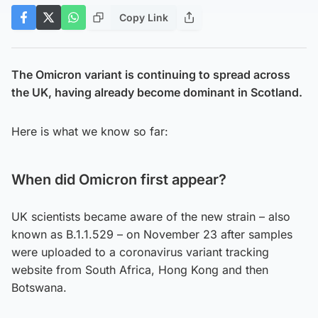
Copy Link
The Omicron variant is continuing to spread across
the UK, having already become dominant in Scotland.
Here is what we know so far:
When did Omicron first appear?
UK scientists became aware of the new strain – also
known as B.1.1.529 – on November 23 after samples
were uploaded to a coronavirus variant tracking
website from South Africa, Hong Kong and then
Botswana.