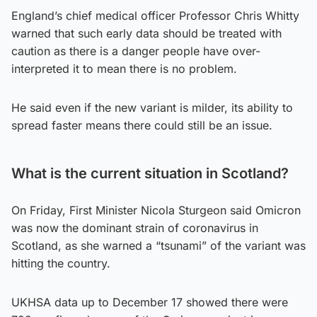
England’s chief medical officer Professor Chris Whitty
warned that such early data should be treated with
caution as there is a danger people have over-
interpreted it to mean there is no problem.
He said even if the new variant is milder, its ability to
spread faster means there could still be an issue.
What is the current situation in Scotland?
On Friday, First Minister Nicola Sturgeon said Omicron
was now the dominant strain of coronavirus in
Scotland, as she warned a “tsunami” of the variant was
hitting the country.
UKHSA data up to December 17 showed there were