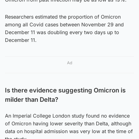
Researchers estimated the proportion of Omicron
among all Covid cases between November 29 and
December 11 was doubling every two days up to
December 11.
Ad
Is there evidence suggesting Omicron is
milder than Delta?
An Imperial College London study found no evidence
of Omicron having lower severity than Delta, although
data on hospital admission was very low at the time of
the study.