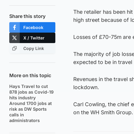
The retailer has been hit
Share this story
high street because of 
Facebook
Losses of £70-75m are e
X / Twitter
Copy Link
The majority of job los
expected to be in travel
More on this topic
Revenues in the travel 
Hays Travel to cut
lockdown.
878 jobs as Covid-19
hits industry
Around 1700 jobs at
Carl Cowling, the chief 
risk as DW Sports
on the WH Smith Group.
calls in
administrators