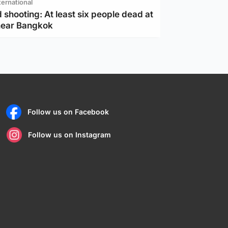
ternational
 shooting: At least six people dead at
near Bangkok
Follow us on Facebook
Follow us on Instagram