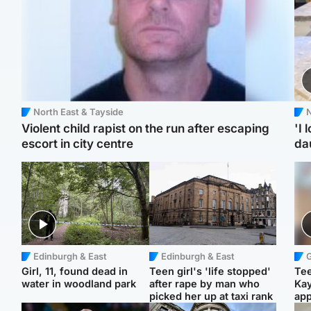
North East & Tayside
N
Violent child rapist on the run after escaping
'I 
escort in city centre
da
Edinburgh & East
Edinburgh & East
Girl, 11, found dead in
Teen girl's 'life stopped'
Tee
water in woodland park
after rape by man who
Ka
picked her up at taxi rank
app