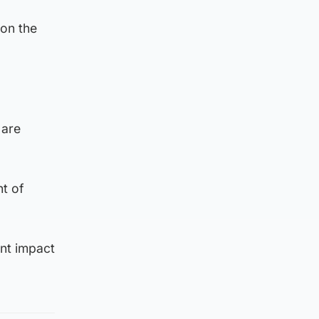
 on the
 are
t of
ant impact