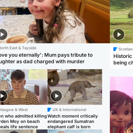
orth East & Tayside
Scotlan
love you eternally': Mum pays tribute to
Histori
ughter as dad charged with murder
being 
Glasgow & West
UK & International
n who admitted killing
Watch moment critically
yden Moy on beach
endangered Sumatran
eals life sentence
elephant calf is born