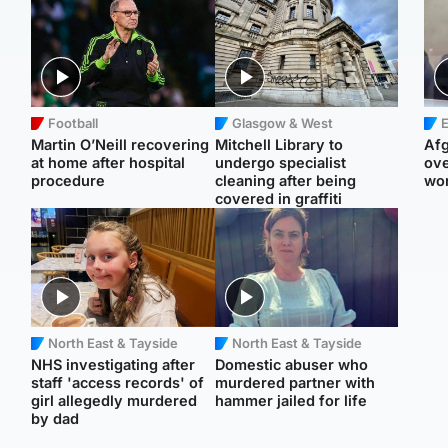
Football
Glasgow & West
E
Martin O’Neill recovering
Mitchell Library to
Afg
at home after hospital
undergo specialist
ove
procedure
cleaning after being
wo
covered in graffiti
North East & Tayside
North East & Tayside
NHS investigating after
Domestic abuser who
staff 'access records' of
murdered partner with
girl allegedly murdered
hammer jailed for life
by dad