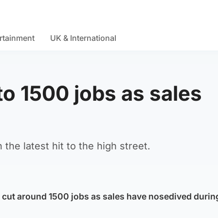
rtainment
UK & International
o 1500 jobs as sales
he latest hit to the high street.
 cut around 1500 jobs as sales have nosedived durin