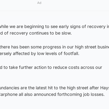
Ad
 while we are beginning to see early signs of recovery 
d of recovery continues to be slow.
 there has been some progress in our high street busine
rsely affected by low levels of footfall.
d to take further action to reduce costs across our
dancies are the latest hit to the high street after Hay
rphone all also announced forthcoming job losses.