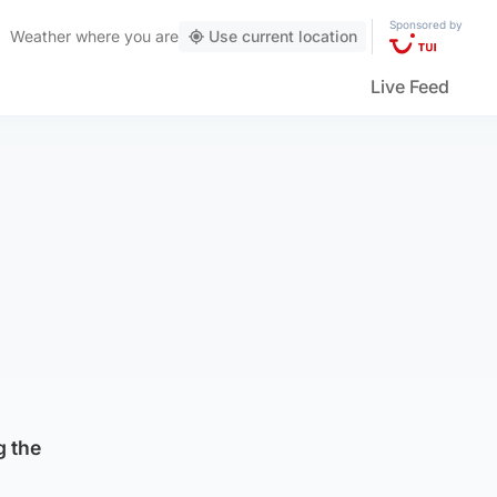
Sponsored by
Weather
where you are
Use current location
Live Feed
g the