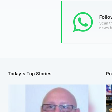
Foll
Scan th
news f
Today's Top Stories
Po