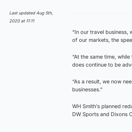
Last updated Aug 5th,
2020 at 11:11
“In our travel business,
of our markets, the spee
“At the same time, while
does continue to be adve
“As a result, we now nee
businesses.”
WH Smith’s planned redun
DW Sports and Dixons Ca