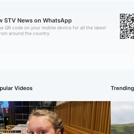
ow STV News on WhatsApp
e QR code on your mobile device for all the latest
rom around the country
pular Videos
Trendin