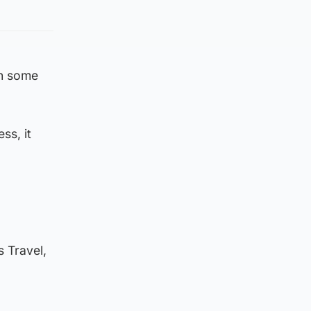
in some
ss, it
s Travel,