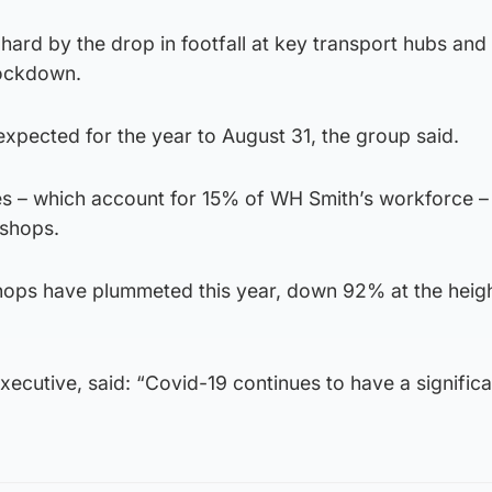
 hard by the drop in footfall at key transport hubs and
lockdown.
xpected for the year to August 31, the group said.
ses – which account for 15% of WH Smith’s workforce –
 shops.
shops have plummeted this year, down 92% at the heigh
executive, said: “Covid-19 continues to have a signific