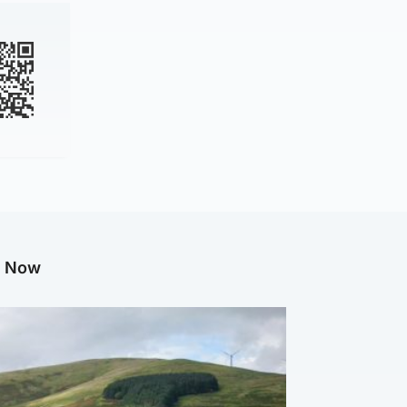
g Now