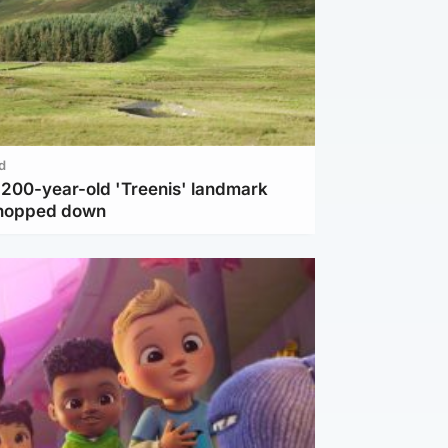
d
c 200-year-old 'Treenis' landmark
chopped down