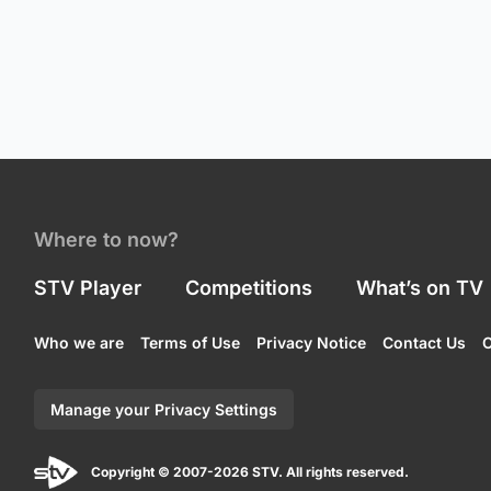
Where to now?
STV Player
Competitions
What’s on TV
Who we are
Terms of Use
Privacy Notice
Contact Us
C
Manage your Privacy Settings
Copyright © 2007-2026 STV. All rights reserved.