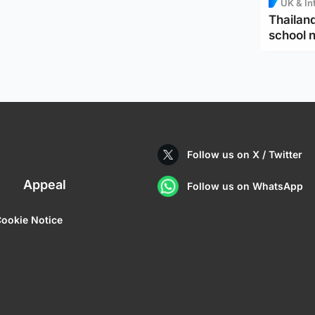
UK & In
Thailand
school 
Follow us on X / Twitter
Appeal
Follow us on WhatsApp
ookie Notice