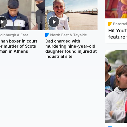
Enterta
Hit You
dinburgh & East
North East & Tayside
feature 
han boxer in court
Dad charged with
r murder of Scots
murdering nine-year-old
man in Athens
daughter found injured at
industrial site