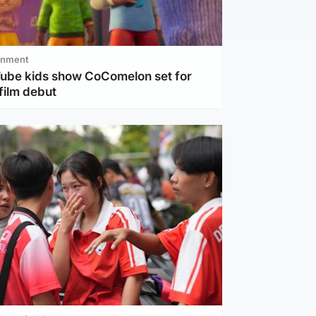
inment
Tube kids show CoComelon set for
film debut