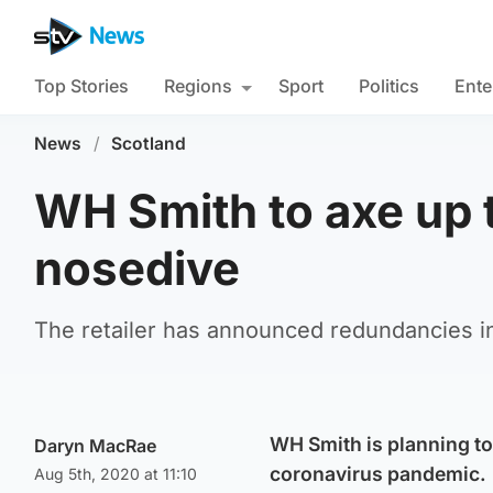
Top Stories
Regions
Sport
Politics
Ente
News
/
Scotland
WH Smith to axe up t
nosedive
The retailer has announced redundancies in t
WH Smith is planning to
Daryn MacRae
coronavirus pandemic.
Aug 5th, 2020 at 11:10