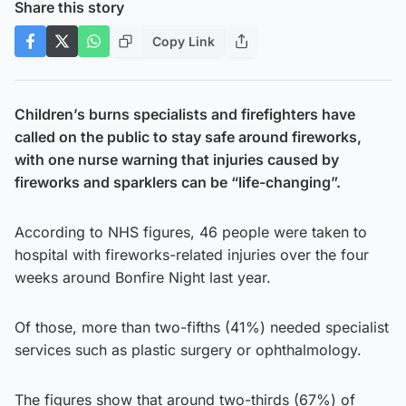
Share this story
Copy Link
Children’s burns specialists and firefighters have
called on the public to stay safe around fireworks,
with one nurse warning that injuries caused by
fireworks and sparklers can be “life-changing”.
According to NHS figures, 46 people were taken to
hospital with fireworks-related injuries over the four
weeks around Bonfire Night last year.
Of those, more than two-fifths (41%) needed specialist
services such as plastic surgery or ophthalmology.
The figures show that around two-thirds (67%) of