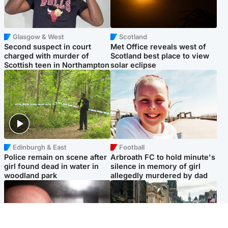
Glasgow & West
Scotland
Second suspect in court
Met Office reveals west of
charged with murder of
Scotland best place to view
Scottish teen in Northampton
solar eclipse
Edinburgh & East
Football
Police remain on scene after
Arbroath FC to hold minute's
girl found dead in water in
silence in memory of girl
woodland park
allegedly murdered by dad