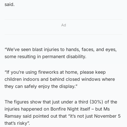
said.
Ad
“We’ve seen blast injuries to hands, faces, and eyes,
some resulting in permanent disability.
“If you’re using fireworks at home, please keep
children indoors and behind closed windows where
they can safely enjoy the display.”
The figures show that just under a third (30%) of the
injuries happened on Bonfire Night itself – but Ms
Ramsay said pointed out that “it’s not just November 5
that’s risky”.