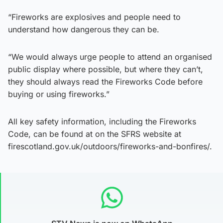
“Fireworks are explosives and people need to
understand how dangerous they can be.
“We would always urge people to attend an organised
public display where possible, but where they can’t,
they should always read the Fireworks Code before
buying or using fireworks.”
All key safety information, including the Fireworks
Code, can be found at on the SFRS website at
firescotland.gov.uk/outdoors/fireworks-and-bonfires/.