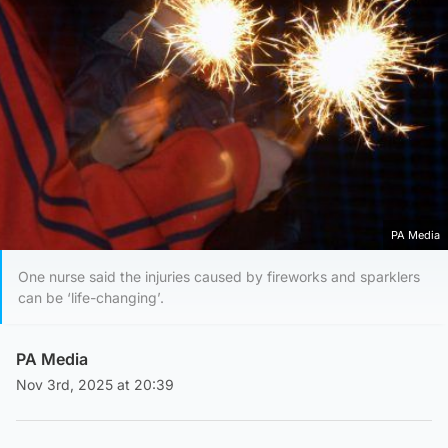
PA Media
One nurse said the injuries caused by fireworks and sparklers
can be ‘life-changing’.
PA Media
Nov 3rd, 2025 at 20:39