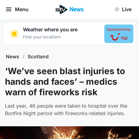
Menu
Live
Weather where you are
Sponsored by
›
Find your location
News
/
Scotland
‘We’ve seen blast injuries to
hands and faces’ – medics
warn of fireworks risk
Last year, 46 people were taken to hospital over the
Bonfire Night period with fireworks-related injuries.