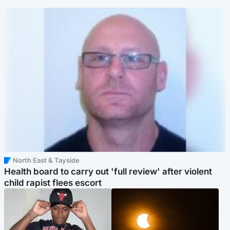
North East & Tayside
Health board to carry out 'full review' after violent
child rapist flees escort