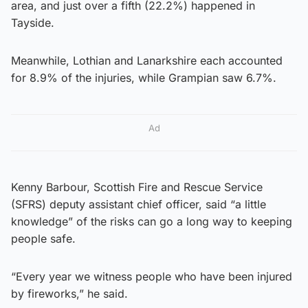
area, and just over a fifth (22.2%) happened in
Tayside.
Meanwhile, Lothian and Lanarkshire each accounted
for 8.9% of the injuries, while Grampian saw 6.7%.
Ad
Kenny Barbour, Scottish Fire and Rescue Service
(SFRS) deputy assistant chief officer, said “a little
knowledge” of the risks can go a long way to keeping
people safe.
“Every year we witness people who have been injured
by fireworks,” he said.