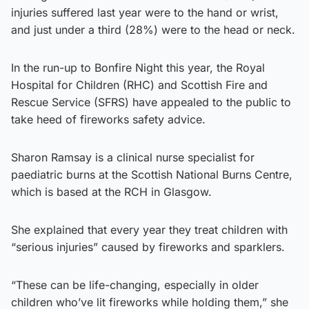
injuries suffered last year were to the hand or wrist,
and just under a third (28%) were to the head or neck.
In the run-up to Bonfire Night this year, the Royal
Hospital for Children (RHC) and Scottish Fire and
Rescue Service (SFRS) have appealed to the public to
take heed of fireworks safety advice.
Sharon Ramsay is a clinical nurse specialist for
paediatric burns at the Scottish National Burns Centre,
which is based at the RCH in Glasgow.
She explained that every year they treat children with
“serious injuries” caused by fireworks and sparklers.
“These can be life-changing, especially in older
children who’ve lit fireworks while holding them,” she