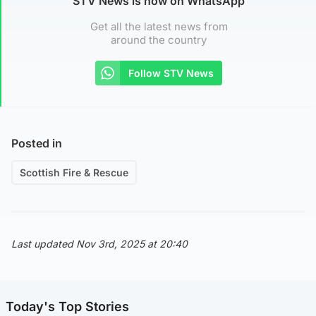
STV News is now on WhatsApp
Get all the latest news from
around the country
Follow STV News
Posted in
Scottish Fire & Rescue
Last updated Nov 3rd, 2025 at 20:40
Today's Top Stories