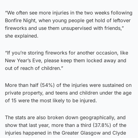
“We often see more injuries in the two weeks following
Bonfire Night, when young people get hold of leftover
fireworks and use them unsupervised with friends,”
she explained.
“If you’re storing fireworks for another occasion, like
New Year’s Eve, please keep them locked away and
out of reach of children.”
More than half (54%) of the injuries were sustained on
private property, and teens and children under the age
of 15 were the most likely to be injured.
The stats are also broken down geographically, and
show that last year, more than a third (37.8%) of the
injuries happened in the Greater Glasgow and Clyde