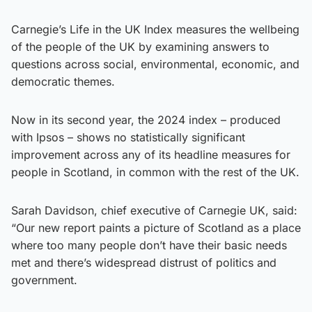
Carnegie’s Life in the UK Index measures the wellbeing
of the people of the UK by examining answers to
questions across social, environmental, economic, and
democratic themes.
Now in its second year, the 2024 index – produced
with Ipsos – shows no statistically significant
improvement across any of its headline measures for
people in Scotland, in common with the rest of the UK.
Sarah Davidson, chief executive of Carnegie UK, said:
“Our new report paints a picture of Scotland as a place
where too many people don’t have their basic needs
met and there’s widespread distrust of politics and
government.