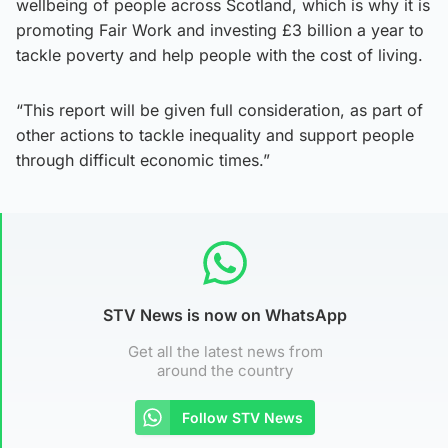
wellbeing of people across Scotland, which is why it is
promoting Fair Work and investing £3 billion a year to
tackle poverty and help people with the cost of living.
“This report will be given full consideration, as part of
other actions to tackle inequality and support people
through difficult economic times.”
STV News is now on WhatsApp
Get all the latest news from
around the country
Follow STV News