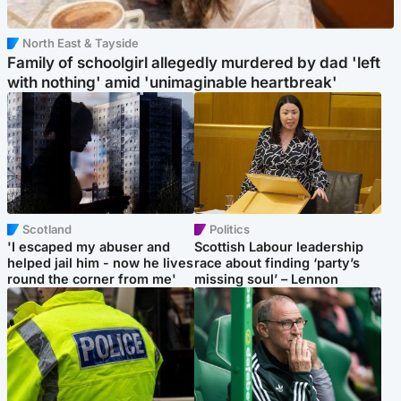
North East & Tayside
Family of schoolgirl allegedly murdered by dad 'left
with nothing' amid 'unimaginable heartbreak'
Scotland
Politics
'I escaped my abuser and
Scottish Labour leadership
helped jail him - now he lives
race about finding ‘party’s
round the corner from me'
missing soul’ – Lennon