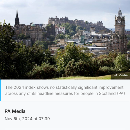
PA Media
The 2024 index shows no statistically significant improvement
across any of its headline measures for people in Scotland (PA)
PA Media
Nov 5th, 2024 at 07:39