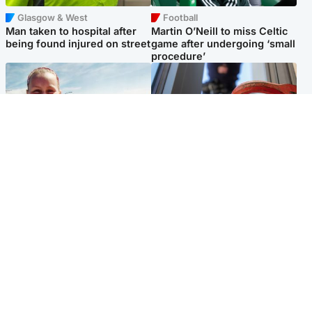
Glasgow & West
Football
Man taken to hospital after
Martin O’Neill to miss Celtic
being found injured on street
game after undergoing ‘small
procedure’
North East & Tayside
Glasgow & West
Family 'overwhelmed' after
Haul of watches and
minute's silence held in
jewellery stolen from home
memory of Minnie Merriman
Popular Videos