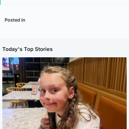
Posted in
Today's Top Stories