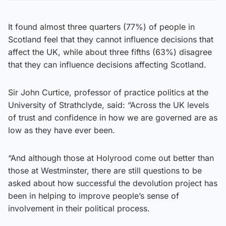
It found almost three quarters (77%) of people in
Scotland feel that they cannot influence decisions that
affect the UK, while about three fifths (63%) disagree
that they can influence decisions affecting Scotland.
Sir John Curtice, professor of practice politics at the
University of Strathclyde, said: “Across the UK levels
of trust and confidence in how we are governed are as
low as they have ever been.
“And although those at Holyrood come out better than
those at Westminster, there are still questions to be
asked about how successful the devolution project has
been in helping to improve people’s sense of
involvement in their political process.