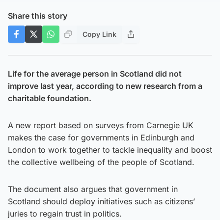
Share this story
Copy Link
Life for the average person in Scotland did not
improve last year, according to new research from a
charitable foundation.
A new report based on surveys from Carnegie UK
makes the case for governments in Edinburgh and
London to work together to tackle inequality and boost
the collective wellbeing of the people of Scotland.
The document also argues that government in
Scotland should deploy initiatives such as citizens’
juries to regain trust in politics.