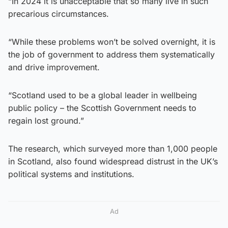
“In 2024 it is unacceptable that so many live in such
precarious circumstances.
“While these problems won’t be solved overnight, it is
the job of government to address them systematically
and drive improvement.
“Scotland used to be a global leader in wellbeing
public policy – the Scottish Government needs to
regain lost ground.”
The research, which surveyed more than 1,000 people
in Scotland, also found widespread distrust in the UK’s
political systems and institutions.
Ad