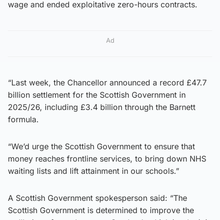
wage and ended exploitative zero-hours contracts.
Ad
“Last week, the Chancellor announced a record £47.7
billion settlement for the Scottish Government in
2025/26, including £3.4 billion through the Barnett
formula.
“We’d urge the Scottish Government to ensure that
money reaches frontline services, to bring down NHS
waiting lists and lift attainment in our schools.”
A Scottish Government spokesperson said: “The
Scottish Government is determined to improve the