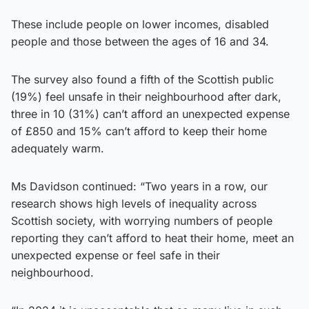
These include people on lower incomes, disabled
people and those between the ages of 16 and 34.
The survey also found a fifth of the Scottish public
(19%) feel unsafe in their neighbourhood after dark,
three in 10 (31%) can’t afford an unexpected expense
of £850 and 15% can’t afford to keep their home
adequately warm.
Ms Davidson continued: “Two years in a row, our
research shows high levels of inequality across
Scottish society, with worrying numbers of people
reporting they can’t afford to heat their home, meet an
unexpected expense or feel safe in their
neighbourhood.