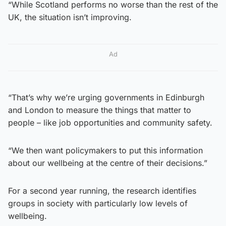
“While Scotland performs no worse than the rest of the
UK, the situation isn’t improving.
Ad
“That’s why we’re urging governments in Edinburgh
and London to measure the things that matter to
people – like job opportunities and community safety.
“We then want policymakers to put this information
about our wellbeing at the centre of their decisions.”
For a second year running, the research identifies
groups in society with particularly low levels of
wellbeing.