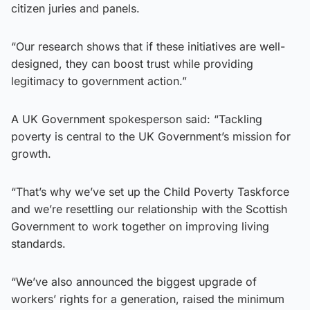
citizen juries and panels.
“Our research shows that if these initiatives are well-
designed, they can boost trust while providing
legitimacy to government action.”
A UK Government spokesperson said: “Tackling
poverty is central to the UK Government’s mission for
growth.
“That’s why we’ve set up the Child Poverty Taskforce
and we’re resettling our relationship with the Scottish
Government to work together on improving living
standards.
“We’ve also announced the biggest upgrade of
workers’ rights for a generation, raised the minimum