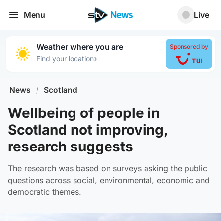
Menu
Live
Weather where you are
Sponsored by
›
Find your location
News
/
Scotland
Wellbeing of people in
Scotland not improving,
research suggests
The research was based on surveys asking the public
questions across social, environmental, economic and
democratic themes.