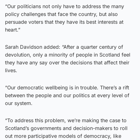
“Our politicians not only have to address the many
policy challenges that face the country, but also
persuade voters that they have its best interests at
heart.”
Sarah Davidson added: “After a quarter century of
devolution, only a minority of people in Scotland feel
they have any say over the decisions that affect their
lives.
“Our democratic wellbeing is in trouble. There’s a rift
between the people and our politics at every level of
our system.
“To address this problem, we’re making the case to
Scotland’s governments and decision-makers to roll
out more participative models of democracy, like