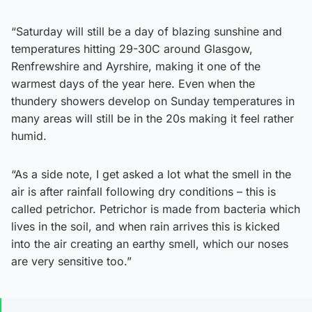
“Saturday will still be a day of blazing sunshine and
temperatures hitting 29-30C around Glasgow,
Renfrewshire and Ayrshire, making it one of the
warmest days of the year here. Even when the
thundery showers develop on Sunday temperatures in
many areas will still be in the 20s making it feel rather
humid.
“As a side note, I get asked a lot what the smell in the
air is after rainfall following dry conditions – this is
called petrichor. Petrichor is made from bacteria which
lives in the soil, and when rain arrives this is kicked
into the air creating an earthy smell, which our noses
are very sensitive too.”