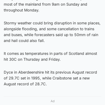
most of the mainland from 9am on Sunday and
throughout Monday.
Stormy weather could bring disruption in some places,
alongside flooding, and some cancellation to trains
and buses, while forecasters said up to 50mm of rain
and hail could also fall.
It comes as temperatures in parts of Scotland almost
hit 30C on Thursday and Friday.
Dyce in Aberdeenshire hit its previous August record
of 29.7C set in 1995, while Craibstone set a new
August record of 28.7C.
Ad