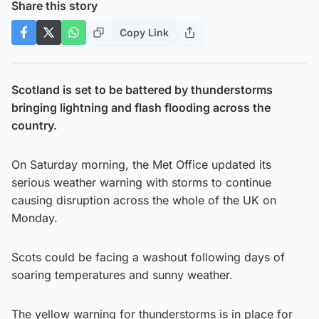
Share this story
Copy Link
Scotland is set to be battered by thunderstorms
bringing lightning and flash flooding across the
country.
On Saturday morning, the Met Office updated its
serious weather warning with storms to continue
causing disruption across the whole of the UK on
Monday.
Scots could be facing a washout following days of
soaring temperatures and sunny weather.
The yellow warning for thunderstorms is in place for