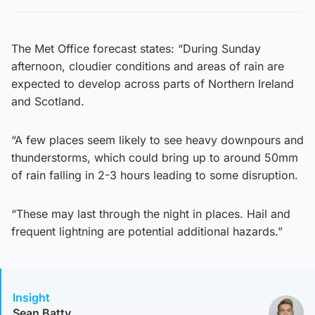
The Met Office forecast states: “During Sunday
afternoon, cloudier conditions and areas of rain are
expected to develop across parts of Northern Ireland
and Scotland.
“A few places seem likely to see heavy downpours and
thunderstorms, which could bring up to around 50mm
of rain falling in 2-3 hours leading to some disruption.
“These may last through the night in places. Hail and
frequent lightning are potential additional hazards.”
Insight
Sean Batty