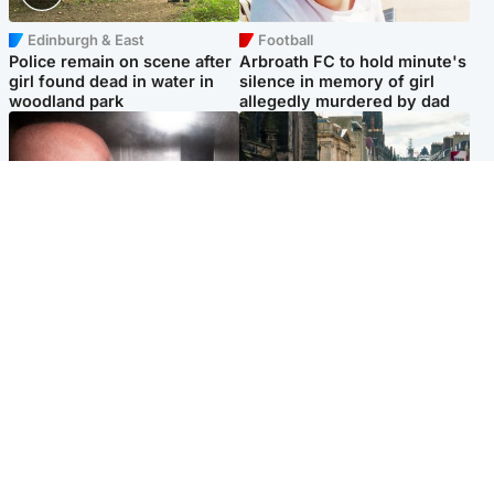
Edinburgh & East
Football
Police remain on scene after
Arbroath FC to hold minute's
girl found dead in water in
silence in memory of girl
woodland park
allegedly murdered by dad
Edinburgh & East
Edinburgh & East
Nicola Sturgeon feels like a
Edinburgh festivals ‘send
‘mug’ over Murrell and won’t
clear message Scotland is a
visit him in prison
welcoming country’
Popular Videos