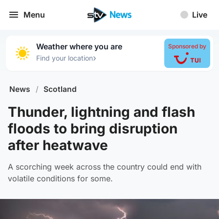
Menu
Live
Weather where you are
Sponsored by
›
Find your location
News
/
Scotland
Thunder, lightning and flash
floods to bring disruption
after heatwave
A scorching week across the country could end with
volatile conditions for some.