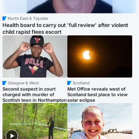
North East & Tayside
Health board to carry out 'full review' after violent
child rapist flees escort
Glasgow & West
Scotland
Second suspect in court
Met Office reveals west of
charged with murder of
Scotland best place to view
Scottish teen in Northampton
solar eclipse