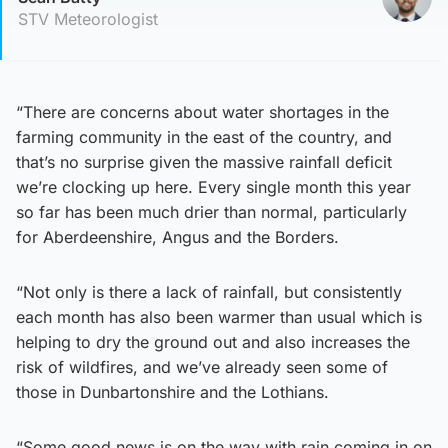
STV Meteorologist
“There are concerns about water shortages in the
farming community in the east of the country, and
that’s no surprise given the massive rainfall deficit
we’re clocking up here. Every single month this year
so far has been much drier than normal, particularly
for Aberdeenshire, Angus and the Borders.
“Not only is there a lack of rainfall, but consistently
each month has also been warmer than usual which is
helping to dry the ground out and also increases the
risk of wildfires, and we’ve already seen some of
those in Dunbartonshire and the Lothians.
“Some good news is on the way with rain coming in on