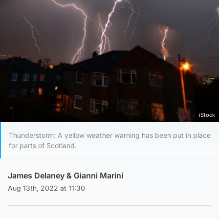
iStock
Thunderstorm: A yellow weather warning has been put in place
for parts of Scotland.
James Delaney
&
Gianni Marini
Aug 13th, 2022 at 11:30