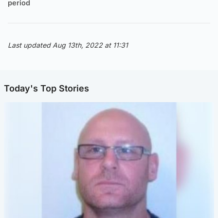
period
Last updated Aug 13th, 2022 at 11:31
Today's Top Stories