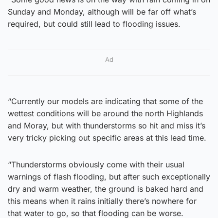
Sunday and Monday, although will be far off what’s
required, but could still lead to flooding issues.
Ad
“Currently our models are indicating that some of the
wettest conditions will be around the north Highlands
and Moray, but with thunderstorms so hit and miss it’s
very tricky picking out specific areas at this lead time.
“Thunderstorms obviously come with their usual
warnings of flash flooding, but after such exceptionally
dry and warm weather, the ground is baked hard and
this means when it rains initially there’s nowhere for
that water to go, so that flooding can be worse.