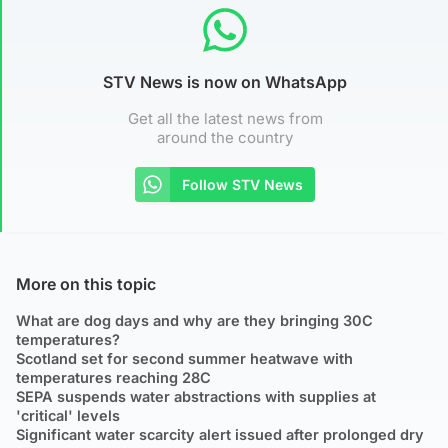
STV News is now on WhatsApp
Get all the latest news from
around the country
Follow STV News
More on this topic
What are dog days and why are they bringing 30C
temperatures?
Scotland set for second summer heatwave with
temperatures reaching 28C
SEPA suspends water abstractions with supplies at
'critical' levels
Significant water scarcity alert issued after prolonged dry