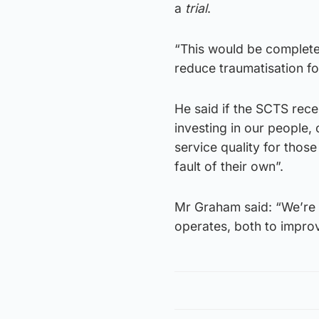
a
trial
.
“This would be complete
reduce traumatisation fo
He said if the SCTS rece
investing in our people
service quality for thos
fault of their own”.
Mr Graham said: “We’re a
operates, both to impro