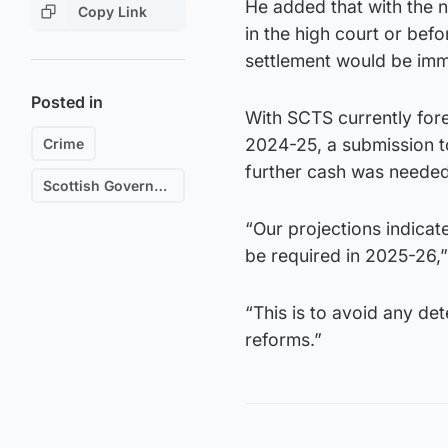
He added that with the
Copy Link
in the high court or befo
settlement would be imm
Posted in
With SCTS currently for
2024-25, a submission t
Crime
further cash was needed
Scottish Government
“Our projections indicate
be required in 2025-26,” 
“This is to avoid any de
reforms.”