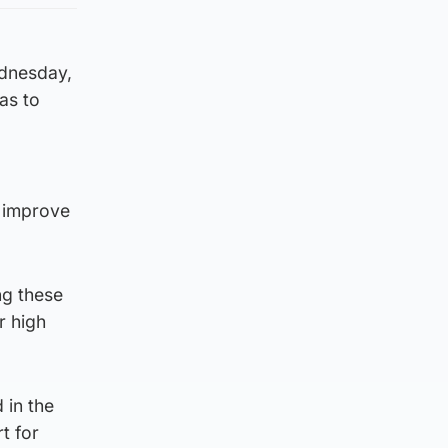
dnesday,
as to
 improve
ng these
r high
 in the
t for