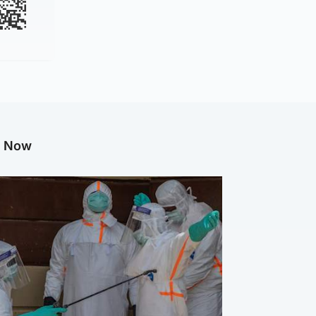
g Now