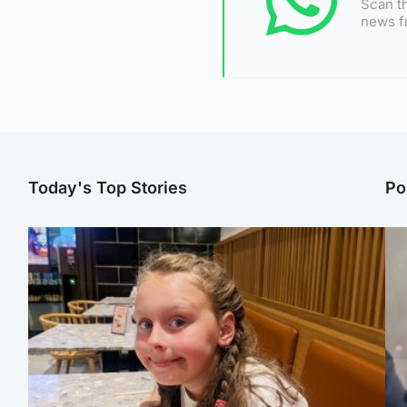
Scan th
news f
Today's Top Stories
Po