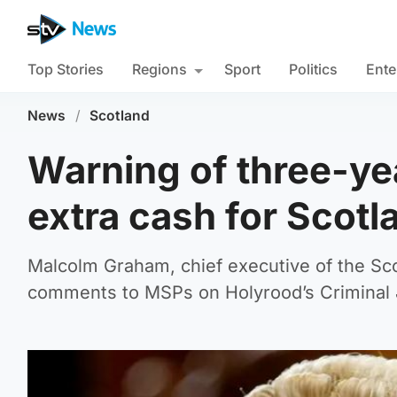
Top Stories
Regions
Sport
Politics
Ente
News
/
Scotland
Warning of three-yea
extra cash for Scotl
Malcolm Graham, chief executive of the Sco
comments to MSPs on Holyrood’s Criminal 