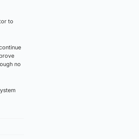
tor to
 continue
mprove
hrough no
system