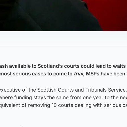
cash available to Scotland’s courts could lead to wait
e most serious cases to come to
trial
, MSPs have been
ecutive of the Scottish Courts and Tribunals Service,
 where funding stays the same from one year to the nex
uivalent of removing 10 courts dealing with serious c