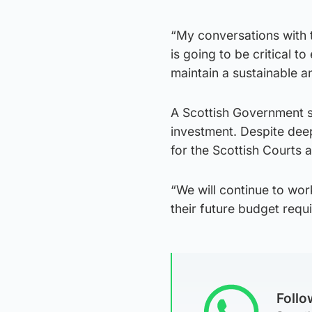
“My conversations with 
is going to be critical 
maintain a sustainable a
A Scottish Government s
investment. Despite deep
for the Scottish Courts 
“We will continue to wor
their future budget requ
Foll