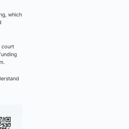
ng, which
d
 court
funding
m.
derstand