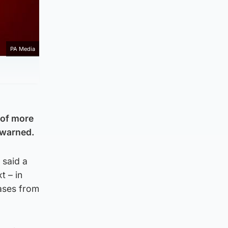
PA Media
s of more
 warned.
 said a
t – in
ases from