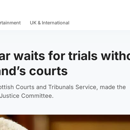
rtainment
UK & International
r waits for trials with
and’s courts
ttish Courts and Tribunals Service, made the
Justice Committee.