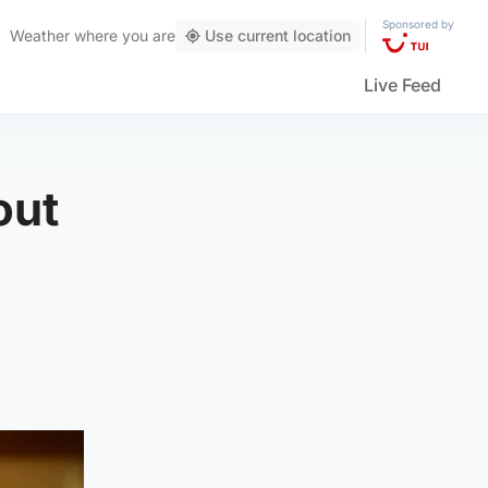
Sponsored by
Weather
where you are
Use current location
Live Feed
out