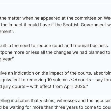
the matter when he appeared at the committee on We
he impact it could have if the Scottish Government w
lement”.
sult in the need to reduce court and tribunal business
pone more or less all the changes we had planned to
 year”.
ve an indication on the impact of the courts, absorbi
equivalent to removing 10 solemn
trial
courts – say fou
d jury courts – with effect from April 2025.”
ling indicates that victims, witnesses and the accused
 be waiting for more than three years to come to cour