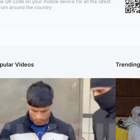
e QR code on your mobile device for all the latest
rom around the country
pular Videos
Trendin