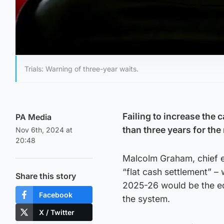
Trials: Warning of three-year waits.
Failing to increase the 
PA Media
than three years for th
Nov 6th, 2024 at
20:48
Malcolm Graham, chief ex
“flat cash settlement” –
Share this story
2025-26 would be the eq
Facebook
the system.
X / Twitter