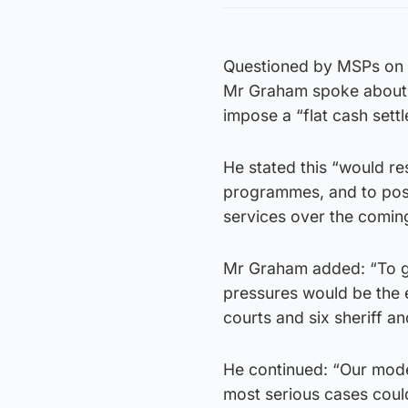
Questioned by MSPs on 
Mr Graham spoke about t
impose a “flat cash sett
He stated this “would re
programmes, and to post
services over the coming
Mr Graham added: “To gi
pressures would be the 
courts and six sheriff an
He continued: “Our model
most serious cases could