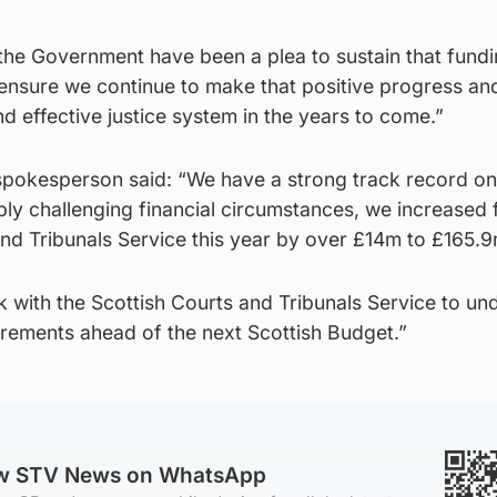
the Government have been a plea to sustain that fundi
to ensure we continue to make that positive progress an
nd effective justice system in the years to come.”
pokesperson said: “We have a strong track record on
ly challenging financial circumstances, we increased 
and Tribunals Service this year by over £14m to £165.9
k with the Scottish Courts and Tribunals Service to un
irements ahead of the next Scottish Budget.”
ow STV News on WhatsApp