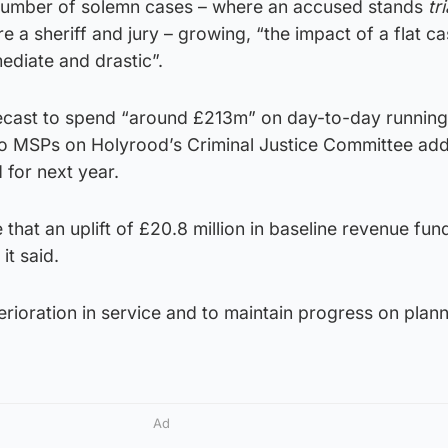
 number of solemn cases – where an accused stands
tri
re a sheriff and jury – growing, “the impact of a flat c
ediate and drastic”.
ecast to spend “around £213m” on day-to-day running 
o MSPs on Holyrood’s Criminal Justice Committee add
 for next year.
 that an uplift of £20.8 million in baseline revenue fund
it said.
terioration in service and to maintain progress on plan
Ad