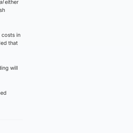
al
either
ash
costs in
ed that
ing will
ned