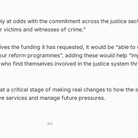
ly at odds with the commitment across the justice sec
r victims and witnesses of crime.”
ives the funding it has requested, it would be “able to
, our reform programmes”, adding these would help “i
e who find themselves involved in the justice system t
t a critical stage of making real changes to how the 
ve services and manage future pressures.
Ad