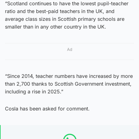
“Scotland continues to have the lowest pupil-teacher
ratio and the best-paid teachers in the UK, and
average class sizes in Scottish primary schools are
smaller than in any other country in the UK.
Ad
“Since 2014, teacher numbers have increased by more
than 2,700 thanks to Scottish Government investment,
including a rise in 2025.”
Cosla has been asked for comment.