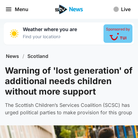
Menu
Live
Weather where you are
Sponsored by
›
Find your location
News
/
Scotland
Warning of 'lost generation' of
additional needs children
without more support
The Scottish Children’s Services Coalition (SCSC) has
urged political parties to make provision for this group