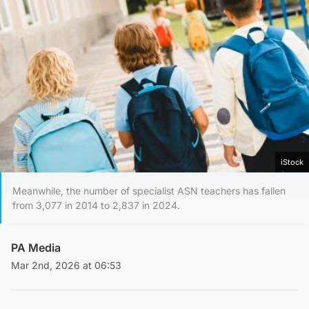
iStock
Meanwhile, the number of specialist ASN teachers has fallen
from 3,077 in 2014 to 2,837 in 2024.
PA Media
Mar 2nd, 2026 at 06:53