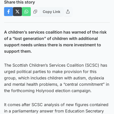
Share this story
Copy Link
A children’s services coalition has warned of the risk
of a “lost generation” of children with additional
support needs unless there is more investment to
support them.
The Scottish Children’s Services Coalition (SCSC) has
urged political parties to make provision for this
group, which includes children with autism, dyslexia
and mental health problems, a “central commitment” in
the forthcoming Holyrood election campaign.
It comes after SCSC analysis of new figures contained
in a parliamentary answer from Education Secretary