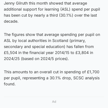
Jenny Gilruth this month showed that average
additional support for learning (ASL) spend per pupil
has been cut by nearly a third (30.1%) over the last
decade.
The figures show that average spending per pupil on
ASL by local authorities in Scotland (primary,
secondary and special education) has fallen from
£5,504 in the financial year 2014/15 to £3,804 in
2024/25 (based on 2024/5 prices).
This amounts to an overall cut in spending of £1,700
per pupil, representing a 30.1% drop, SCSC analysis
found.
Ad