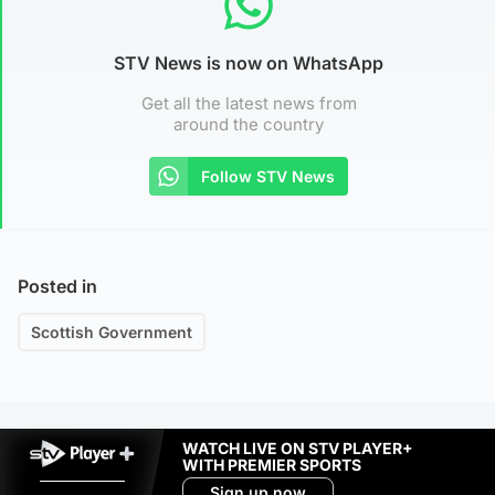
STV News is now on WhatsApp
Get all the latest news from
around the country
Follow STV News
Posted in
Scottish Government
WATCH LIVE ON STV PLAYER+
WITH PREMIER SPORTS
Sign up now