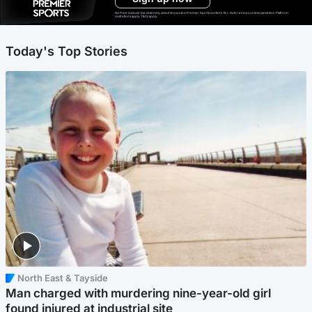
Ad-free exclude live channels, select shows and Premier Sports content. 18+. Auto renews unless cancelled. Platform
restrictions apply. T&Cs apply.
Today's Top Stories
North East & Tayside
Man charged with murdering nine-year-old girl
found injured at industrial site