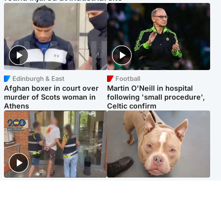
Edinburgh & East
Football
Afghan boxer in court over
Martin O'Neill in hospital
murder of Scots woman in
following 'small procedure',
Athens
Celtic confirm
Scotland
Glasgow & West
Scottish man on UK's most
Dog euthanised after bones
wanted list arrested by
in paws ‘obliterated’ by
Spanish police
overgrown nails