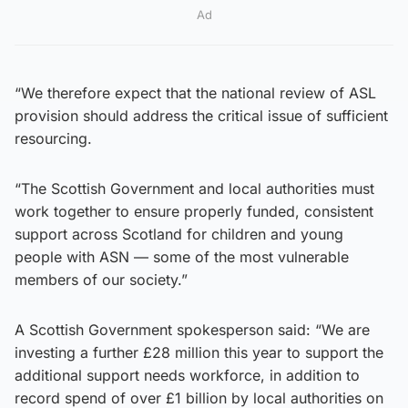
Ad
“We therefore expect that the national review of ASL
provision should address the critical issue of sufficient
resourcing.
“The Scottish Government and local authorities must
work together to ensure properly funded, consistent
support across Scotland for children and young
people with ASN — some of the most vulnerable
members of our society.”
A Scottish Government spokesperson said: “We are
investing a further £28 million this year to support the
additional support needs workforce, in addition to
record spend of over £1 billion by local authorities on