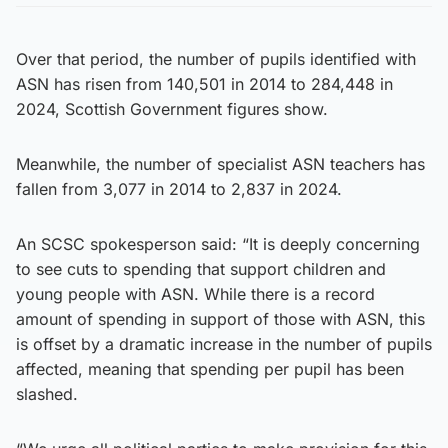
Over that period, the number of pupils identified with
ASN has risen from 140,501 in 2014 to 284,448 in
2024, Scottish Government figures show.
Meanwhile, the number of specialist ASN teachers has
fallen from 3,077 in 2014 to 2,837 in 2024.
An SCSC spokesperson said: “It is deeply concerning
to see cuts to spending that support children and
young people with ASN. While there is a record
amount of spending in support of those with ASN, this
is offset by a dramatic increase in the number of pupils
affected, meaning that spending per pupil has been
slashed.