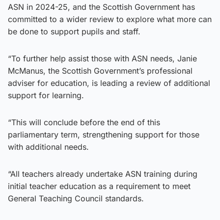
ASN in 2024-25, and the Scottish Government has
committed to a wider review to explore what more can
be done to support pupils and staff.
“To further help assist those with ASN needs, Janie
McManus, the Scottish Government’s professional
adviser for education, is leading a review of additional
support for learning.
“This will conclude before the end of this
parliamentary term, strengthening support for those
with additional needs.
“All teachers already undertake ASN training during
initial teacher education as a requirement to meet
General Teaching Council standards.