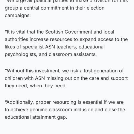
“We urge all political parties to make provision for this
group a central commitment in their election
campaigns.
“It is vital that the Scottish Government and local
authorities increase resources to expand access to the
likes of specialist ASN teachers, educational
psychologists, and classroom assistants.
“Without this investment, we risk a lost generation of
children with ASN missing out on the care and support
they need, when they need.
“Additionally, proper resourcing is essential if we are
to achieve genuine classroom inclusion and close the
educational attainment gap.