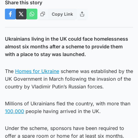
Share this story
Copy Link
Ukrainians living in the UK could face homelessness
almost six months after a scheme to provide them
with a place to stay was launched.
The
Homes for Ukraine
scheme was established by the
UK Government in March following the invasion of the
country by Vladimir Putin’s Russian forces.
Millions of Ukrainians fled the country, with more than
100,000
people having arrived in the UK.
Under the scheme, sponsors have been required to
offer a spare room or home for at least six months.