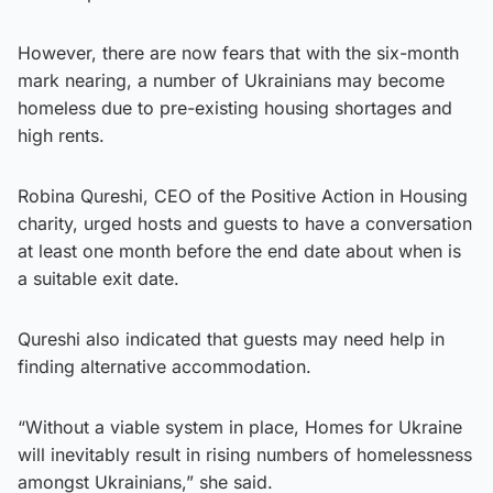
However, there are now fears that with the six-month
mark nearing, a number of Ukrainians may become
homeless due to pre-existing housing shortages and
high rents.
Robina Qureshi, CEO of the Positive Action in Housing
charity, urged hosts and guests to have a conversation
at least one month before the end date about when is
a suitable exit date.
Qureshi also indicated that guests may need help in
finding alternative accommodation.
“Without a viable system in place, Homes for Ukraine
will inevitably result in rising numbers of homelessness
amongst Ukrainians,” she said.