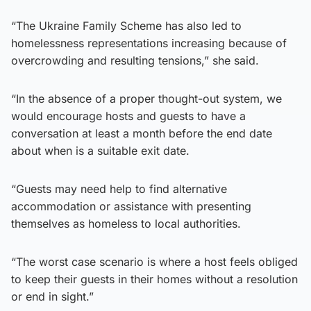
“The Ukraine Family Scheme has also led to
homelessness representations increasing because of
overcrowding and resulting tensions,” she said.
“In the absence of a proper thought-out system, we
would encourage hosts and guests to have a
conversation at least a month before the end date
about when is a suitable exit date.
“Guests may need help to find alternative
accommodation or assistance with presenting
themselves as homeless to local authorities.
“The worst case scenario is where a host feels obliged
to keep their guests in their homes without a resolution
or end in sight.”