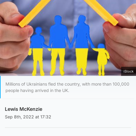
iStock
Millions of Ukrainians fled the country, with more than 100,000
people having arrived in the UK.
Lewis McKenzie
Sep 8th, 2022 at 17:32