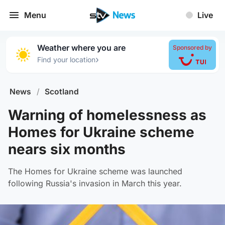
Menu
Live
Weather where you are
Sponsored by
›
Find your location
News
/
Scotland
Warning of homelessness as
Homes for Ukraine scheme
nears six months
The Homes for Ukraine scheme was launched
following Russia's invasion in March this year.