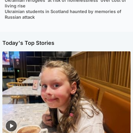
Ukrainian refugees 'at risk of homelessness' over cost of
living rise
Ukrainian students in Scotland haunted by memories of
Russian attack
Today's Top Stories