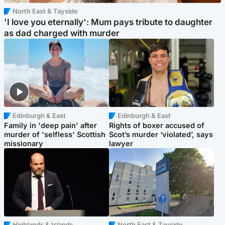
North East & Tayside
'I love you eternally': Mum pays tribute to daughter
as dad charged with murder
Edinburgh & East
Edinburgh & East
Family in 'deep pain' after
Rights of boxer accused of
murder of 'selfless' Scottish
Scot’s murder ‘violated’, says
missionary
lawyer
Highlands & Islands
North East & Tayside