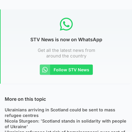
STV News is now on WhatsApp
Get all the latest news from
around the country
Follow STV News
More on this topic
Ukrainians arriving in Scotland could be sent to mass
refugee centres
Nicola Sturgeon: 'Scotland stands in solidarity with people
of Ukraine'