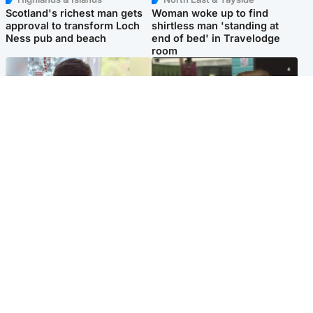
Scotland's richest man gets
Woman woke up to find
approval to transform Loch
shirtless man 'standing at
Ness pub and beach
end of bed' in Travelodge
room
Glasgow & West
Edinburgh & East
Teen who admitted killing
Amanda Knox says criticism
Kayden Moy on beach
of Edinburgh Fringe show is
appeals life sentence
'deeply uninformed'
Popular Videos