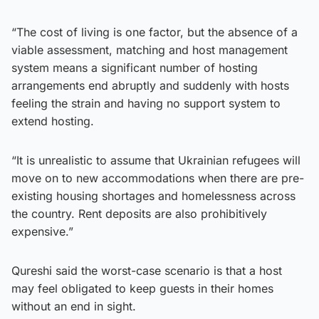
“The cost of living is one factor, but the absence of a
viable assessment, matching and host management
system means a significant number of hosting
arrangements end abruptly and suddenly with hosts
feeling the strain and having no support system to
extend hosting.
“It is unrealistic to assume that Ukrainian refugees will
move on to new accommodations when there are pre-
existing housing shortages and homelessness across
the country. Rent deposits are also prohibitively
expensive.”
Qureshi said the worst-case scenario is that a host
may feel obligated to keep guests in their homes
without an end in sight.