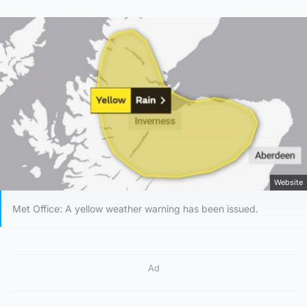
Website
Met Office: A yellow weather warning has been issued.
Ad