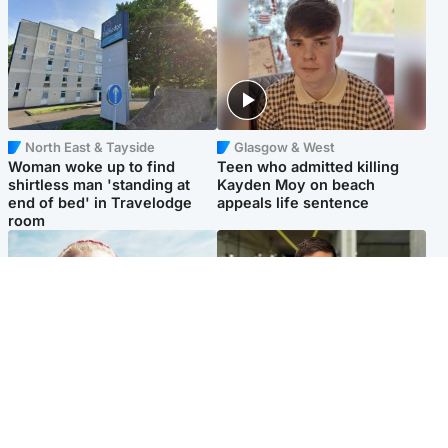
North East & Tayside
Glasgow & West
Woman woke up to find
Teen who admitted killing
shirtless man 'standing at
Kayden Moy on beach
end of bed' in Travelodge
appeals life sentence
room
North East & Tayside
Edinburgh & East
'Heartbroken' teacher in
Afghan boxer accused of
tribute to schoolgirl after dad
Scot's murder 'remains
charged with murder
silent' before judge