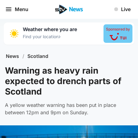
Menu
Live
Weather where you are
Sponsored by
›
Find your location
News
/
Scotland
Warning as heavy rain
expected to drench parts of
Scotland
A yellow weather warning has been put in place
between 12pm and 9pm on Sunday.