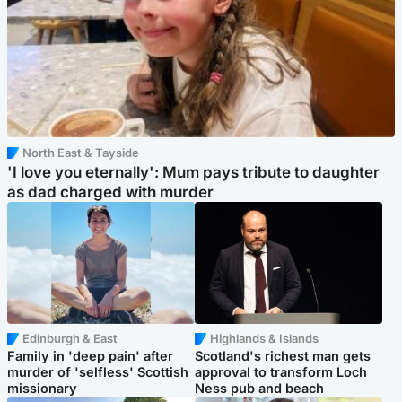
North East & Tayside
'I love you eternally': Mum pays tribute to daughter
as dad charged with murder
Edinburgh & East
Highlands & Islands
Family in 'deep pain' after
Scotland's richest man gets
murder of 'selfless' Scottish
approval to transform Loch
missionary
Ness pub and beach