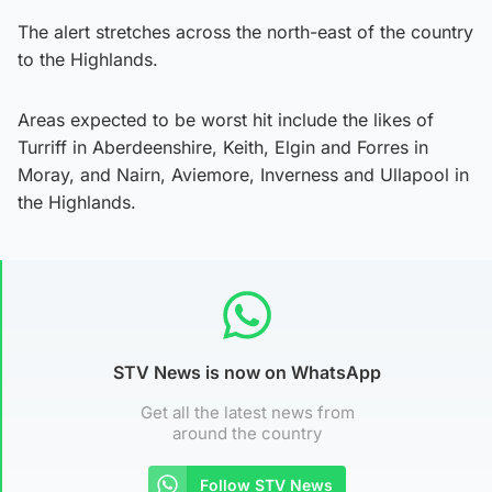
The alert stretches across the north-east of the country
to the Highlands.
Areas expected to be worst hit include the likes of
Turriff in Aberdeenshire, Keith, Elgin and Forres in
Moray, and Nairn, Aviemore, Inverness and Ullapool in
the Highlands.
STV News is now on WhatsApp
Get all the latest news from
around the country
Follow STV News