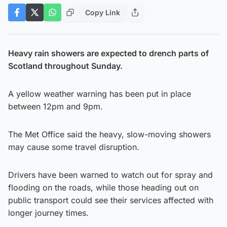
Copy Link
Heavy rain showers are expected to drench parts of
Scotland throughout Sunday.
A yellow weather warning has been put in place
between 12pm and 9pm.
The Met Office said the heavy, slow-moving showers
may cause some travel disruption.
Drivers have been warned to watch out for spray and
flooding on the roads, while those heading out on
public transport could see their services affected with
longer journey times.