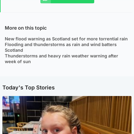
More on this topic
New flood warning as Scotland set for more torrential rain
Flooding and thunderstorms as rain and wind batters
Scotland
Thunderstorms and heavy rain weather warning after
week of sun
Today's Top Stories