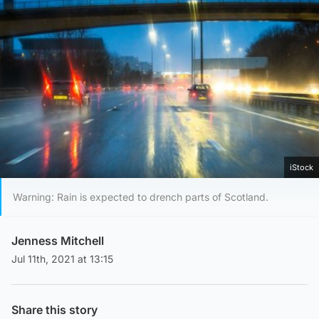
iStock
Warning: Rain is expected to drench parts of Scotland.
Jenness Mitchell
Jul 11th, 2021 at 13:15
Share this story