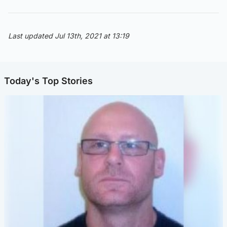
Last updated Jul 13th, 2021 at 13:19
Today's Top Stories