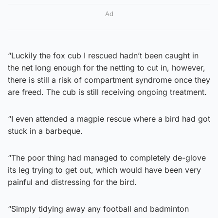
Ad
“Luckily the fox cub I rescued hadn’t been caught in
the net long enough for the netting to cut in, however,
there is still a risk of compartment syndrome once they
are freed. The cub is still receiving ongoing treatment.
“I even attended a magpie rescue where a bird had got
stuck in a barbeque.
“The poor thing had managed to completely de-glove
its leg trying to get out, which would have been very
painful and distressing for the bird.
“Simply tidying away any football and badminton