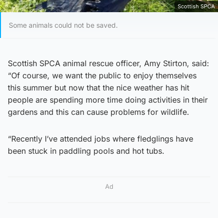
Scottish SPCA
Some animals could not be saved.
Scottish SPCA animal rescue officer, Amy Stirton, said:
“Of course, we want the public to enjoy themselves
this summer but now that the nice weather has hit
people are spending more time doing activities in their
gardens and this can cause problems for wildlife.
“Recently I’ve attended jobs where fledglings have
been stuck in paddling pools and hot tubs.
Ad