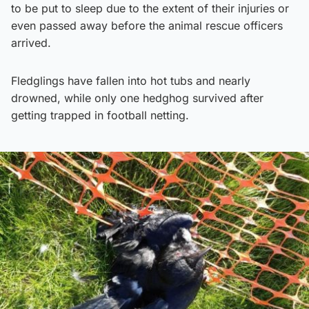
to be put to sleep due to the extent of their injuries or
even passed away before the animal rescue officers
arrived.
Fledglings have fallen into hot tubs and nearly
drowned, while only one hedghog survived after
getting trapped in football netting.