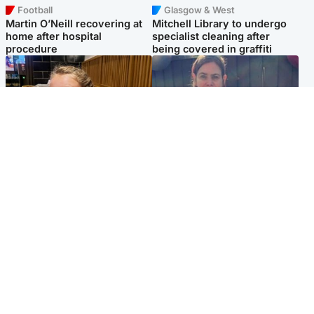
Football
Glasgow & West
Martin O’Neill recovering at
Mitchell Library to undergo
home after hospital
specialist cleaning after
procedure
being covered in graffiti
North East & Tayside
North East & Tayside
NHS investigating after staff
Domestic abuser who
'access records' of girl
murdered partner with
allegedly murdered by dad
hammer jailed for life
Popular Videos