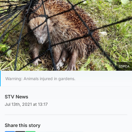
SSPCA
Warning: Animals injured in gardens.
STV News
Jul 13th, 2021 at 13:17
Share this story