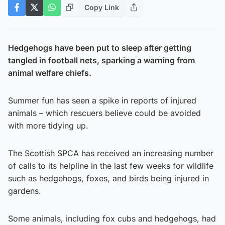
Copy Link
Hedgehogs have been put to sleep after getting
tangled in football nets, sparking a warning from
animal welfare chiefs.
Summer fun has seen a spike in reports of injured
animals – which rescuers believe could be avoided
with more tidying up.
The Scottish SPCA has received an increasing number
of calls to its helpline in the last few weeks for wildlife
such as hedgehogs, foxes, and birds being injured in
gardens.
Some animals, including fox cubs and hedgehogs, had