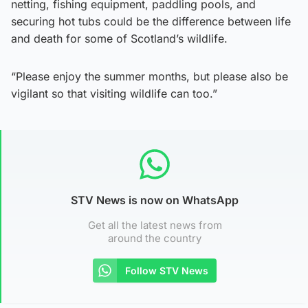
netting, fishing equipment, paddling pools, and
securing hot tubs could be the difference between life
and death for some of Scotland’s wildlife.
“Please enjoy the summer months, but please also be
vigilant so that visiting wildlife can too.”
STV News is now on WhatsApp
Get all the latest news from
around the country
Follow STV News