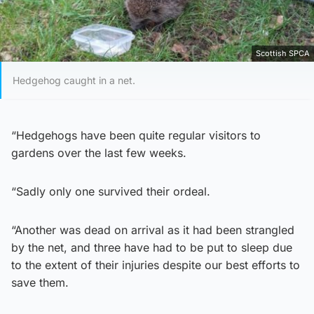
Scottish SPCA
Hedgehog caught in a net.
“Hedgehogs have been quite regular visitors to
gardens over the last few weeks.
“Sadly only one survived their ordeal.
“Another was dead on arrival as it had been strangled
by the net, and three have had to be put to sleep due
to the extent of their injuries despite our best efforts to
save them.