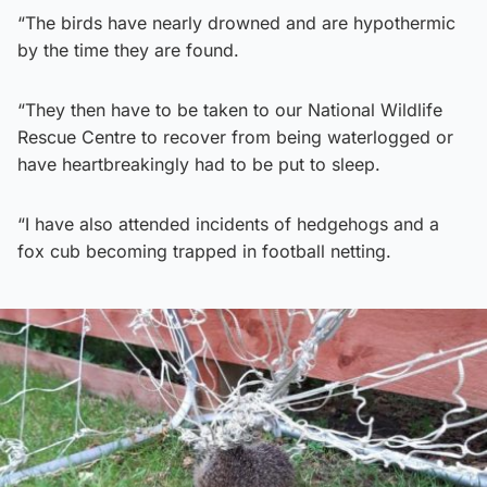
“The birds have nearly drowned and are hypothermic
by the time they are found.
“They then have to be taken to our National Wildlife
Rescue Centre to recover from being waterlogged or
have heartbreakingly had to be put to sleep.
“I have also attended incidents of hedgehogs and a
fox cub becoming trapped in football netting.