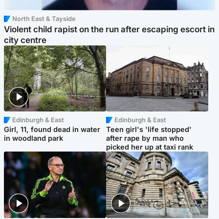
North East & Tayside
Violent child rapist on the run after escaping escort in
city centre
Edinburgh & East
Edinburgh & East
Girl, 11, found dead in water
Teen girl's 'life stopped'
in woodland park
after rape by man who
picked her up at taxi rank