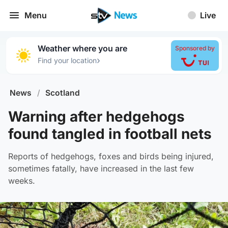
Menu
Live
Weather where you are
Sponsored by
›
Find your location
News
/
Scotland
Warning after hedgehogs
found tangled in football nets
Reports of hedgehogs, foxes and birds being injured,
sometimes fatally, have increased in the last few
weeks.