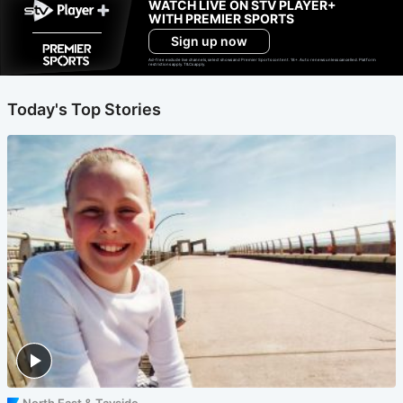
WATCH LIVE ON STV PLAYER+
WITH PREMIER SPORTS
Sign up now
Ad-free exclude live channels, select shows and Premier Sports content. 18+. Auto renews unless cancelled. Platform
restrictions apply. T&Cs apply.
Today's Top Stories
North East & Tayside