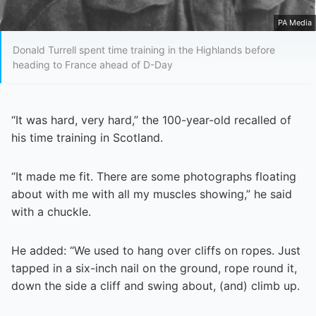
PA Media
Donald Turrell spent time training in the Highlands before
heading to France ahead of D-Day
“It was hard, very hard,” the 100-year-old recalled of
his time training in Scotland.
“It made me fit. There are some photographs floating
about with me with all my muscles showing,” he said
with a chuckle.
He added: “We used to hang over cliffs on ropes. Just
tapped in a six-inch nail on the ground, rope round it,
down the side a cliff and swing about, (and) climb up.