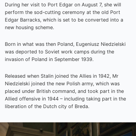
During her visit to Port Edgar on August 7, she will
perform the sod-cutting ceremony at the old Port
Edgar Barracks, which is set to be converted into a
new housing scheme.
Born in what was then Poland, Eugeniusz Niedzielski
was deported to Soviet work camps during the
invasion of Poland in September 1939.
Released when Stalin joined the Allies in 1942, Mr
Niedzielski joined the new Polish army, which was
placed under British command, and took part in the
Allied offensive in 1944 – including taking part in the
liberation of the Dutch city of Breda.