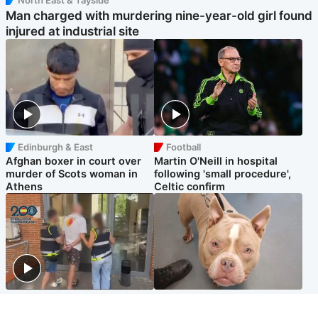
Man charged with murdering nine-year-old girl found
injured at industrial site
Edinburgh & East
Football
Afghan boxer in court over
Martin O'Neill in hospital
murder of Scots woman in
following 'small procedure',
Athens
Celtic confirm
Scotland
Glasgow & West
Scottish man on UK's most
Dog euthanised after bones