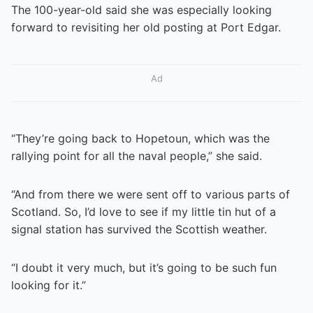
The 100-year-old said she was especially looking
forward to revisiting her old posting at Port Edgar.
Ad
“They’re going back to Hopetoun, which was the
rallying point for all the naval people,” she said.
“And from there we were sent off to various parts of
Scotland. So, I’d love to see if my little tin hut of a
signal station has survived the Scottish weather.
“I doubt it very much, but it’s going to be such fun
looking for it.”