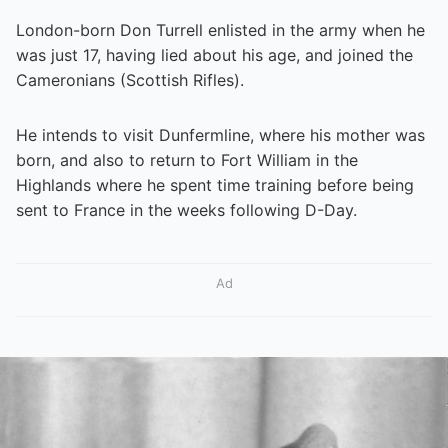
London-born Don Turrell enlisted in the army when he
was just 17, having lied about his age, and joined the
Cameronians (Scottish Rifles).
He intends to visit Dunfermline, where his mother was
born, and also to return to Fort William in the
Highlands where he spent time training before being
sent to France in the weeks following D-Day.
Ad