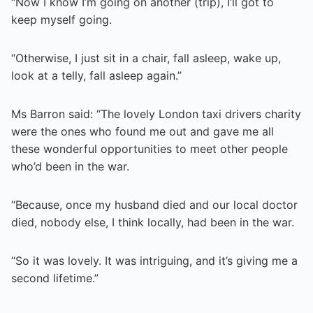
“Now I know I’m going on another (trip), I’ll got to
keep myself going.
“Otherwise, I just sit in a chair, fall asleep, wake up,
look at a telly, fall asleep again.”
Ms Barron said: “The lovely London taxi drivers charity
were the ones who found me out and gave me all
these wonderful opportunities to meet other people
who’d been in the war.
“Because, once my husband died and our local doctor
died, nobody else, I think locally, had been in the war.
“So it was lovely. It was intriguing, and it’s giving me a
second lifetime.”