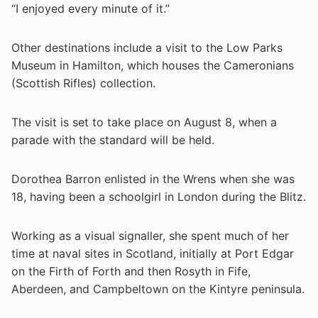
“I enjoyed every minute of it.”
Other destinations include a visit to the Low Parks
Museum in Hamilton, which houses the Cameronians
(Scottish Rifles) collection.
The visit is set to take place on August 8, when a
parade with the standard will be held.
Dorothea Barron enlisted in the Wrens when she was
18, having been a schoolgirl in London during the Blitz.
Working as a visual signaller, she spent much of her
time at naval sites in Scotland, initially at Port Edgar
on the Firth of Forth and then Rosyth in Fife,
Aberdeen, and Campbeltown on the Kintyre peninsula.