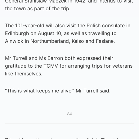
General Stanislaw Maczek in 1942, and intends to visit
the town as part of the trip.
The 101-year-old will also visit the Polish consulate in
Edinburgh on August 10, as well as travelling to
Alnwick in Northumberland, Kelso and Faslane.
Mr Turrell and Ms Barron both expressed their
gratitude to the TCMV for arranging trips for veterans
like themselves.
“This is what keeps me alive,” Mr Turrell said.
Ad