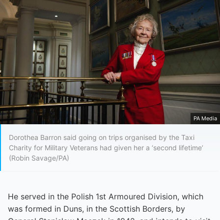
PA Media
Dorothea Barron said going on trips organised by the Taxi
Charity for Military Veterans had given her a ‘second lifetime’
(Robin Savage/PA)
He served in the Polish 1st Armoured Division, which
was formed in Duns, in the Scottish Borders, by