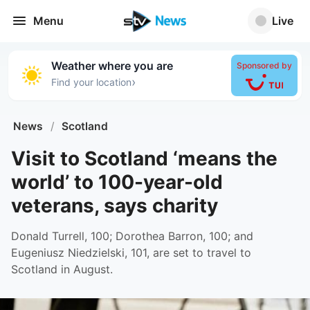
Menu
Live
Weather where you are
Sponsored by
›
Find your location
News
/
Scotland
Visit to Scotland ‘means the
world’ to 100-year-old
veterans, says charity
Donald Turrell, 100; Dorothea Barron, 100; and
Eugeniusz Niedzielski, 101, are set to travel to
Scotland in August.