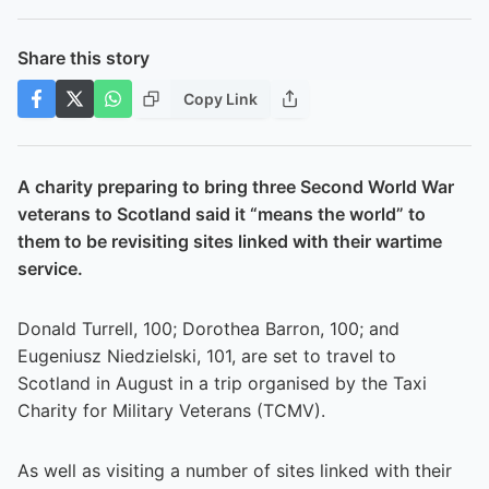
Share this story
Copy Link
A charity preparing to bring three Second World War
veterans to Scotland said it “means the world” to
them to be revisiting sites linked with their wartime
service.
Donald Turrell, 100; Dorothea Barron, 100; and
Eugeniusz Niedzielski, 101, are set to travel to
Scotland in August in a trip organised by the Taxi
Charity for Military Veterans (TCMV).
As well as visiting a number of sites linked with their