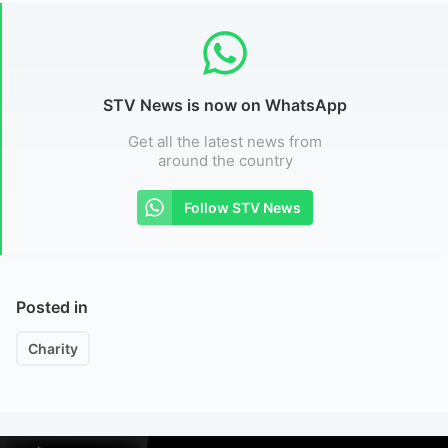
STV News is now on WhatsApp
Get all the latest news from
around the country
Follow STV News
Posted in
Charity