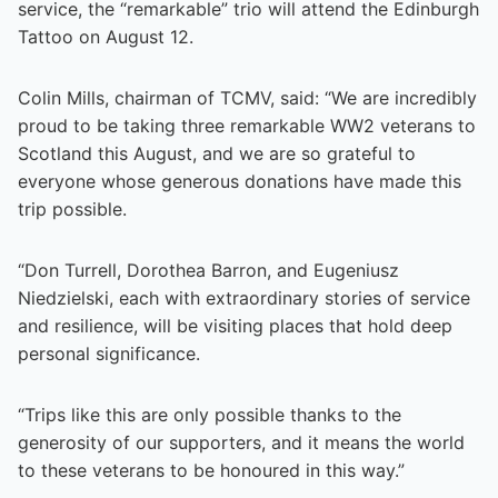
service, the “remarkable” trio will attend the Edinburgh
Tattoo on August 12.
Colin Mills, chairman of TCMV, said: “We are incredibly
proud to be taking three remarkable WW2 veterans to
Scotland this August, and we are so grateful to
everyone whose generous donations have made this
trip possible.
“Don Turrell, Dorothea Barron, and Eugeniusz
Niedzielski, each with extraordinary stories of service
and resilience, will be visiting places that hold deep
personal significance.
“Trips like this are only possible thanks to the
generosity of our supporters, and it means the world
to these veterans to be honoured in this way.”