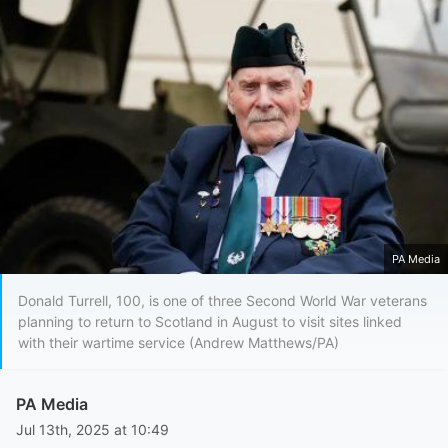
PA Media
Donald Turrell, 100, is one of three Second World War veterans
planning to return to Scotland in August to visit sites linked
with their wartime service (Andrew Matthews/PA)
PA Media
Jul 13th, 2025 at 10:49