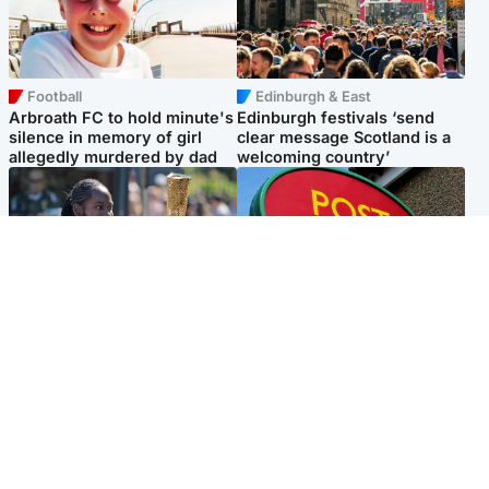
Football
Edinburgh & East
Arbroath FC to hold minute's
Edinburgh festivals ‘send
silence in memory of girl
clear message Scotland is a
allegedly murdered by dad
welcoming country’
Glasgow & West
Highlands & Islands
Glasgow University to
Island's post office forced to
review its past appointment
close after large sum of cash
of Jason Arday
stolen
Popular Videos