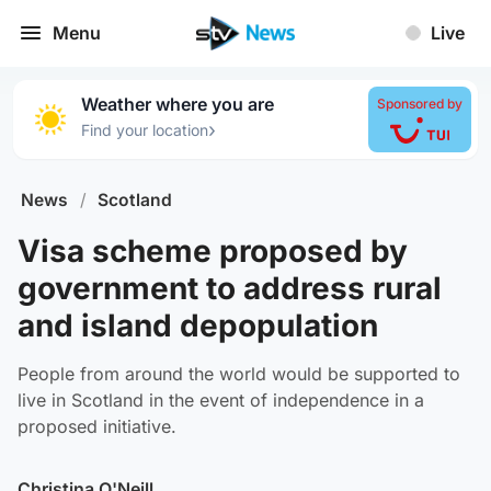
Menu
Live
Weather where you are
Sponsored by
›
Find your location
News
/
Scotland
Visa scheme proposed by
government to address rural
and island depopulation
People from around the world would be supported to
live in Scotland in the event of independence in a
proposed initiative.
Christina O'Neill