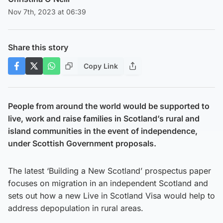
Nov 7th, 2023 at 06:39
Share this story
Copy Link
People from around the world would be supported to
live, work and raise families in Scotland’s rural and
island communities in the event of independence,
under Scottish Government proposals.
The latest ‘Building a New Scotland’ prospectus paper
focuses on migration in an independent Scotland and
sets out how a new Live in Scotland Visa would help to
address depopulation in rural areas.