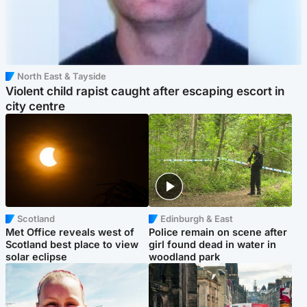
North East & Tayside
Violent child rapist caught after escaping escort in
city centre
Scotland
Edinburgh & East
Met Office reveals west of
Police remain on scene after
Scotland best place to view
girl found dead in water in
solar eclipse
woodland park