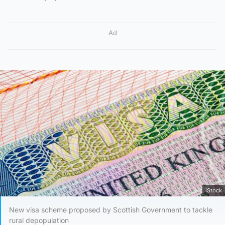
Ad
iStock
New visa scheme proposed by Scottish Government to tackle
rural depopulation