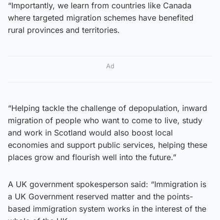
“Importantly, we learn from countries like Canada
where targeted migration schemes have benefited
rural provinces and territories.
Ad
“Helping tackle the challenge of depopulation, inward
migration of people who want to come to live, study
and work in Scotland would also boost local
economies and support public services, helping these
places grow and flourish well into the future.”
A UK government spokesperson said: “Immigration is
a UK Government reserved matter and the points-
based immigration system works in the interest of the