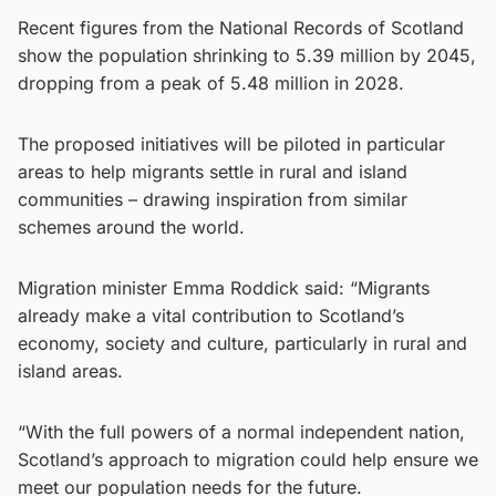
Recent figures from the National Records of Scotland
show the population shrinking to 5.39 million by 2045,
dropping from a peak of 5.48 million in 2028.
The proposed initiatives will be piloted in particular
areas to help migrants settle in rural and island
communities – drawing inspiration from similar
schemes around the world.
Migration minister Emma Roddick said: “Migrants
already make a vital contribution to Scotland’s
economy, society and culture, particularly in rural and
island areas.
“With the full powers of a normal independent nation,
Scotland’s approach to migration could help ensure we
meet our population needs for the future.