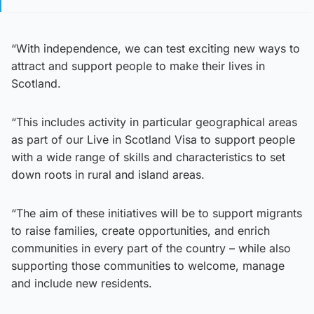
“With independence, we can test exciting new ways to
attract and support people to make their lives in
Scotland.
“This includes activity in particular geographical areas
as part of our Live in Scotland Visa to support people
with a wide range of skills and characteristics to set
down roots in rural and island areas.
“The aim of these initiatives will be to support migrants
to raise families, create opportunities, and enrich
communities in every part of the country – while also
supporting those communities to welcome, manage
and include new residents.