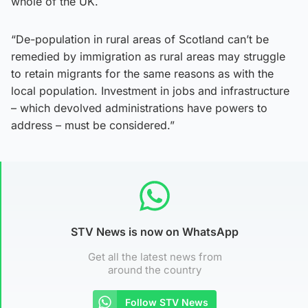
whole of the UK.
“De-population in rural areas of Scotland can’t be
remedied by immigration as rural areas may struggle
to retain migrants for the same reasons as with the
local population. Investment in jobs and infrastructure
– which devolved administrations have powers to
address – must be considered.”
STV News is now on WhatsApp
Get all the latest news from
around the country
Follow STV News