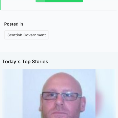
Posted in
Scottish Government
Today's Top Stories