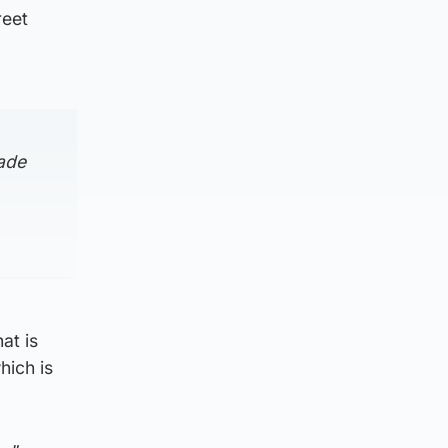
reet
ade
at is
hich is