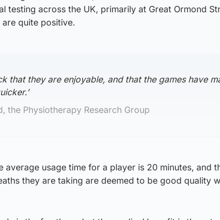
ical testing across the UK, primarily at Great Ormond St
 are quite positive.
k that they are enjoyable, and that the games have m
uicker.’
 the Physiotherapy Research Group
he average usage time for a player is 20 minutes, and th
eaths they are taking are deemed to be good quality w