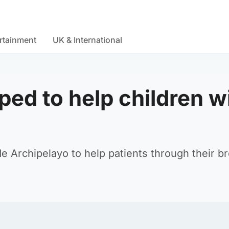
rtainment
UK & International
ed to help children w
 Archipelayo to help patients through their b