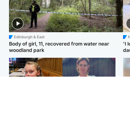
Edinburgh & East
N
Body of girl, 11, recovered from water near
'I 
woodland park
da
North East & Tayside
North East & Tayside
NHS investigating after
Domestic abuser who
Tee
staff 'access records' of
murdered partner with
Ka
girl allegedly murdered
hammer jailed for life
app
by dad