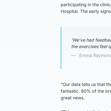
participating in the clin
Hospital. The early signs
‘We’ve had feedbac
the exercises feel q
Emma Raymond,
“Our data tells us that t
fantastic. 80% of the br
great news.