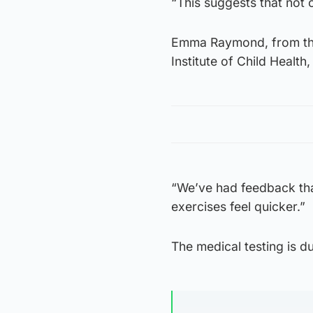
“This suggests that not o
Emma Raymond, from the
Institute of Child Health
“We’ve had feedback tha
exercises feel quicker.”
The medical testing is d