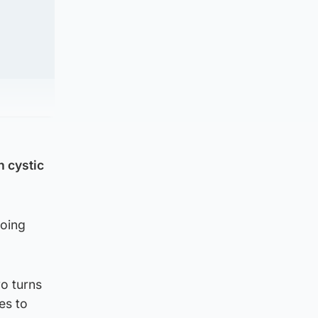
h cystic
going
o turns
es to