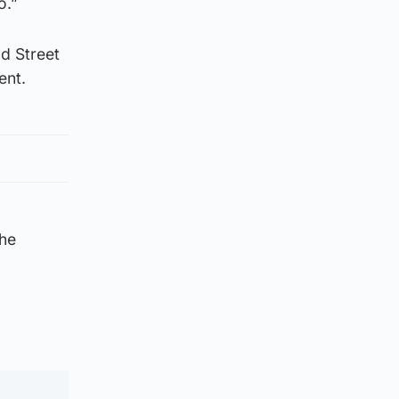
o.”
d Street
ent.
the