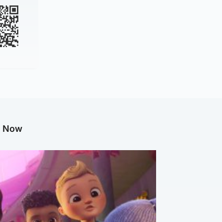
g Now