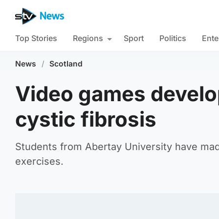
Top Stories
Regions
Sport
Politics
Ente
News
/
Scotland
Video games develop
cystic fibrosis
Students from Abertay University have made
exercises.