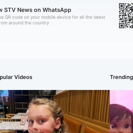
ow STV News on WhatsApp
e QR code on your mobile device for all the latest
rom around the country
pular Videos
Trendin