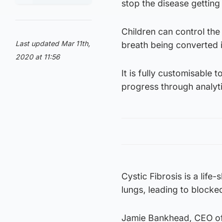
stop the disease getting
Children can control the
Last updated Mar 11th,
breath being converted i
2020 at 11:56
It is fully customisable 
progress through analyti
Cystic Fibrosis is a life
lungs, leading to blocke
Jamie Bankhead, CEO of