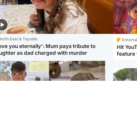
orth East & Tayside
Enterta
love you eternally': Mum pays tribute to
Hit You
ughter as dad charged with murder
feature 
Glasgow & West
UK & International
n who admitted killing
Watch moment critically
yden Moy on beach
endangered Sumatran
eals life sentence
elephant calf is born