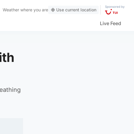
Sponsored by
Weather
where you are
Use current location
Live Feed
ith
reathing