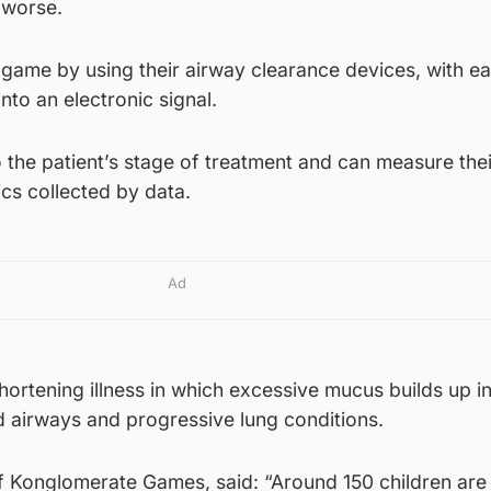
 worse.
 game by using their airway clearance devices, with e
nto an electronic signal.
to the patient’s stage of treatment and can measure thei
cs collected by data.
Ad
-shortening illness in which excessive mucus builds up i
d airways and progressive lung conditions.
 Konglomerate Games, said: “Around 150 children are