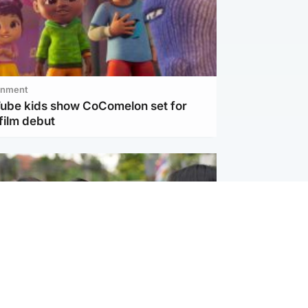
inment
Tube kids show CoComelon set for
film debut