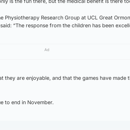
nly is the fun there, but the medical benefit is there to
 Physiotherapy Research Group at UCL Great Ormon
, said: “The response from the children has been excell
Ad
t they are enjoyable, and that the games have made 
ue to end in November.