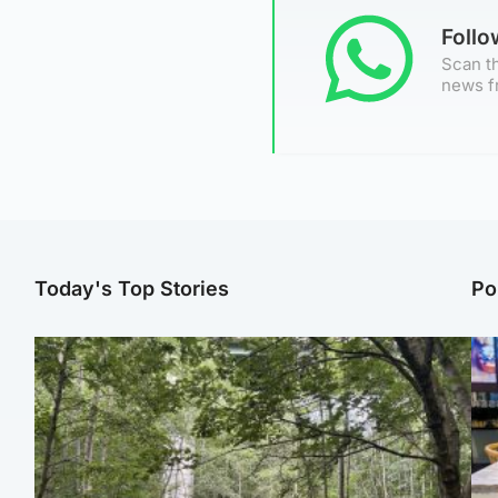
Foll
Scan th
news f
Today's Top Stories
Po