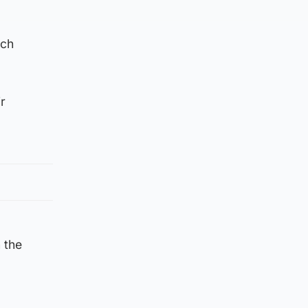
ach
r
n the