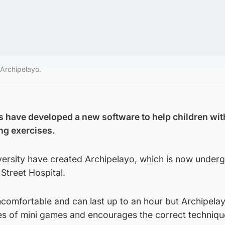
Archipelayo.
 have developed a new software to help children wit
ing exercises.
versity have created Archipelayo, which is now under
Street Hospital.
comfortable and can last up to an hour but Archipelay
ies of mini games and encourages the correct techniqu