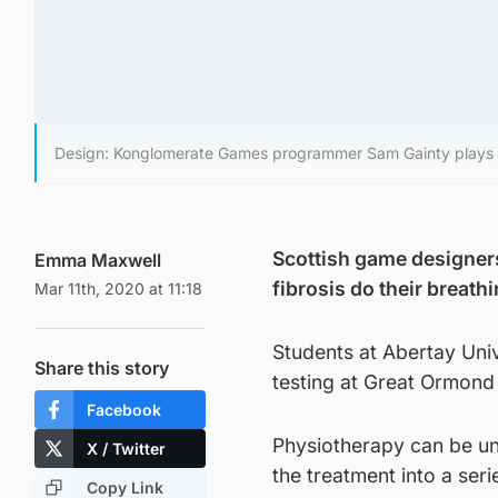
Design: Konglomerate Games programmer Sam Gainty plays 
Scottish game designers
Emma Maxwell
fibrosis do their breath
Mar 11th, 2020 at 11:18
Students at Abertay Uni
Share this story
testing at Great Ormond 
Facebook
Physiotherapy can be un
X / Twitter
the treatment into a ser
Copy Link