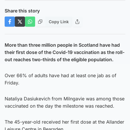
Share this story
Copy Link
More than three million people in Scotland have had
their first dose of the Covid-19 vaccination as the roll-
out reaches two-thirds of the eligible population.
Over 66% of adults have had at least one jab as of
Friday.
Nataliya Dasiukevich from Milngavie was among those
vaccinated on the day the milestone was reached.
The 45-year-old received her first dose at the Allander
Leisure Centre in Bearsden.