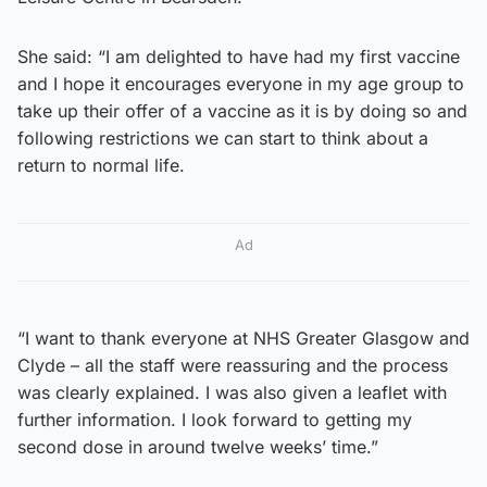
She said: “I am delighted to have had my first vaccine
and I hope it encourages everyone in my age group to
take up their offer of a vaccine as it is by doing so and
following restrictions we can start to think about a
return to normal life.
Ad
“I want to thank everyone at NHS Greater Glasgow and
Clyde – all the staff were reassuring and the process
was clearly explained. I was also given a leaflet with
further information. I look forward to getting my
second dose in around twelve weeks’ time.”