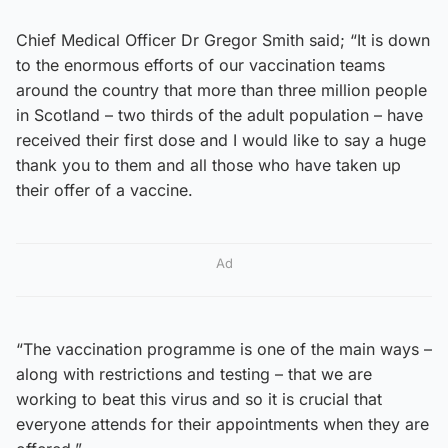
Chief Medical Officer Dr Gregor Smith said; “It is down
to the enormous efforts of our vaccination teams
around the country that more than three million people
in Scotland – two thirds of the adult population – have
received their first dose and I would like to say a huge
thank you to them and all those who have taken up
their offer of a vaccine.
Ad
“The vaccination programme is one of the main ways –
along with restrictions and testing – that we are
working to beat this virus and so it is crucial that
everyone attends for their appointments when they are