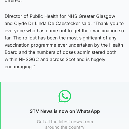
offered.”
Director of Public Health for NHS Greater Glasgow
and Clyde Dr Linda De Caestecker said: “Thank you to
everyone who has come out to get their vaccination so
far. The rollout has been the most significant of any
vaccination programme ever undertaken by the Health
Board and the numbers of doses administered both
within NHSGGC and across Scotland is hugely
encouraging.“
STV News is now on WhatsApp
Get all the latest news from
around the country