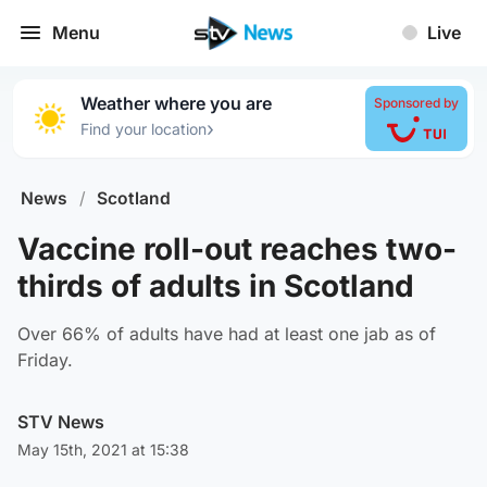
Menu
Live
Weather where you are
Sponsored by
›
Find your location
News
/
Scotland
Vaccine roll-out reaches two-
thirds of adults in Scotland
Over 66% of adults have had at least one jab as of
Friday.
STV News
May 15th, 2021 at 15:38