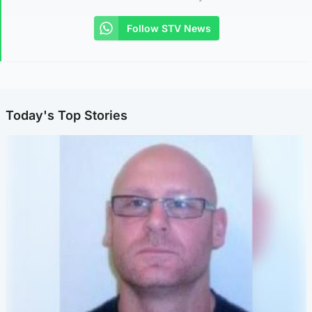
Follow STV News
Today's Top Stories