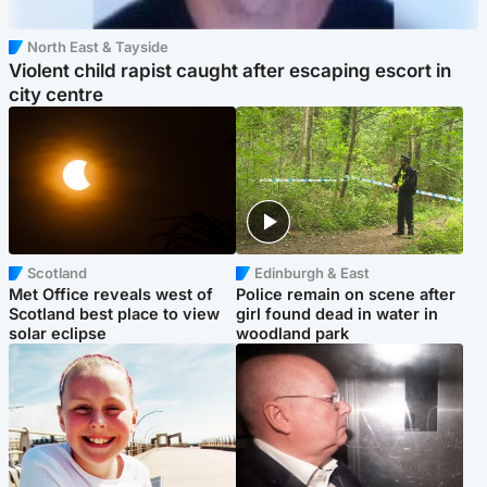
North East & Tayside
Violent child rapist caught after escaping escort in
city centre
Scotland
Edinburgh & East
Met Office reveals west of
Police remain on scene after
Scotland best place to view
girl found dead in water in
solar eclipse
woodland park