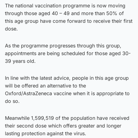
The national vaccination programme is now moving
through those aged 40 – 49 and more than 50% of
this age group have come forward to receive their first
dose.
As the programme progresses through this group,
appointments are being scheduled for those aged 30-
39 years old.
In line with the latest advice, people in this age group
will be offered an alternative to the
Oxford/AstraZeneca vaccine when it is appropriate to
do so.
Meanwhile 1,599,519 of the population have received
their second dose which offers greater and longer
lasting protection against the virus.