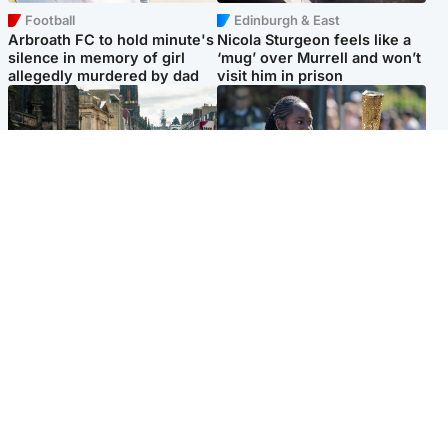
Football
Edinburgh & East
Arbroath FC to hold minute's
Nicola Sturgeon feels like a
silence in memory of girl
‘mug’ over Murrell and won’t
allegedly murdered by dad
visit him in prison
Edinburgh & East
Glasgow & West
Edinburgh festivals ‘send
Glasgow University to
clear message Scotland is a
review its past appointment
welcoming country’
of Jason Arday
Popular Videos