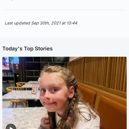
Last updated Sep 30th, 2021 at 13:44
Today's Top Stories