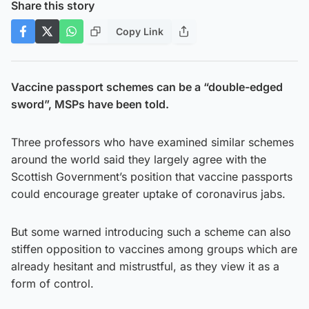
Share this story
Copy Link
Vaccine passport schemes can be a “double-edged
sword”, MSPs have been told.
Three professors who have examined similar schemes
around the world said they largely agree with the
Scottish Government’s position that vaccine passports
could encourage greater uptake of coronavirus jabs.
But some warned introducing such a scheme can also
stiffen opposition to vaccines among groups which are
already hesitant and mistrustful, as they view it as a
form of control.