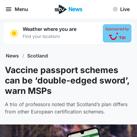
Menu
Live
Weather where you are
Sponsored by
›
Find your location
News
/
Scotland
Vaccine passport schemes
can be ‘double-edged sword’,
warn MSPs
A trio of professors noted that Scotland’s plan differs
from other European certification schemes.