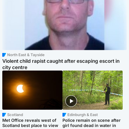
North East & Tayside
Violent child rapist caught after escaping escort in
city centre
Scotland
Edinburgh & East
Met Office reveals west of
Police remain on scene after
Scotland best place to view
girl found dead in water in