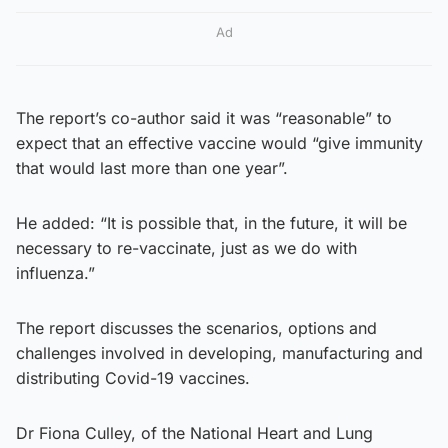
Ad
The report’s co-author said it was “reasonable” to
expect that an effective vaccine would “give immunity
that would last more than one year”.
He added: “It is possible that, in the future, it will be
necessary to re-vaccinate, just as we do with
influenza.”
The report discusses the scenarios, options and
challenges involved in developing, manufacturing and
distributing Covid-19 vaccines.
Dr Fiona Culley, of the National Heart and Lung