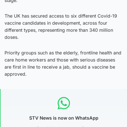
stage.
The UK has secured access to six different Covid-19
vaccine candidates in development, across four
different types, representing more than 340 million
doses.
Priority groups such as the elderly, frontline health and
care home workers and those with serious diseases
are first in line to receive a jab, should a vaccine be
approved.
STV News is now on WhatsApp