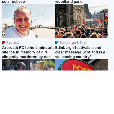
solar eclipse
woodland park
Football
Edinburgh & East
Arbroath FC to hold minute's
Edinburgh festivals ‘send
silence in memory of girl
clear message Scotland is a
allegedly murdered by dad
welcoming country’
Glasgow & West
Highlands & Islands
Glasgow University to
Island's post office forced to
review its past appointment
close after large sum of cash
of Jason Arday
stolen