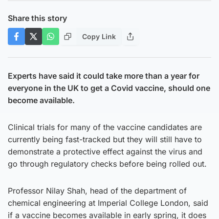
Share this story
Copy Link
Experts have said it could take more than a year for
everyone in the UK to get a Covid vaccine, should one
become available.
Clinical trials for many of the vaccine candidates are
currently being fast-tracked but they will still have to
demonstrate a protective effect against the virus and
go through regulatory checks before being rolled out.
Professor Nilay Shah, head of the department of
chemical engineering at Imperial College London, said
if a vaccine becomes available in early spring, it does