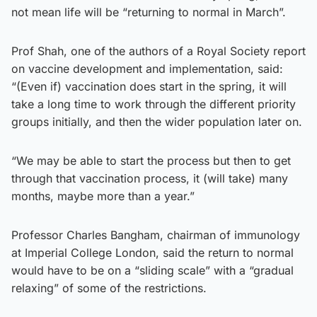
not mean life will be “returning to normal in March”.
Prof Shah, one of the authors of a Royal Society report
on vaccine development and implementation, said:
“(Even if) vaccination does start in the spring, it will
take a long time to work through the different priority
groups initially, and then the wider population later on.
“We may be able to start the process but then to get
through that vaccination process, it (will take) many
months, maybe more than a year.”
Professor Charles Bangham, chairman of immunology
at Imperial College London, said the return to normal
would have to be on a “sliding scale” with a “gradual
relaxing” of some of the restrictions.