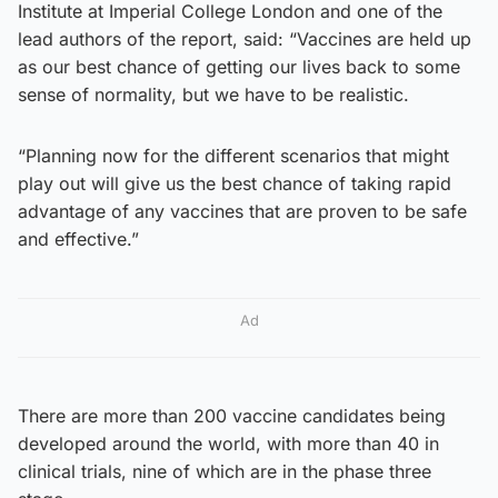
Institute at Imperial College London and one of the
lead authors of the report, said: “Vaccines are held up
as our best chance of getting our lives back to some
sense of normality, but we have to be realistic.
“Planning now for the different scenarios that might
play out will give us the best chance of taking rapid
advantage of any vaccines that are proven to be safe
and effective.”
Ad
There are more than 200 vaccine candidates being
developed around the world, with more than 40 in
clinical trials, nine of which are in the phase three