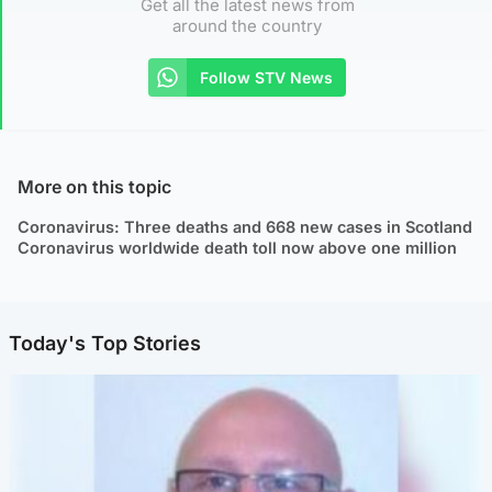
Get all the latest news from
around the country
Follow STV News
More on this topic
Coronavirus: Three deaths and 668 new cases in Scotland
Coronavirus worldwide death toll now above one million
Today's Top Stories