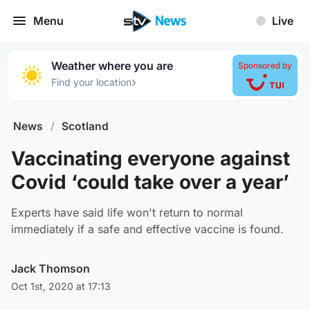
Menu
Live
Weather where you are
Sponsored by
›
Find your location
News
/
Scotland
Vaccinating everyone against
Covid ‘could take over a year’
Experts have said life won't return to normal
immediately if a safe and effective vaccine is found.
Jack Thomson
Oct 1st, 2020 at 17:13