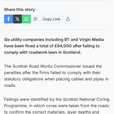
Share this story
Copy Link
Six utility companies including BT and Virgin Media
have been fined a total of £94,000 after failing to
comply with roadwork laws in Scotland.
The Scottish Road Works Commissioner issued the
penalties after the firms failed to comply with their
statutory obligations when placing cables and pipes in
roads.
Failings were identified by the Scottish National Coring
Programme, in which cores were taken from the roads
to confirm the correct materials, layer depths and