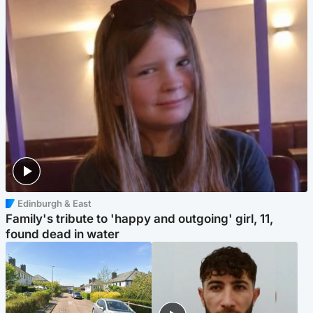
Edinburgh & East
Family's tribute to 'happy and outgoing' girl, 11,
found dead in water