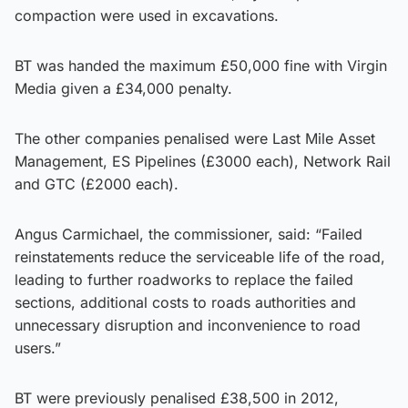
compaction were used in excavations.
BT was handed the maximum £50,000 fine with Virgin
Media given a £34,000 penalty.
The other companies penalised were Last Mile Asset
Management, ES Pipelines (£3000 each), Network Rail
and GTC (£2000 each).
Angus Carmichael, the commissioner, said: “Failed
reinstatements reduce the serviceable life of the road,
leading to further roadworks to replace the failed
sections, additional costs to roads authorities and
unnecessary disruption and inconvenience to road
users.”
BT were previously penalised £38,500 in 2012,