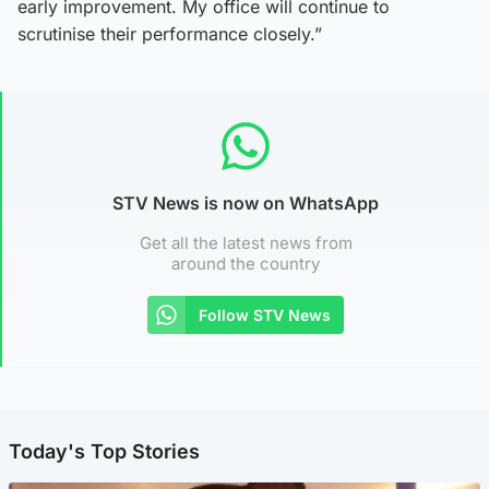
early improvement. My office will continue to
scrutinise their performance closely.”
STV News is now on WhatsApp
Get all the latest news from
around the country
Follow STV News
Today's Top Stories