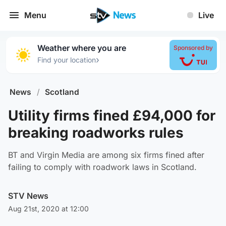
Menu
Live
Weather where you are
Sponsored by
›
Find your location
News
/
Scotland
Utility firms fined £94,000 for
breaking roadworks rules
BT and Virgin Media are among six firms fined after
failing to comply with roadwork laws in Scotland.
STV News
Aug 21st, 2020 at 12:00