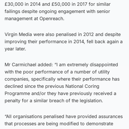
£30,000 in 2014 and £50,000 in 2017 for similar
failings despite ongoing engagement with senior
management at Openreach.
Virgin Media were also penalised in 2012 and despite
improving their performance in 2014, fell back again a
year later.
Mr Carmichael added: “I am extremely disappointed
with the poor performance of a number of utility
companies, specifically where their performance has
declined since the previous National Coring
Programme and/or they have previously received a
penalty for a similar breach of the legislation.
“All organisations penalised have provided assurances
that processes are being modified to demonstrate