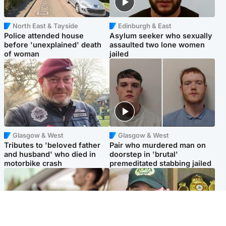
North East & Tayside
Edinburgh & East
Police attended house
Asylum seeker who sexually
before 'unexplained' death
assaulted two lone women
of woman
jailed
Glasgow & West
Glasgow & West
Tributes to 'beloved father
Pair who murdered man on
and husband' who died in
doorstep in 'brutal'
motorbike crash
premeditated stabbing jailed