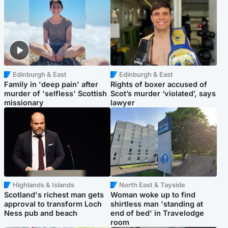
Edinburgh & East
Edinburgh & East
Family in 'deep pain' after
Rights of boxer accused of
murder of 'selfless' Scottish
Scot’s murder ‘violated’, says
missionary
lawyer
Highlands & Islands
North East & Tayside
Scotland's richest man gets
Woman woke up to find
approval to transform Loch
shirtless man 'standing at
Ness pub and beach
end of bed' in Travelodge
room