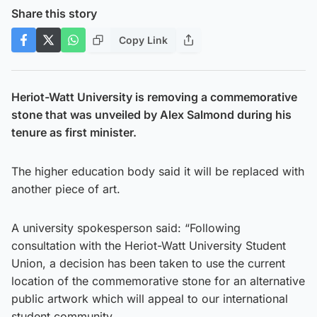
Share this story
Copy Link
Heriot-Watt University is removing a commemorative
stone that was unveiled by Alex Salmond during his
tenure as first minister.
The higher education body said it will be replaced with
another piece of art.
A university spokesperson said: “Following
consultation with the Heriot-Watt University Student
Union, a decision has been taken to use the current
location of the commemorative stone for an alternative
public artwork which will appeal to our international
student community.