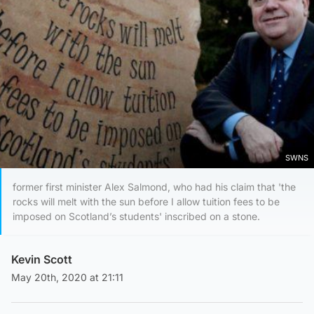
SWNS
former first minister Alex Salmond, who had his claim that 'the
rocks will melt with the sun before I allow tuition fees to be
imposed on Scotland’s students' inscribed on a stone.
Kevin Scott
May 20th, 2020 at 21:11