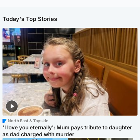
Today's Top Stories
North East & Tayside
'I love you eternally': Mum pays tribute to daughter
as dad charged with murder