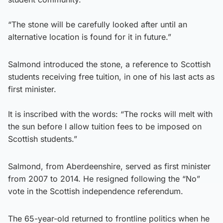
“The stone will be carefully looked after until an
alternative location is found for it in future.”
Salmond introduced the stone, a reference to Scottish
students receiving free tuition, in one of his last acts as
first minister.
It is inscribed with the words: “The rocks will melt with
the sun before I allow tuition fees to be imposed on
Scottish students.”
Salmond, from Aberdeenshire, served as first minister
from 2007 to 2014. He resigned following the “No”
vote in the Scottish independence referendum.
The 65-year-old returned to frontline politics when he