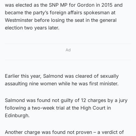
was elected as the SNP MP for Gordon in 2015 and
became the party’s foreign affairs spokesman at
Westminster before losing the seat in the general
election two years later.
Ad
Earlier this year, Salmond was cleared of sexually
assaulting nine women while he was first minister.
Salmond was found not guilty of 12 charges by a jury
following a two-week trial at the High Court in
Edinburgh.
Another charge was found not proven – a verdict of