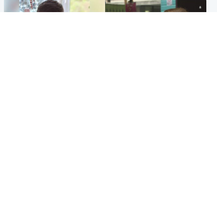
Glasgow & West
Edinburgh & East
Teen who admitted killing
Amanda Knox says criticism
Kayden Moy on beach
of Edinburgh Fringe show is
appeals life sentence
'deeply uninformed'
Popular Videos