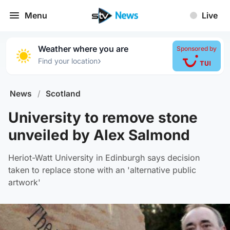
Menu
Live
Weather where you are
Sponsored by
›
Find your location
News
/
Scotland
University to remove stone
unveiled by Alex Salmond
Heriot-Watt University in Edinburgh says decision
taken to replace stone with an 'alternative public
artwork'