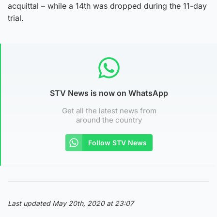
acquittal – while a 14th was dropped during the 11-day
trial.
STV News is now on WhatsApp
Get all the latest news from
around the country
Follow STV News
Last updated May 20th, 2020 at 23:07