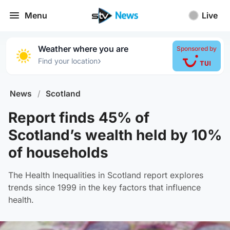
Menu
Live
Weather where you are
Sponsored by
›
Find your location
News
/
Scotland
Report finds 45% of
Scotland’s wealth held by 10%
of households
The Health Inequalities in Scotland report explores
trends since 1999 in the key factors that influence
health.