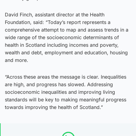
David Finch, assistant director at the Health
Foundation, said: “Today’s report represents a
comprehensive attempt to map and assess trends in a
wide range of the socioeconomic determinants of
health in Scotland including incomes and poverty,
wealth and debt, employment and education, housing
and more.
“Across these areas the message is clear. Inequalities
are high, and progress has slowed. Addressing
socioeconomic inequalities and improving living
standards will be key to making meaningful progress
towards improving the health of Scotland.”