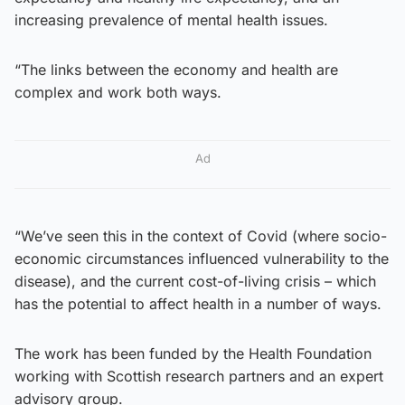
increasing prevalence of mental health issues.
“The links between the economy and health are
complex and work both ways.
Ad
“We’ve seen this in the context of Covid (where socio-
economic circumstances influenced vulnerability to the
disease), and the current cost-of-living crisis – which
has the potential to affect health in a number of ways.
The work has been funded by the Health Foundation
working with Scottish research partners and an expert
advisory group.