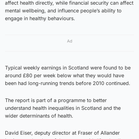
affect health directly, while financial security can affect
mental wellbeing, and influence people’s ability to
engage in healthy behaviours.
Ad
Typical weekly earnings in Scotland were found to be
around £80 per week below what they would have
been had long-running trends before 2010 continued.
The report is part of a programme to better
understand health inequalities in Scotland and the
wider determinants of health.
David Eiser, deputy director at Fraser of Allander