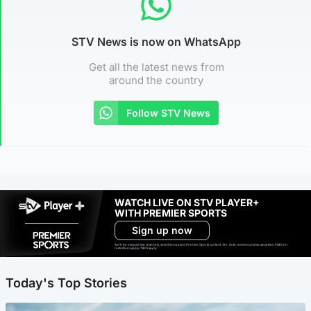
STV News is now on WhatsApp
Get all the latest news from
around the country
Follow STV News
WATCH LIVE ON STV PLAYER+
WITH PREMIER SPORTS
Sign up now
Ad-free exclude live channels, select shows and Premier Sports content. 18+. Auto renews unless cancelled. Platform
restrictions apply. T&Cs apply.
Today's Top Stories