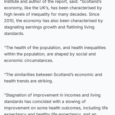
Institute and author of the report, said: “Scotland’s
economy, like the UK’s, has been characterised by
high levels of inequality for many decades. Since
2010, the economy has also been characterised by
stagnating earnings growth and flatlining living
standards.
“The health of the population, and health inequalities
within the population, are shaped by social and
economic circumstances.
“The similarities between Scotland’s economic and
health trends are striking.
“Stagnation of improvement in incomes and living
standards has coincided with a slowing of
improvement on some health outcomes, including life
expectancy and healthy life expectancy, and an