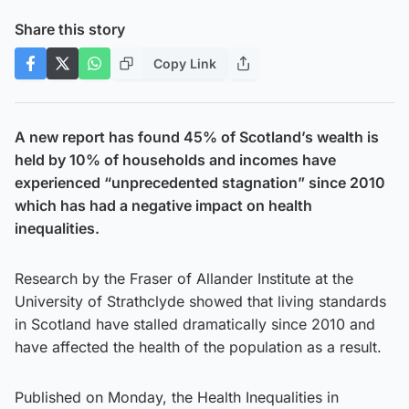
Share this story
Copy Link
A new report has found 45% of Scotland’s wealth is
held by 10% of households and incomes have
experienced “unprecedented stagnation” since 2010
which has had a negative impact on health
inequalities.
Research by the Fraser of Allander Institute at the
University of Strathclyde showed that living standards
in Scotland have stalled dramatically since 2010 and
have affected the health of the population as a result.
Published on Monday, the Health Inequalities in