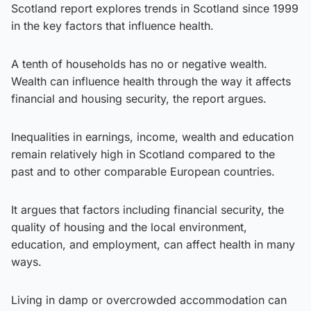
Scotland report explores trends in Scotland since 1999
in the key factors that influence health.
A tenth of households has no or negative wealth.
Wealth can influence health through the way it affects
financial and housing security, the report argues.
Inequalities in earnings, income, wealth and education
remain relatively high in Scotland compared to the
past and to other comparable European countries.
It argues that factors including financial security, the
quality of housing and the local environment,
education, and employment, can affect health in many
ways.
Living in damp or overcrowded accommodation can