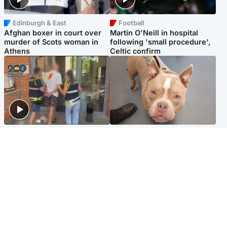
Edinburgh & East
Football
Afghan boxer in court over
Martin O'Neill in hospital
murder of Scots woman in
following 'small procedure',
Athens
Celtic confirm
Scotland
Glasgow & West
Scottish man on UK's most
Dog euthanised after bones
wanted list arrested by
in paws ‘obliterated’ by
Spanish police
overgrown nails