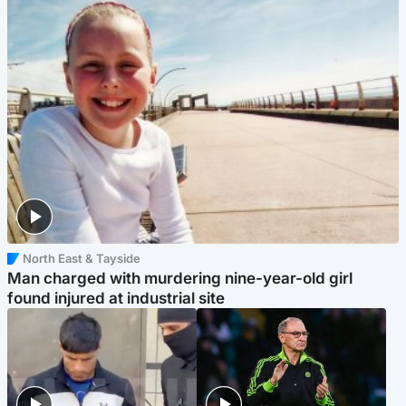
North East & Tayside
Man charged with murdering nine-year-old girl
found injured at industrial site