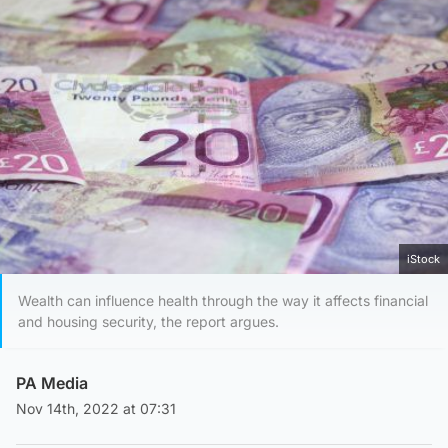
iStock
Wealth can influence health through the way it affects financial
and housing security, the report argues.
PA Media
Nov 14th, 2022 at 07:31