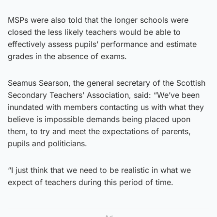
MSPs were also told that the longer schools were
closed the less likely teachers would be able to
effectively assess pupils’ performance and estimate
grades in the absence of exams.
Seamus Searson, the general secretary of the Scottish
Secondary Teachers’ Association, said: “We’ve been
inundated with members contacting us with what they
believe is impossible demands being placed upon
them, to try and meet the expectations of parents,
pupils and politicians.
“I just think that we need to be realistic in what we
expect of teachers during this period of time.