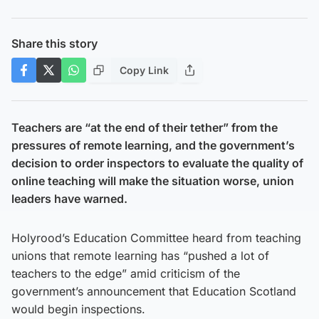
Share this story
Copy Link
Teachers are “at the end of their tether” from the
pressures of remote learning, and the government’s
decision to order inspectors to evaluate the quality of
online teaching will make the situation worse, union
leaders have warned.
Holyrood’s Education Committee heard from teaching
unions that remote learning has “pushed a lot of
teachers to the edge” amid criticism of the
government’s announcement that Education Scotland
would begin inspections.