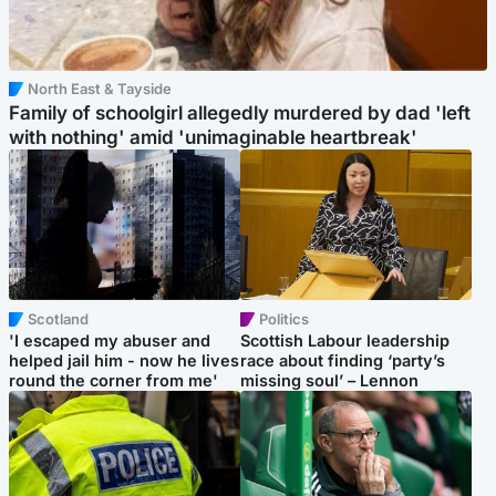
North East & Tayside
Family of schoolgirl allegedly murdered by dad 'left
with nothing' amid 'unimaginable heartbreak'
Scotland
Politics
'I escaped my abuser and
Scottish Labour leadership
helped jail him - now he lives
race about finding ‘party’s
round the corner from me'
missing soul’ – Lennon