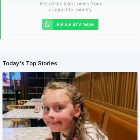
Get all the latest news from
around the country
Follow STV News
Today's Top Stories