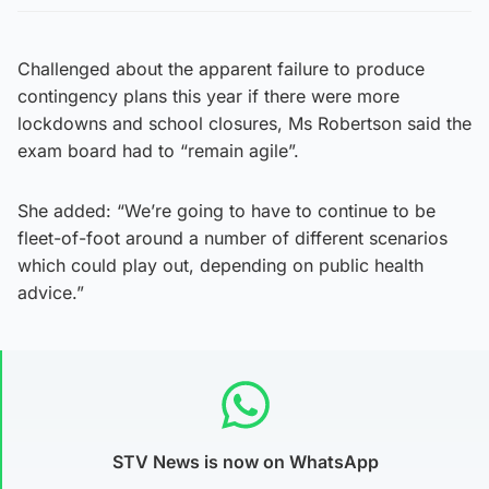
Challenged about the apparent failure to produce
contingency plans this year if there were more
lockdowns and school closures, Ms Robertson said the
exam board had to “remain agile”.
She added: “We’re going to have to continue to be
fleet-of-foot around a number of different scenarios
which could play out, depending on public health
advice.”
STV News is now on WhatsApp