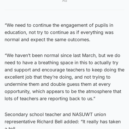
Ad
“We need to continue the engagement of pupils in
education, not try to continue as if everything was
normal and expect the same outcomes.
“We haven’t been normal since last March, but we do
need to have a breathing space in this to actually try
and support and encourage teachers to keep doing the
excellent job that they’re doing, and not trying to
undermine them and double guess them at every
opportunity, which appears to be the atmosphere that
lots of teachers are reporting back to us.”
Secondary school teacher and NASUWT union
representative Richard Bell added: “It really has taken
a toll.