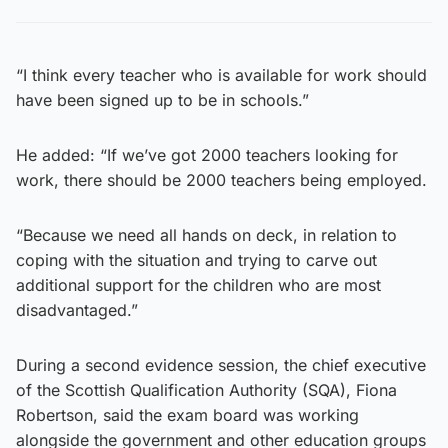
“I think every teacher who is available for work should
have been signed up to be in schools.”
He added: “If we’ve got 2000 teachers looking for
work, there should be 2000 teachers being employed.
“Because we need all hands on deck, in relation to
coping with the situation and trying to carve out
additional support for the children who are most
disadvantaged.”
During a second evidence session, the chief executive
of the Scottish Qualification Authority (SQA), Fiona
Robertson, said the exam board was working
alongside the government and other education groups