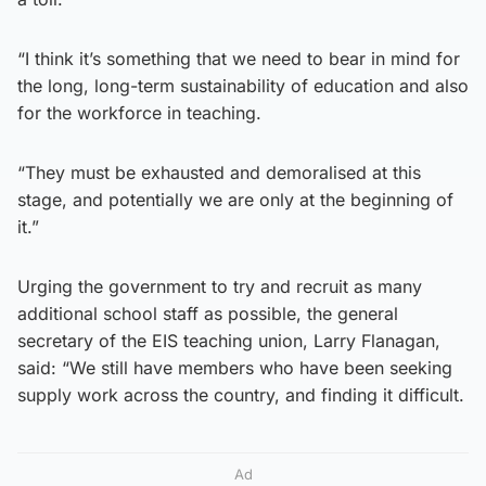
“I think it’s something that we need to bear in mind for
the long, long-term sustainability of education and also
for the workforce in teaching.
“They must be exhausted and demoralised at this
stage, and potentially we are only at the beginning of
it.”
Urging the government to try and recruit as many
additional school staff as possible, the general
secretary of the EIS teaching union, Larry Flanagan,
said: “We still have members who have been seeking
supply work across the country, and finding it difficult.
Ad