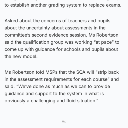
to establish another grading system to replace exams.
Asked about the concerns of teachers and pupils
about the uncertainty about assessments in the
committee’s second evidence session, Ms Robertson
said the qualification group was working “at pace” to
come up with guidance for schools and pupils about
the new model.
Ms Robertson told MSPs that the SQA will “strip back
in the assessment requirements for each course” and
said: “We’ve done as much as we can to provide
guidance and support to the system in what is
obviously a challenging and fluid situation.”
Ad