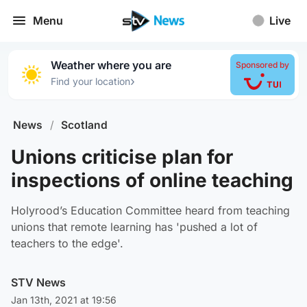
Menu
Live
Weather where you are
Sponsored by
›
Find your location
News
/
Scotland
Unions criticise plan for
inspections of online teaching
Holyrood’s Education Committee heard from teaching
unions that remote learning has 'pushed a lot of
teachers to the edge'.
STV News
Jan 13th, 2021 at 19:56