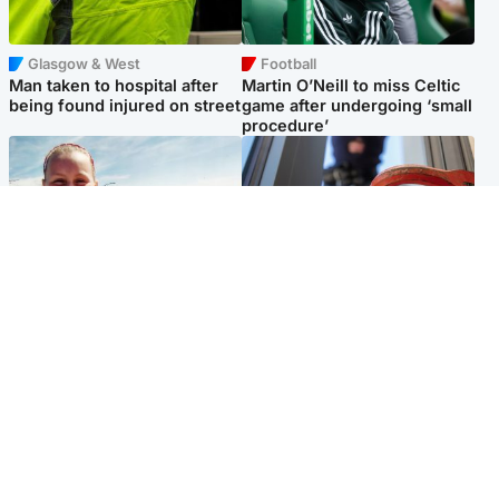
Glasgow & West
Football
Man taken to hospital after
Martin O’Neill to miss Celtic
being found injured on street
game after undergoing ‘small
procedure’
North East & Tayside
Glasgow & West
Family 'overwhelmed' after
Haul of watches and
minute's silence held in
jewellery stolen from home
memory of Minnie Merriman
Popular Videos