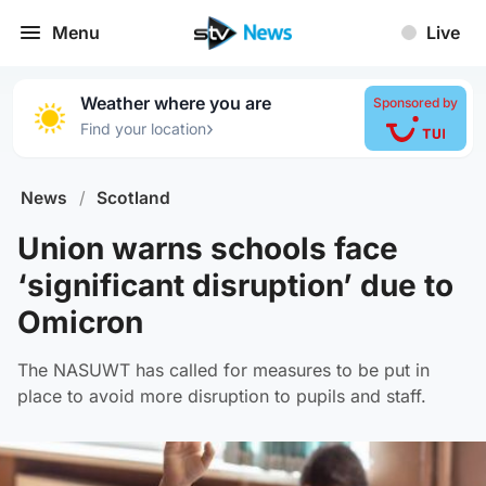
Menu
Live
Weather where you are
Sponsored by
›
Find your location
News
/
Scotland
Union warns schools face
‘significant disruption’ due to
Omicron
The NASUWT has called for measures to be put in
place to avoid more disruption to pupils and staff.