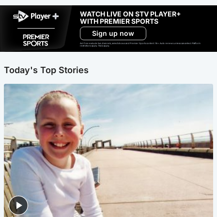
WATCH LIVE ON STV PLAYER+
WITH PREMIER SPORTS
Sign up now
Ad-free exclude live channels, select shows and Premier Sports content. 18+. Auto renews unless cancelled. Platform
restrictions apply. T&Cs apply.
Today's Top Stories