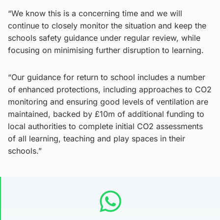
“We know this is a concerning time and we will
continue to closely monitor the situation and keep the
schools safety guidance under regular review, while
focusing on minimising further disruption to learning.
“Our guidance for return to school includes a number
of enhanced protections, including approaches to CO2
monitoring and ensuring good levels of ventilation are
maintained, backed by £10m of additional funding to
local authorities to complete initial CO2 assessments
of all learning, teaching and play spaces in their
schools.”