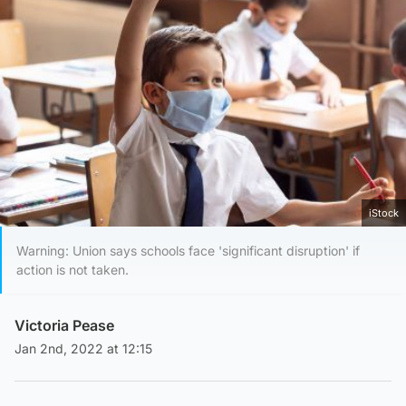
iStock
Warning: Union says schools face 'significant disruption' if
action is not taken.
Victoria Pease
Jan 2nd, 2022 at 12:15