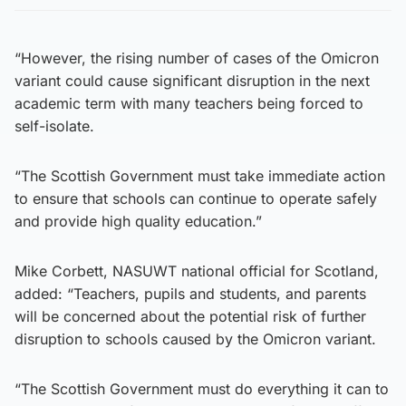
“However, the rising number of cases of the Omicron
variant could cause significant disruption in the next
academic term with many teachers being forced to
self-isolate.
“The Scottish Government must take immediate action
to ensure that schools can continue to operate safely
and provide high quality education.”
Mike Corbett, NASUWT national official for Scotland,
added: “Teachers, pupils and students, and parents
will be concerned about the potential risk of further
disruption to schools caused by the Omicron variant.
“The Scottish Government must do everything it can to