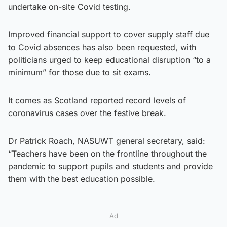
undertake on-site Covid testing.
Improved financial support to cover supply staff due
to Covid absences has also been requested, with
politicians urged to keep educational disruption “to a
minimum” for those due to sit exams.
It comes as Scotland reported record levels of
coronavirus cases over the festive break.
Dr Patrick Roach, NASUWT general secretary, said:
“Teachers have been on the frontline throughout the
pandemic to support pupils and students and provide
them with the best education possible.
Ad