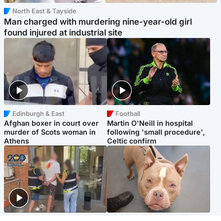
North East & Tayside
Man charged with murdering nine-year-old girl
found injured at industrial site
Edinburgh & East
Football
Afghan boxer in court over
Martin O'Neill in hospital
murder of Scots woman in
following 'small procedure',
Athens
Celtic confirm
Scotland
Glasgow & West