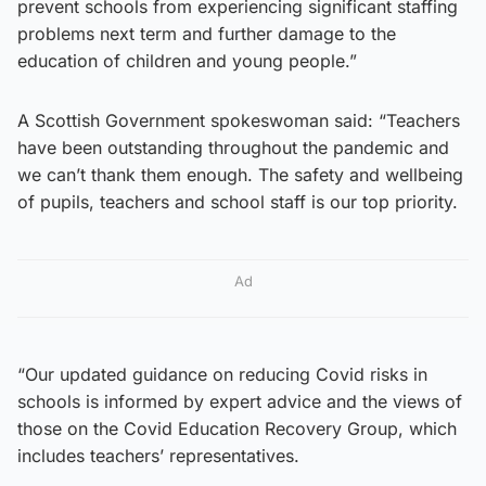
prevent schools from experiencing significant staffing
problems next term and further damage to the
education of children and young people.”
A Scottish Government spokeswoman said: “Teachers
have been outstanding throughout the pandemic and
we can’t thank them enough. The safety and wellbeing
of pupils, teachers and school staff is our top priority.
Ad
“Our updated guidance on reducing Covid risks in
schools is informed by expert advice and the views of
those on the Covid Education Recovery Group, which
includes teachers’ representatives.