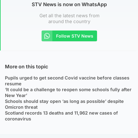
STV News is now on WhatsApp
Get all the latest news from
around the country
Follow STV News
More on this topic
Pupils urged to get second Covid vaccine before classes
resume
‘It could be a challenge to reopen some schools fully after
New Year’
Schools should stay open ‘as long as possible’ despite
Omicron threat
Scotland records 13 deaths and 11,962 new cases of
coronavirus