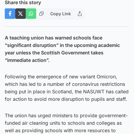
Share this story
Copy Link
A teaching union has warned schools face
“significant disruption” in the upcoming academic
year unless the Scottish Government takes
“immediate action”.
Following the emergence of new variant Omicron,
which has led to a number of coronavirus restrictions
being put in place in Scotland, the NASUWT has called
for action to avoid more disruption to pupils and staff.
The union has urged ministers to provide government-
funded air cleaning units to schools and colleges as
well as providing schools with more resources to