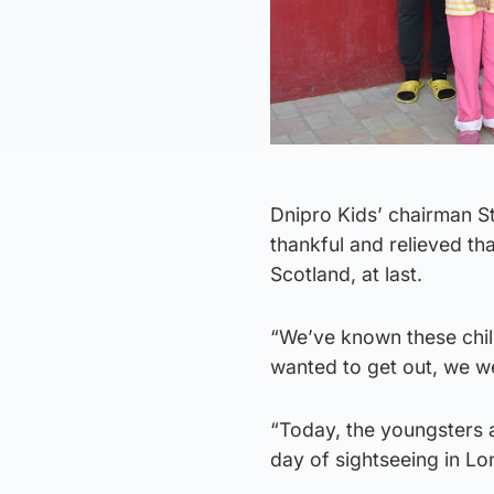
Dnipro Kids’ chairman St
thankful and relieved tha
Scotland, at last.
“We’ve known these chil
wanted to get out, we w
“Today, the youngsters ar
day of sightseeing in L