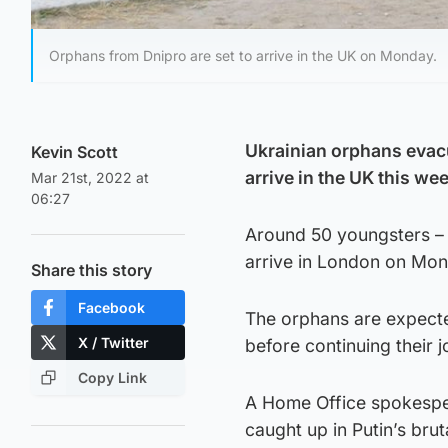
Orphans from Dnipro are set to arrive in the UK on Monday.
Ukrainian orphans evacu
Kevin Scott
arrive in the UK this we
Mar 21st, 2022 at
06:27
Around 50 youngsters – r
arrive in London on Mon
Share this story
Facebook
The orphans are expecte
X / Twitter
before continuing their 
Copy Link
A Home Office spokespers
caught up in Putin’s brut