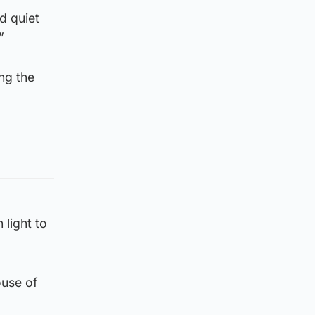
d quiet
”
ng the
 light to
ouse of