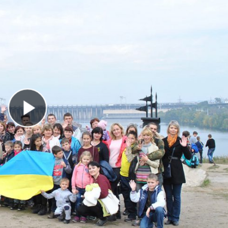
Play Video