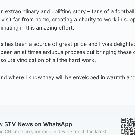
an extraordinary and uplifting story – fans of a football
sit far from home, creating a charity to work in supp
inating in this amazing effort.
his has been a source of great pride and I was delight
as been an at times arduous process but bringing these 
solute vindication of all the hard work.
land where I know they will be enveloped in warmth an
ow STV News on WhatsApp
e QR code on your mobile device for all the latest