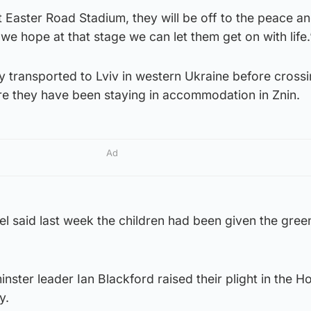
 Easter Road Stadium, they will be off to the peace an
d we hope at that stage we can let them get on with life.
ly transported to Lviv in western Ukraine before crossi
re they have been staying in accommodation in Znin.
Ad
el said last week the children had been given the green
nster leader Ian Blackford raised their plight in the H
y.