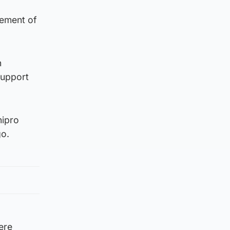
eement of
h
support
nipro
go.
ere