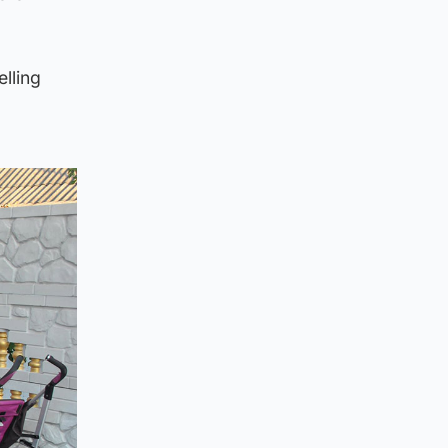
elling