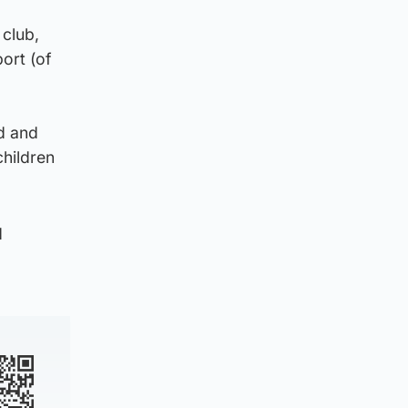
 club,
ort (of
ed and
children
d