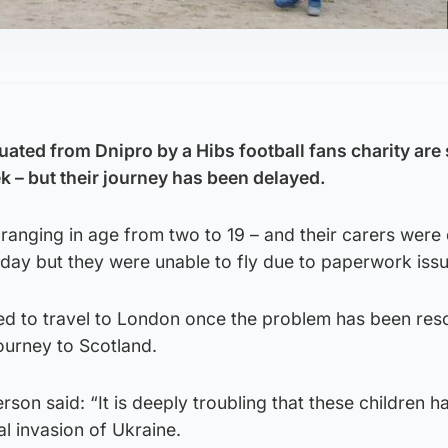
ated from Dnipro by a Hibs football fans charity are 
ek – but their journey has been delayed.
anging in age from two to 19 – and their carers were
day but they were unable to fly due to paperwork issu
d to travel to London once the problem has been res
journey to Scotland.
on said: “It is deeply troubling that these children 
al invasion of Ukraine.