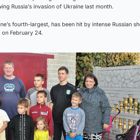
ng Russia’s invasion of Ukraine last month.
ne’s fourth-largest, has been hit by intense Russian sh
n on February 24.