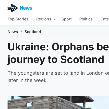
Top Stories
Regions
Sport
Politics
Ente
News
/
Scotland
Ukraine: Orphans beg
journey to Scotland
The youngsters are set to land in London o
later in the week.