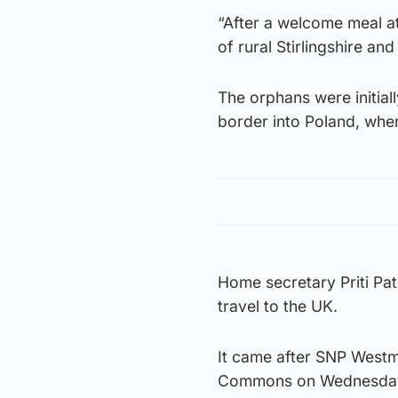
“After a welcome meal at
of rural Stirlingshire an
The orphans were initial
border into Poland, whe
Home secretary Priti Pat
travel to the UK.
It came after SNP Westmi
Commons on Wednesda