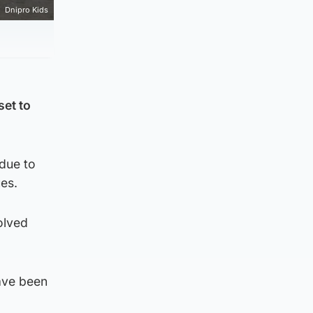
Dnipro Kids
set to
 due to
es.
olved
have been