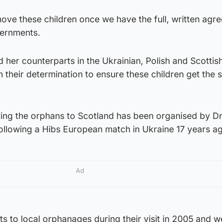
y move these children once we have the full, written agr
vernments.
her counterparts in the Ukrainian, Polish and Scottis
 their determination to ensure these children get the 
ring the orphans to Scotland has been organised by D
following a Hibs European match in Ukraine 17 years a
Ad
s to local orphanages during their visit in 2005 and w