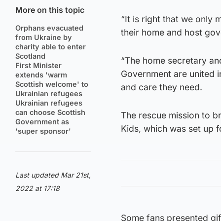
More on this topic
“It is right that we onl
Orphans evacuated
their home and host go
from Ukraine by
charity able to enter
Scotland
“The home secretary and 
First Minister
Government are united in
extends 'warm
Scottish welcome' to
and care they need.
Ukrainian refugees
Ukrainian refugees
can choose Scottish
The rescue mission to b
Government as
Kids, which was set up 
'super sponsor'
Last updated Mar 21st,
2022 at 17:18
Some fans presented gift