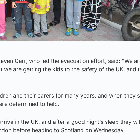
even Carr, who led the evacuation effort, said: “We ar
t we are getting the kids to the safety of the UK, and 
dren and their carers for many years, and when they s
ere determined to help.
rive in the UK, and after a good night’s sleep they wil
ondon before heading to Scotland on Wednesday.