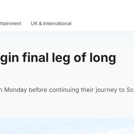
rtainment
UK & International
in final leg of long
n Monday before continuing their journey to Sc