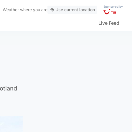
Sponsored by
Weather
where you are
Use current location
Live Feed
otland