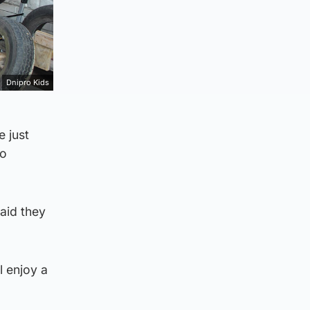
Dnipro Kids
e just
to
aid they
l enjoy a