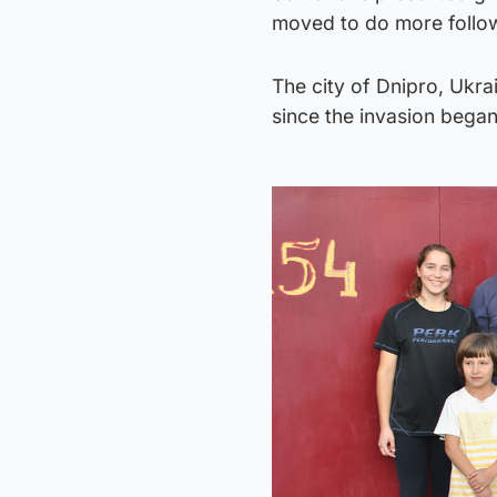
moved to do more followi
The city of Dnipro, Ukrai
since the invasion bega