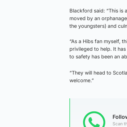
Blackford said: “This is 
moved by an orphanage vi
the youngsters) and culm
“As a Hibs fan myself, t
privileged to help. It h
to safety has been an ab
“They will head to Scot
welcome.”
Foll
Scan th