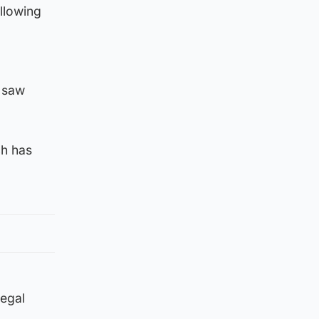
llowing
h saw
ch has
legal