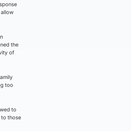
esponse
 allow
an
rned the
ity of
family
ng too
owed to
 to those