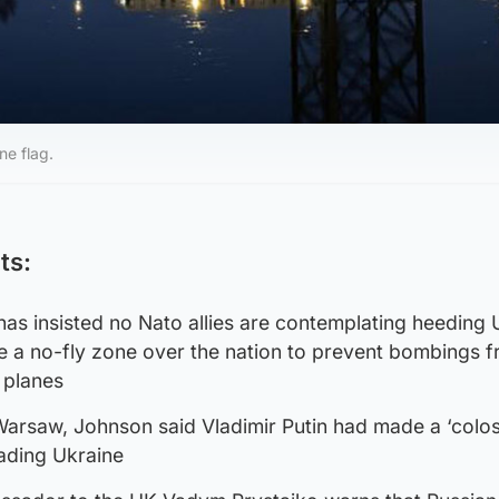
ne flag.
ts:
as insisted no Nato allies are contemplating heeding 
e a no-fly zone over the nation to prevent bombings 
s planes
Warsaw, Johnson said Vladimir Putin had made a ‘colos
vading Ukraine