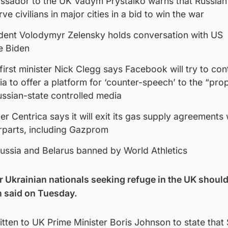
ssador to the UK Vadym Prystaiko warns that Russian
rve civilians in major cities in a bid to win the war
ident Volodymyr Zelensky holds conversation with US
e Biden
irst minister Nick Clegg says Facebook will try to con
ia to offer a platform for ‘counter-speech’ to the “pr
ssian-state controlled media
er Centrica says it will exit its gas supply agreements 
rparts, including Gazprom
Russia and Belarus banned by World Athletics
or Ukrainian nationals seeking refuge in the UK shoul
n said on Tuesday.
ritten to UK Prime Minister Boris Johnson to state that