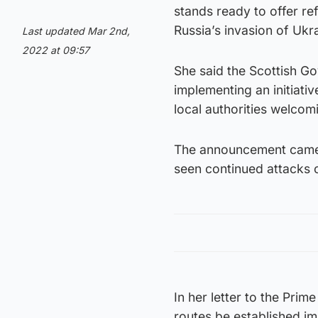
stands ready to offer r
Russia’s invasion of Ukr
Last updated Mar 2nd,
2022 at 09:57
She said the Scottish Go
implementing an initiati
local authorities welcomi
The announcement came o
seen continued attacks o
In her letter to the Prime
routes be established im