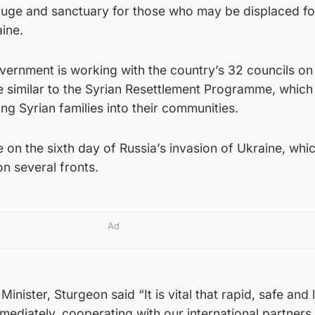
efuge and sanctuary for those who may be displaced fo
aine.
vernment is working with the country’s 32 councils on
ve similar to the Syrian Resettlement Programme, whic
ng Syrian families into their communities.
n the sixth day of Russia’s invasion of Ukraine, whi
n several fronts.
Ad
 Minister, Sturgeon said “It is vital that rapid, safe and 
mediately, cooperating with our international partners