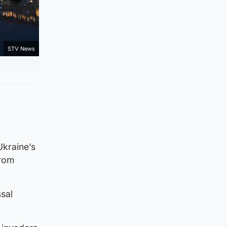
STV News
Ukraine’s
from
sal