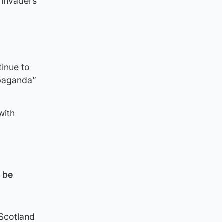
 invaders
tinue to
opaganda”
with
d be
 Scotland