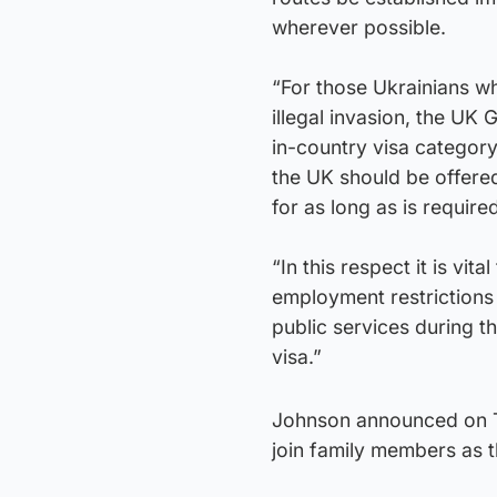
wherever possible.
“For those Ukrainians w
illegal invasion, the U
in-country visa categor
the UK should be offered
for as long as is require
“In this respect it is vi
employment restrictions 
public services during th
visa.”
Johnson announced on Tu
join family members as t