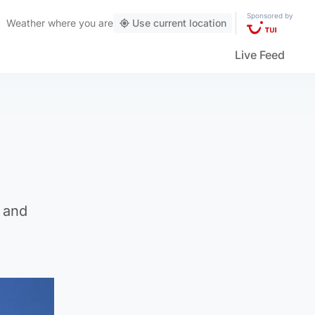
Sponsored by
Weather
where you are
Use current location
Live Feed
e and