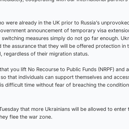
ho were already in the UK prior to Russia’s unprovoke
K Government announcement of temporary visa extensio
y switching measures simply do not go far enough. Ukr
 the assurance that they will be offered protection in
d, regardless of their migration status.
tal that you lift No Recourse to Public Funds (NRPF) and 
so that individuals can support themselves and access
is difficult time without fear of breaching the condition
esday that more Ukrainians will be allowed to enter 
hey flee the war zone.