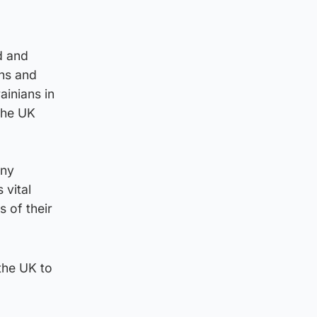
d and
ns and
ainians in
 the UK
any
 vital
s of their
the UK to