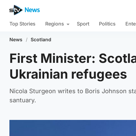
Top Stories
Regions
Sport
Politics
Ente
News
/
Scotland
First Minister: Scot
Ukrainian refugees
Nicola Sturgeon writes to Boris Johnson sta
santuary.