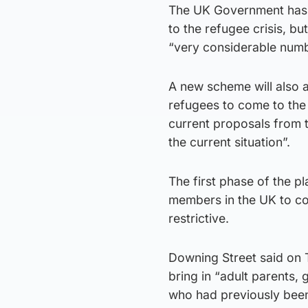
The UK Government has b
to the refugee crisis, b
“very considerable numb
A new scheme will also a
refugees to come to the 
current proposals from t
the current situation”.
The first phase of the 
members in the UK to co
restrictive.
Downing Street said on 
bring in “adult parents, 
who had previously been