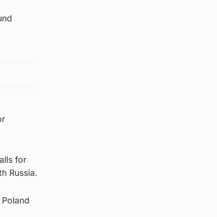
ound
or
lls for
th Russia.
s Poland