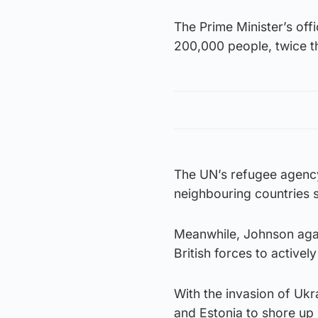
The Prime Minister’s off
200,000 people, twice t
The UN’s refugee agency
neighbouring countries s
Meanwhile, Johnson agai
British forces to activel
With the invasion of Ukr
and Estonia to shore up 