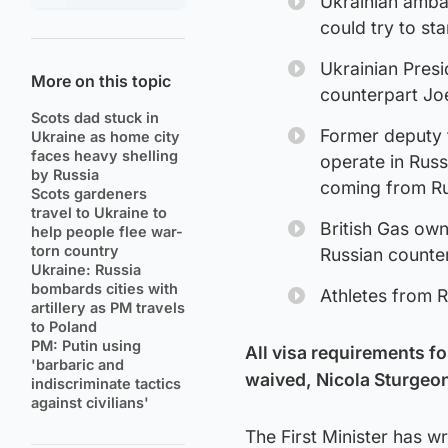
Ukrainian amba
could try to sta
Ukrainian Pres
More on this topic
counterpart Jo
Scots dad stuck in
Former deputy f
Ukraine as home city
faces heavy shelling
operate in Russ
by Russia
coming from Ru
Scots gardeners
travel to Ukraine to
British Gas own
help people flee war-
torn country
Russian counte
Ukraine: Russia
bombards cities with
Athletes from 
artillery as PM travels
to Poland
PM: Putin using
All visa requirements f
'barbaric and
waived, Nicola Sturgeo
indiscriminate tactics
against civilians'
The First Minister has w