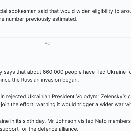
icial spokesman said that would widen eligibility to ar
he number previously estimated.
Ad
 says that about 660,000 people have fled Ukraine f
ince the Russian invasion began.
n rejected Ukrainian President Volodymr Zelensky’s ca
y join the effort, warning it would trigger a wider war wi
aine in its sixth day, Mr Johnson visited Nato member
support for the defence alliance.