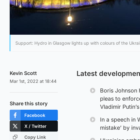
Support: Hydro in Glasgow lights up with colours of the Ukrai
Latest developmen
Kevin Scott
Mar 1st, 2022 at 18:44
Boris Johnson h
pleas to enforc
Share this story
Vladimir Putin’
Facebook
In a speech in 
X / Twitter
mistake’ by in
Copy Link