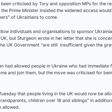
een criticised by Tory and opposition MPs for the r
ut the Prime Minister insisted the widened access would
ers” of Ukrainians to come.
llow individuals and organisations to sponsor Ukraini
UK, but Sturgeon wrote in her letter that she is conce
he UK Government “are still insufficient given the grav
plan had allowed people in Ukraine who had immediate 
me and join them, but the move was criticised for bei
Tuesday that people living in the UK would now be all
grandparents, children over 18 and siblings” in addition
 allowed.