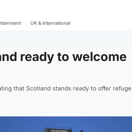
rtainment
UK & International
land ready to welcome
ting that Scotland stands ready to offer refug