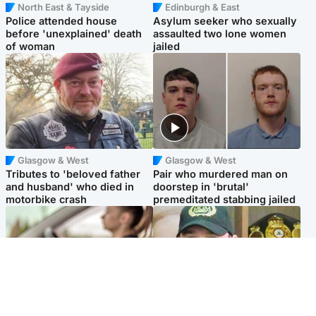
North East & Tayside
Edinburgh & East
Police attended house
Asylum seeker who sexually
before 'unexplained' death
assaulted two lone women
of woman
jailed
Glasgow & West
Glasgow & West
Tributes to 'beloved father
Pair who murdered man on
and husband' who died in
doorstep in 'brutal'
motorbike crash
premeditated stabbing jailed
Scotland
Scotland