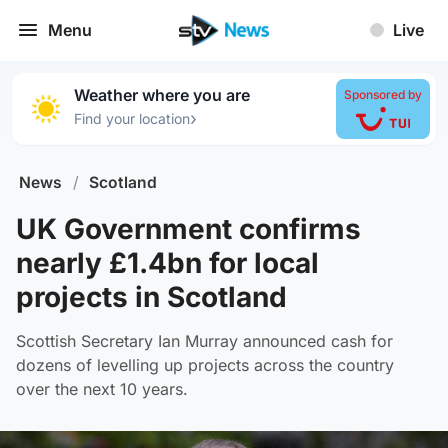
Menu
Live
Weather where you are
Sponsored by
›
Find your location
News
/
Scotland
UK Government confirms
nearly £1.4bn for local
projects in Scotland
Scottish Secretary Ian Murray announced cash for
dozens of levelling up projects across the country
over the next 10 years.