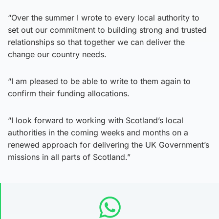
“Over the summer I wrote to every local authority to
set out our commitment to building strong and trusted
relationships so that together we can deliver the
change our country needs.
“I am pleased to be able to write to them again to
confirm their funding allocations.
“I look forward to working with Scotland’s local
authorities in the coming weeks and months on a
renewed approach for delivering the UK Government’s
missions in all parts of Scotland.”