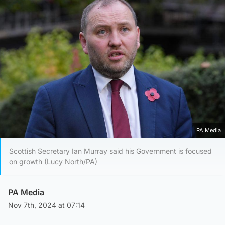
PA Media
Scottish Secretary Ian Murray said his Government is focused
on growth (Lucy North/PA)
PA Media
Nov 7th, 2024 at 07:14