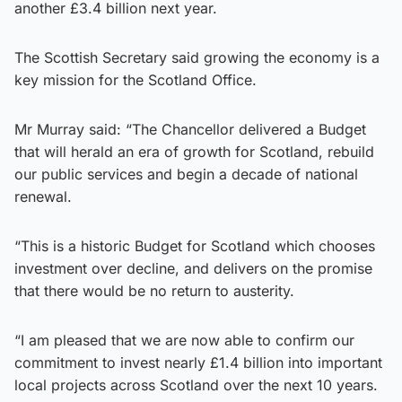
another £3.4 billion next year.
The Scottish Secretary said growing the economy is a
key mission for the Scotland Office.
Mr Murray said: “The Chancellor delivered a Budget
that will herald an era of growth for Scotland, rebuild
our public services and begin a decade of national
renewal.
“This is a historic Budget for Scotland which chooses
investment over decline, and delivers on the promise
that there would be no return to austerity.
“I am pleased that we are now able to confirm our
commitment to invest nearly £1.4 billion into important
local projects across Scotland over the next 10 years.