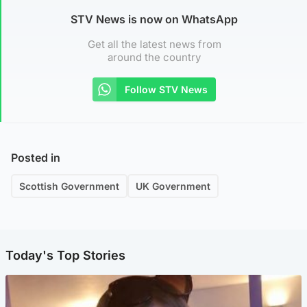
STV News is now on WhatsApp
Get all the latest news from
around the country
Follow STV News
Posted in
Scottish Government
UK Government
Today's Top Stories