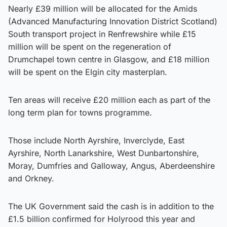
Nearly £39 million will be allocated for the Amids
(Advanced Manufacturing Innovation District Scotland)
South transport project in Renfrewshire while £15
million will be spent on the regeneration of
Drumchapel town centre in Glasgow, and £18 million
will be spent on the Elgin city masterplan.
Ten areas will receive £20 million each as part of the
long term plan for towns programme.
Those include North Ayrshire, Inverclyde, East
Ayrshire, North Lanarkshire, West Dunbartonshire,
Moray, Dumfries and Galloway, Angus, Aberdeenshire
and Orkney.
The UK Government said the cash is in addition to the
£1.5 billion confirmed for Holyrood this year and