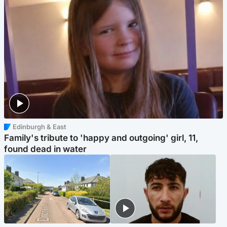
Edinburgh & East
Family's tribute to 'happy and outgoing' girl, 11,
found dead in water