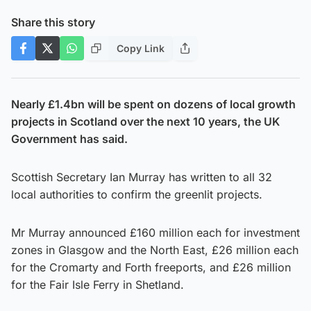
Share this story
Copy Link
Nearly £1.4bn will be spent on dozens of local growth
projects in Scotland over the next 10 years, the UK
Government has said.
Scottish Secretary Ian Murray has written to all 32
local authorities to confirm the greenlit projects.
Mr Murray announced £160 million each for investment
zones in Glasgow and the North East, £26 million each
for the Cromarty and Forth freeports, and £26 million
for the Fair Isle Ferry in Shetland.