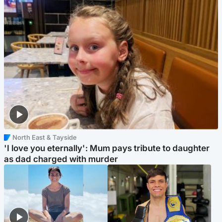
North East & Tayside
'I love you eternally': Mum pays tribute to daughter
as dad charged with murder