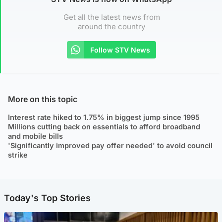
Get all the latest news from
around the country
Follow STV News
More on this topic
Interest rate hiked to 1.75% in biggest jump since 1995
Millions cutting back on essentials to afford broadband
and mobile bills
'Significantly improved pay offer needed' to avoid council
strike
Today's Top Stories