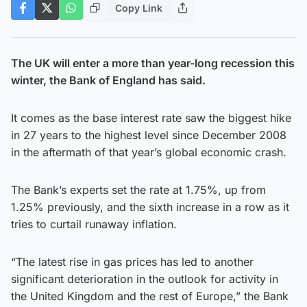
Copy Link
The UK will enter a more than year-long recession this
winter, the Bank of England has said.
It comes as the base interest rate saw the biggest hike
in 27 years to the highest level since December 2008
in the aftermath of that year’s global economic crash.
The Bank’s experts set the rate at 1.75%, up from
1.25% previously, and the sixth increase in a row as it
tries to curtail runaway inflation.
“The latest rise in gas prices has led to another
significant deterioration in the outlook for activity in
the United Kingdom and the rest of Europe,” the Bank