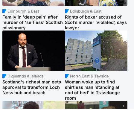
Edinburgh & East
Edinburgh & East
Family in 'deep pain' after
Rights of boxer accused of
murder of 'selfless' Scottish
Scot’s murder ‘violated’, says
missionary
lawyer
Highlands & Islands
North East & Tayside
Scotland's richest man gets
Woman woke up to find
approval to transform Loch
shirtless man 'standing at
Ness pub and beach
end of bed' in Travelodge
room