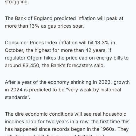
struggling.
The Bank of England predicted inflation will peak at
more than 13% as gas prices soar.
Consumer Prices Index inflation will hit 13.3% in
October, the highest for more than 42 years, if
regulator Ofgem hikes the price cap on energy bills to
around £3,450, the Bank’s forecasters said.
After a year of the economy shrinking in 2023, growth
in 2024 is predicted to be “very weak by historical
standards”.
The dire economic conditions will see real household
incomes drop for two years in a row, the first time this
has happened since records began in the 1960s. They