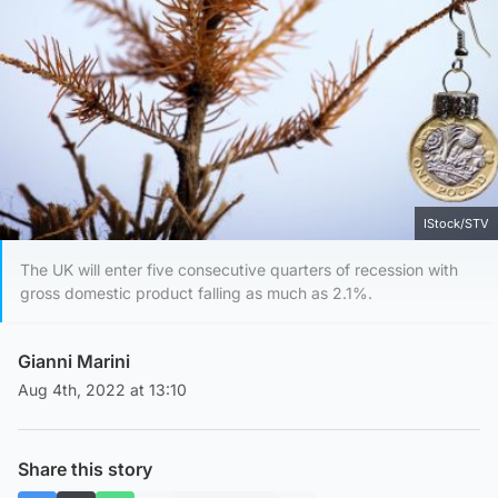
IStock/STV
The UK will enter five consecutive quarters of recession with
gross domestic product falling as much as 2.1%.
Gianni Marini
Aug 4th, 2022 at 13:10
Share this story