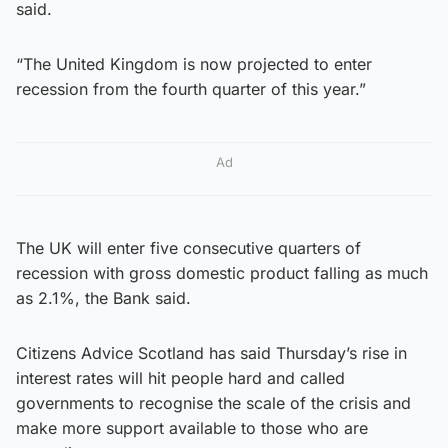
said.
“The United Kingdom is now projected to enter
recession from the fourth quarter of this year.”
Ad
The UK will enter five consecutive quarters of
recession with gross domestic product falling as much
as 2.1%, the Bank said.
Citizens Advice Scotland has said Thursday’s rise in
interest rates will hit people hard and called
governments to recognise the scale of the crisis and
make more support available to those who are