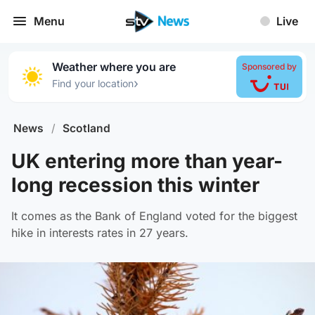
Menu
Live
Weather where you are
Sponsored by
›
Find your location
News
/
Scotland
UK entering more than year-
long recession this winter
It comes as the Bank of England voted for the biggest
hike in interests rates in 27 years.