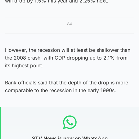
will drop by 1.5% this year and 2.25% next.
Ad
However, the recession will at least be shallower than
the 2008 crash, with GDP dropping up to 2.1% from
its highest point.
Bank officials said that the depth of the drop is more
comparable to the recession in the early 1990s.
STV News is now on WhatsApp