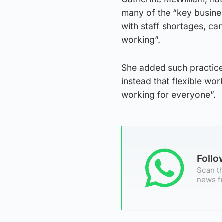
many of the “key busines
with staff shortages, can
working”.
She added such practice
instead that flexible wor
working for everyone”.
Foll
Scan th
news f