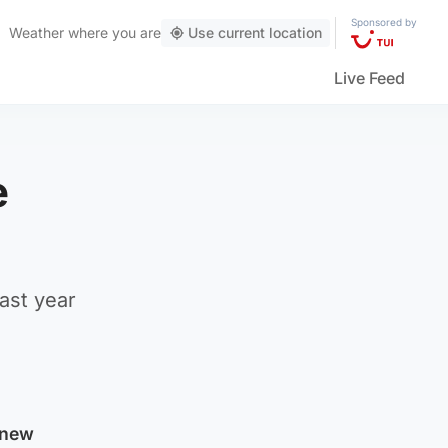
Sponsored by
Weather
where you are
Use current location
Live Feed
e
ast year
 new