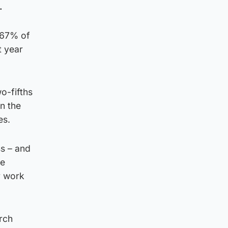
.
 67% of
t year
o-fifths
n the
es.
ss – and
re
r work
arch