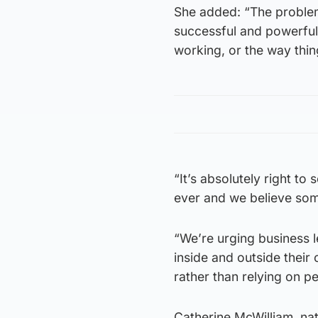
She added: “The problem
successful and powerful,
working, or the way thi
“It’s absolutely right to 
ever and we believe some
“We’re urging business l
inside and outside thei
rather than relying on p
Catherine McWilliam, nati