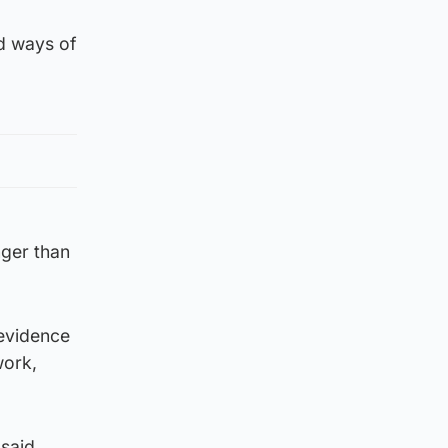
ed ways of
onger than
 evidence
work,
 said