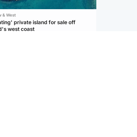
w & West
ting' private island for sale off
d's west coast
d
ts soar to four-year high after boost