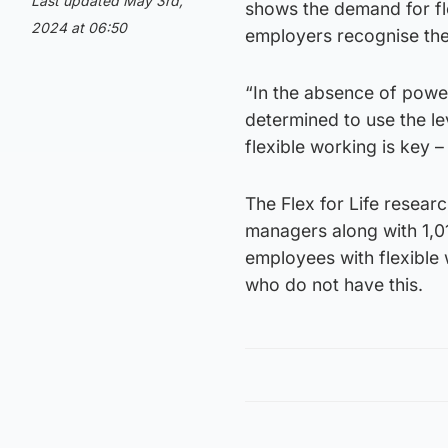
Last updated May 3rd,
shows the demand for f
2024 at 06:50
employers recognise the 
“In the absence of powe
determined to use the le
flexible working is key 
The Flex for Life resear
managers along with 1,0
employees with flexible 
who do not have this.