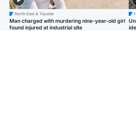
North East & Tayside
H
Man charged with murdering nine-year-old girl
Un
found injured at industrial site
ide
Edinburgh & East
Football
F
Afghan boxer in court
Martin O'Neill in hospital
Gr
over murder of Scots
following 'small
'Ra
woman in Athens
procedure', Celtic
not
confirm