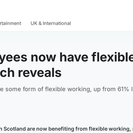
rtainment
UK & International
yees now have flexibl
ch reveals
some form of flexible working, up from 61% l
n Scotland are now benefiting from flexible working,