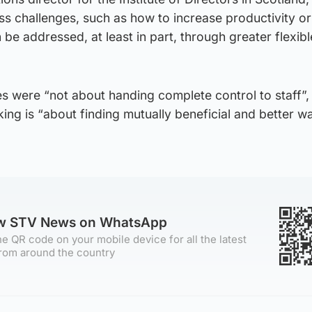
s challenges, such as how to increase productivity or
 be addressed, at least in part, through greater flexibl
s were “not about handing complete control to staff”,
king is “about finding mutually beneficial and better w
ow STV News on WhatsApp
e QR code on your mobile device for all the latest
rom around the country