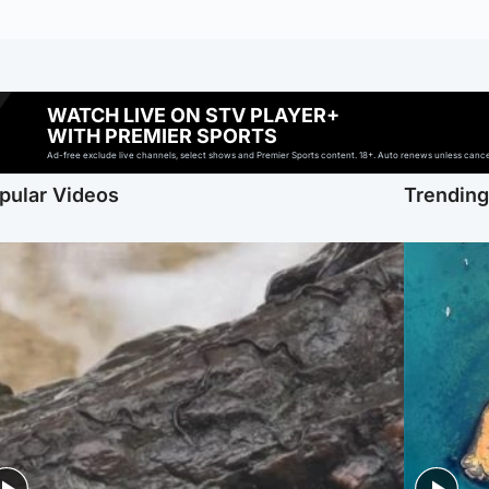
WATCH LIVE ON STV PLAYER+
WITH PREMIER SPORTS
Ad-free exclude live channels, select shows and Premier Sports content. 18+. Auto renews unless cancell
pular Videos
Trendin