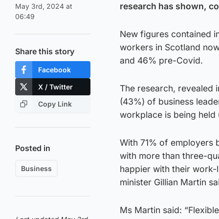
research has shown, co
May 3rd, 2024 at
06:49
New figures contained in
workers in Scotland now
Share this story
and 46% pre-Covid.
Facebook
X / Twitter
The research, revealed i
(43%) of business leader
Copy Link
workplace is being held 
With 71% of employers be
Posted in
with more than three-qu
happier with their work-
Business
minister Gillian Martin sa
Ms Martin said: “Flexible