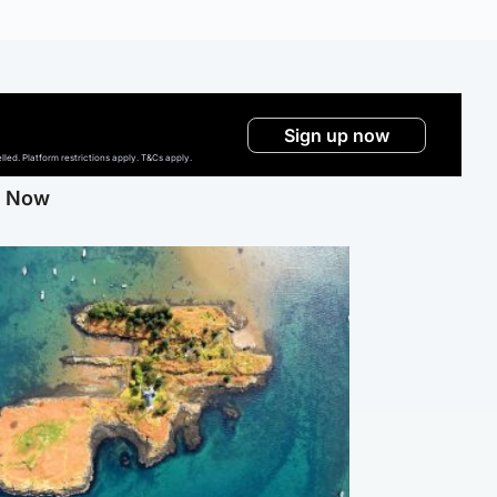
Sign up now
ed. Platform restrictions apply. T&Cs apply.
g Now