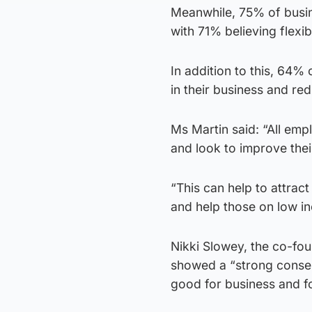
Meanwhile, 75% of busine
with 71% believing flex
In addition to this, 64%
in their business and re
Ms Martin said: “All emp
and look to improve their
“This can help to attract
and help those on low i
Nikki Slowey, the co-fou
showed a “strong consen
good for business and f