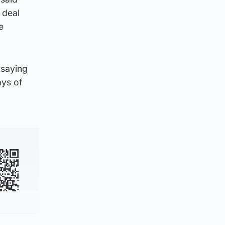
 deal
e
 saying
ays of