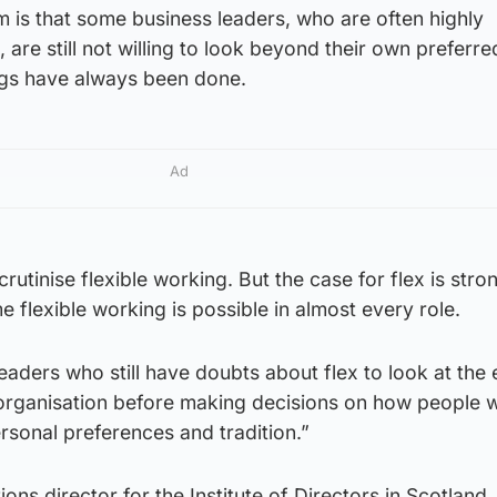
 is that some business leaders, who are often highly
 are still not willing to look beyond their own preferr
ngs have always been done.
Ad
scrutinise flexible working. But the case for flex is str
 flexible working is possible in almost every role.
eaders who still have doubts about flex to look at the
r organisation before making decisions on how people 
ersonal preferences and tradition.”
ons director for the Institute of Directors in Scotland,