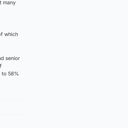
at many
of which
nd senior
f
d to 58%