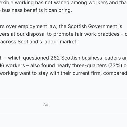
lexible working has not waned among workers and th
business benefits it can bring.
rs over employment law, the Scottish Government is
vers at our disposal to promote fair work practices – 
– across Scotland’s labour market.”
ch – which questioned 262 Scottish business leaders a
16 workers – also found nearly three-quarters (73%) o
working want to stay with their current firm, compare
Ad