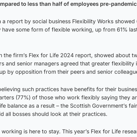
mpared to less than half of employees pre-pandemic
 a report by social business Flexibility Works showed
 have some form of flexible working, up from 61% las
n the firm’s Flex for Life 2024 report, showed about tw
s and senior managers agreed that greater flexibility i
up by opposition from their peers and senior colleagu
lieving such practices have benefits for their busine
arters (77%) of those who work flexibly saying they a
life balance as a result – the Scottish Government’s fai
id all bosses should look at their practices.
 working is here to stay. This year’s Flex for Life rese