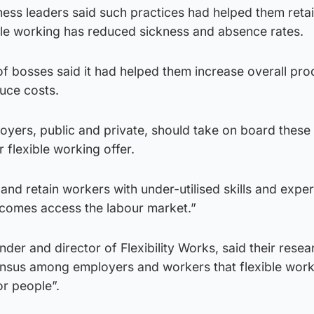
ss leaders said such practices had helped them retain
ible working has reduced sickness and absence rates.
 of bosses said it had helped them increase overall pro
duce costs.
loyers, public and private, should take on board these
 flexible working offer.
 and retain workers with under-utilised skills and expe
ncomes access the labour market.”
nder and director of Flexibility Works, said their resea
sus among employers and workers that flexible work
or people”.