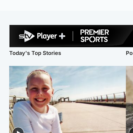
Today's Top Stories
Po