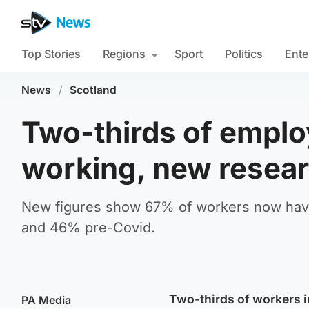
Top Stories
Regions
Sport
Politics
Ente
News
/
Scotland
Two-thirds of emplo
working, new resear
New figures show 67% of workers now have 
and 46% pre-Covid.
Two-thirds of workers i
PA Media