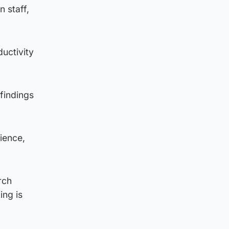
 staff,
ductivity
 findings
rience,
rch
ing is