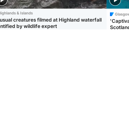
ighlands & Islands
Glasgo
usual creatures filmed at Highland waterfall
'Captiva
ntified by wildlife expert
Scotlan
ootball
Scotland
aeme Souness:
CCTV appears to show
ngers recruitment has
man carrying suitcase
 been good enough'
with murdered Scots
woman inside
Scotlan
BP profi