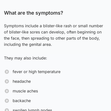
What are the symptoms?
Symptoms include a blister-like rash or small number
of blister-like sores can develop, often beginning on
the face, then spreading to other parts of the body,
including the genital area.
They may also include:
fever or high temperature
headache
muscle aches
backache
swollen lymph nodes