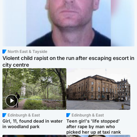
North East & Tayside
Violent child rapist on the run after escaping escort in
city centre
Edinburgh & East
Edinburgh & East
Girl, 11, found dead in water
Teen girl's 'life stopped'
in woodland park
after rape by man who
picked her up at taxi rank