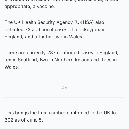
appropriate, a vaccine.
The UK Health Security Agency (UKHSA) also
detected 73 additional cases of monkeypox in
England, and a further two in Wales.
There are currently 287 confirmed cases in England,
ten in Scotland, two in Northern Ireland and three in
Wales.
Ad
This brings the total number confirmed in the UK to
302 as of June 5.