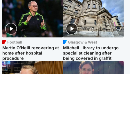
Football
Glasgow & West
Martin O’Neill recovering at
Mitchell Library to undergo
home after hospital
specialist cleaning after
procedure
being covered in graffiti
North East & Tayside
North East & Tayside
NHS investigating after staff
Domestic abuser who
'access records' of girl
murdered partner with
allegedly murdered by dad
hammer jailed for life