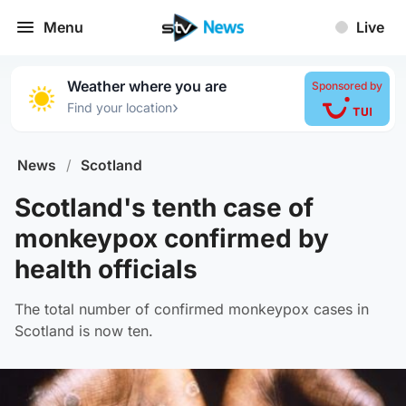
Menu
Live
Weather where you are
Sponsored by
›
Find your location
News
/
Scotland
Scotland's tenth case of
monkeypox confirmed by
health officials
The total number of confirmed monkeypox cases in
Scotland is now ten.