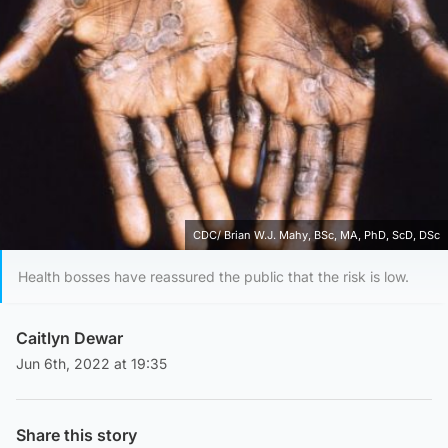
CDC/ Brian W.J. Mahy, BSc, MA, PhD, ScD, DSc
Health bosses have reassured the public that the risk is low.
Caitlyn Dewar
Jun 6th, 2022 at 19:35
Share this story