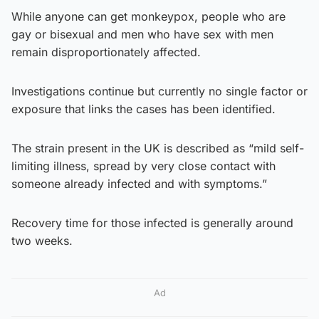
While anyone can get monkeypox, people who are
gay or bisexual and men who have sex with men
remain disproportionately affected.
Investigations continue but currently no single factor or
exposure that links the cases has been identified.
The strain present in the UK is described as “mild self-
limiting illness, spread by very close contact with
someone already infected and with symptoms.”
Recovery time for those infected is generally around
two weeks.
Ad