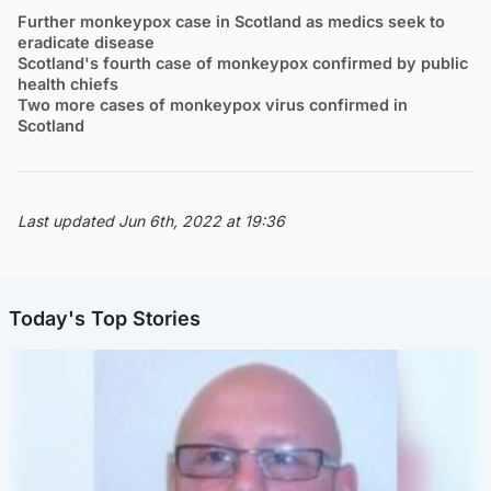
Further monkeypox case in Scotland as medics seek to
eradicate disease
Scotland's fourth case of monkeypox confirmed by public
health chiefs
Two more cases of monkeypox virus confirmed in
Scotland
Last updated Jun 6th, 2022 at 19:36
Today's Top Stories