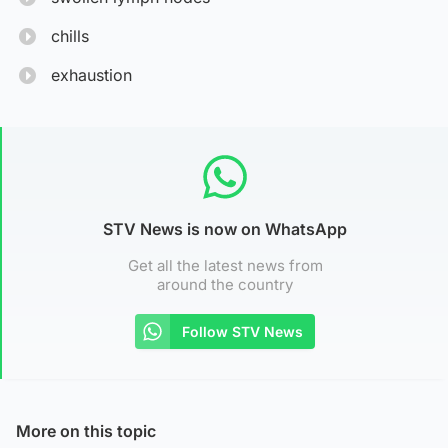
chills
exhaustion
STV News is now on WhatsApp
Get all the latest news from
around the country
Follow STV News
More on this topic