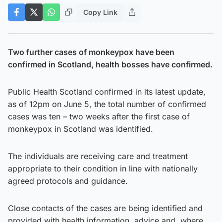
Copy Link
Two further cases of monkeypox have been
confirmed in Scotland, health bosses have confirmed.
Public Health Scotland confirmed in its latest update,
as of 12pm on June 5, the total number of confirmed
cases was ten – two weeks after the first case of
monkeypox in Scotland was identified.
The individuals are receiving care and treatment
appropriate to their condition in line with nationally
agreed protocols and guidance.
Close contacts of the cases are being identified and
provided with health information, advice and, where