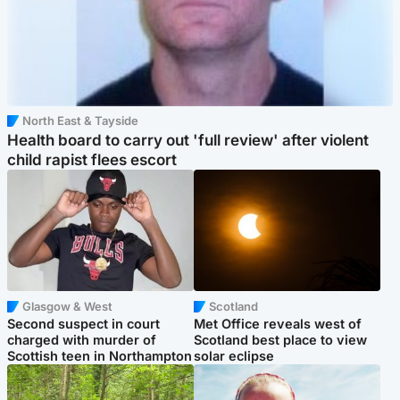
North East & Tayside
Health board to carry out 'full review' after violent
child rapist flees escort
Glasgow & West
Scotland
Second suspect in court
Met Office reveals west of
charged with murder of
Scotland best place to view
Scottish teen in Northampton
solar eclipse