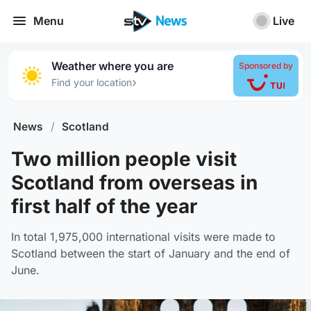
Menu
Live
Weather where you are
Sponsored by
›
Find your location
News
/
Scotland
Two million people visit
Scotland from overseas in
first half of the year
In total 1,975,000 international visits were made to
Scotland between the start of January and the end of
June.