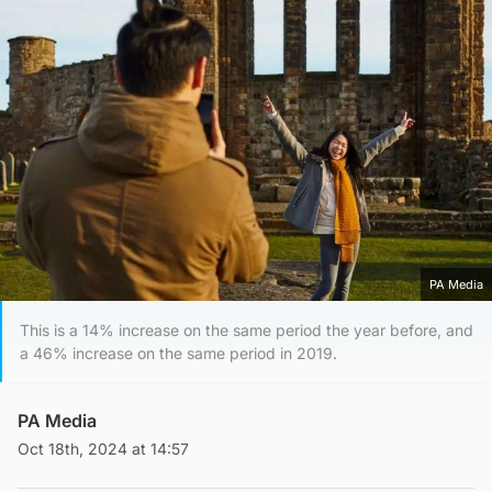
PA Media
This is a 14% increase on the same period the year before, and
a 46% increase on the same period in 2019.
PA Media
Oct 18th, 2024 at 14:57