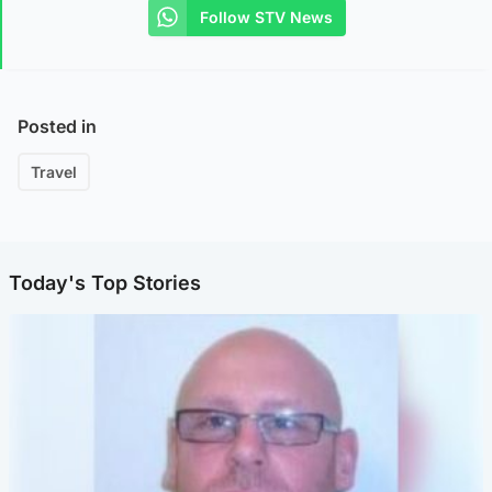
Follow STV News
Posted in
Travel
Today's Top Stories