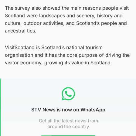
The survey also showed the main reasons people visit
Scotland were landscapes and scenery, history and
culture, outdoor activities, and Scotland’s people and
ancestral ties.
VisitScotland is Scotland’s national tourism
organisation and it has the core purpose of driving the
visitor economy, growing its value in Scotland.
STV News is now on WhatsApp
Get all the latest news from
around the country