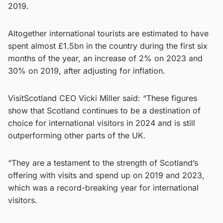
2019.
Altogether international tourists are estimated to have
spent almost £1.5bn in the country during the first six
months of the year, an increase of 2% on 2023 and
30% on 2019, after adjusting for inflation.
VisitScotland CEO Vicki Miller said: “These figures
show that Scotland continues to be a destination of
choice for international visitors in 2024 and is still
outperforming other parts of the UK.
“They are a testament to the strength of Scotland’s
offering with visits and spend up on 2019 and 2023,
which was a record-breaking year for international
visitors.