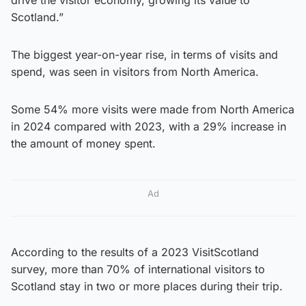
Scotland.”
The biggest year-on-year rise, in terms of visits and
spend, was seen in visitors from North America.
Some 54% more visits were made from North America
in 2024 compared with 2023, with a 29% increase in
the amount of money spent.
Ad
According to the results of a 2023 VisitScotland
survey, more than 70% of international visitors to
Scotland stay in two or more places during their trip.