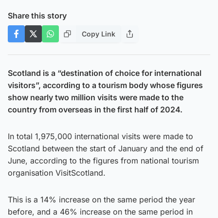
Share this story
Copy Link
Scotland is a “destination of choice for international
visitors”, according to a tourism body whose figures
show nearly two million visits were made to the
country from overseas in the first half of 2024.
In total 1,975,000 international visits were made to
Scotland between the start of January and the end of
June, according to the figures from national tourism
organisation VisitScotland.
This is a 14% increase on the same period the year
before, and a 46% increase on the same period in