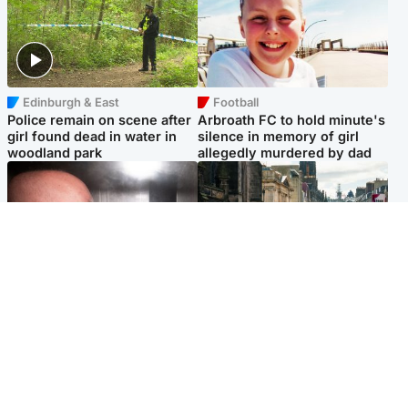
Edinburgh & East
Football
Police remain on scene after
Arbroath FC to hold minute's
girl found dead in water in
silence in memory of girl
woodland park
allegedly murdered by dad
Edinburgh & East
Edinburgh & East
Nicola Sturgeon feels like a
Edinburgh festivals ‘send
‘mug’ over Murrell and won’t
clear message Scotland is a
visit him in prison
welcoming country’
Popular Videos