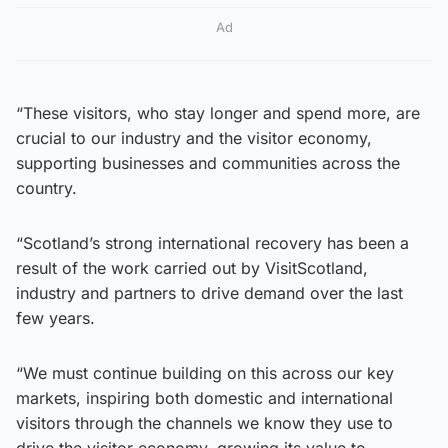
Ad
“These visitors, who stay longer and spend more, are
crucial to our industry and the visitor economy,
supporting businesses and communities across the
country.
“Scotland’s strong international recovery has been a
result of the work carried out by VisitScotland,
industry and partners to drive demand over the last
few years.
“We must continue building on this across our key
markets, inspiring both domestic and international
visitors through the channels we know they use to
drive the visitor economy, growing its value to